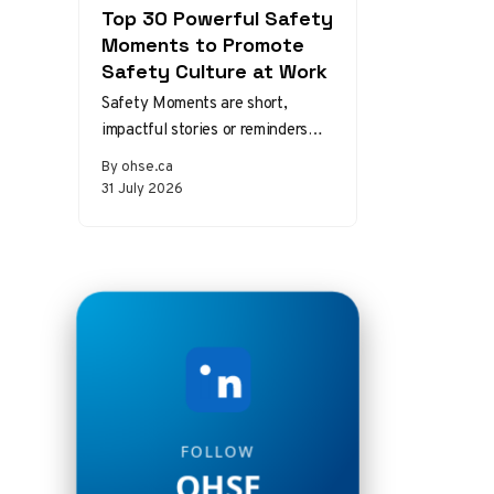
Top 30 Powerful Safety
Moments to Promote
Safety Culture at Work
Safety Moments are short,
impactful stories or reminders
that inspire safer behaviors and
By ohse.ca
decisions in the workplace.
31 July 2026
Starting a meeting…
FOLLOW
OHSE