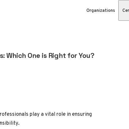
Organizations
Cer
s: Which One is Right for You?
professionals play a vital role in ensuring
sibility.