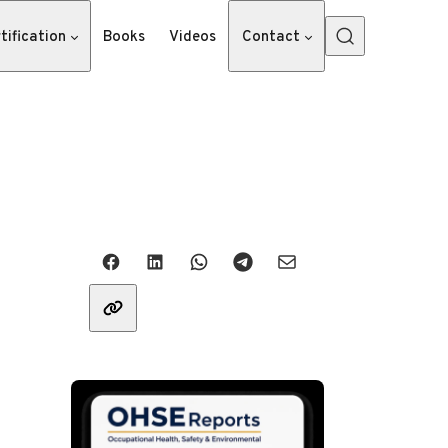
tification
Books
Videos
Contact
Share with friends