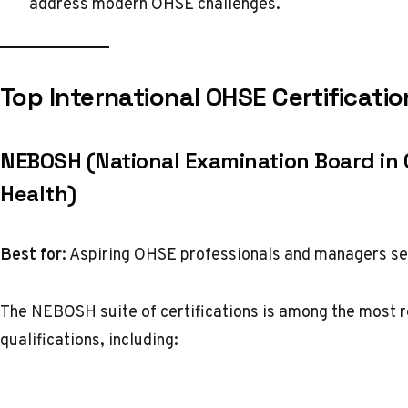
address modern OHSE challenges.
Top International OHSE Certificatio
NEBOSH (National Examination Board in
Health)
Best for:
Aspiring OHSE professionals and managers s
The NEBOSH suite of certifications is among the most rec
qualifications, including: