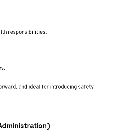
th responsibilities.
es.
orward, and ideal for introducing safety
Administration)