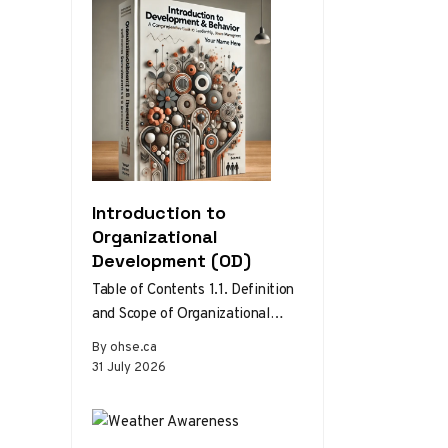
Introduction to
Organizational
Development (OD)
Table of Contents 1.1. Definition
and Scope of Organizational
Development 1.2. Theories and
By ohse.ca
Models of Organizational
31 July 2026
Development 1.3. The Role…