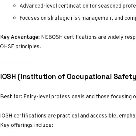
Advanced-level certification for seasoned profe
Focuses on strategic risk management and compl
Key Advantage:
NEBOSH certifications are widely respe
OHSE principles.
IOSH (Institution of Occupational Safet
Best for:
Entry-level professionals and those focusing o
IOSH certifications are practical and accessible, empha
Key offerings include: