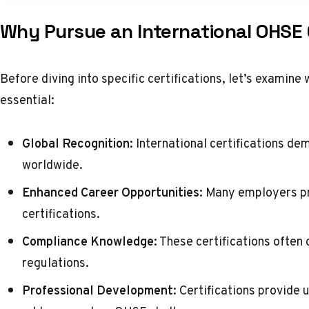
Why Pursue an International OHSE 
Before diving into specific certifications, let’s examine 
essential:
Global Recognition:
International certifications de
worldwide.
Enhanced Career Opportunities:
Many employers pri
certifications.
Compliance Knowledge:
These certifications often
regulations.
Professional Development:
Certifications provide u