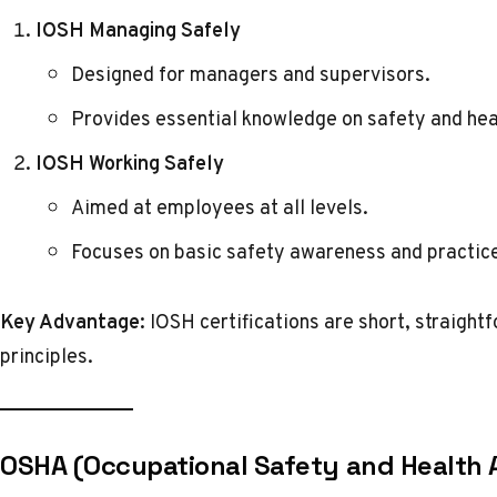
IOSH Managing Safely
Designed for managers and supervisors.
Provides essential knowledge on safety and heal
IOSH Working Safely
Aimed at employees at all levels.
Focuses on basic safety awareness and practic
Key Advantage:
IOSH certifications are short, straightf
principles.
OSHA (Occupational Safety and Health 