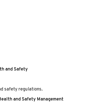
th and Safety
nd safety regulations.
 Health and Safety Management