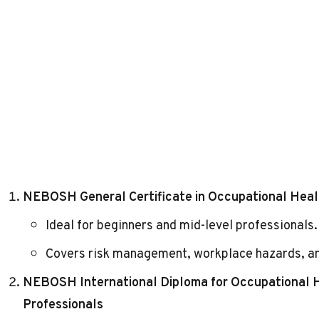
NEBOSH General Certificate in Occupational Heal
Ideal for beginners and mid-level professionals.
Covers
risk management
, workplace hazards, a
NEBOSH International Diploma for Occupational
Professionals