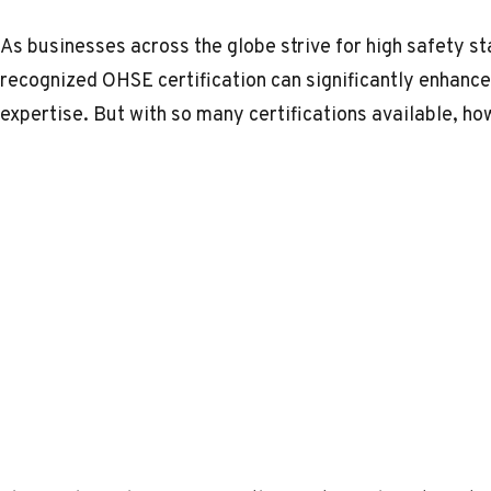
As businesses across the globe strive for high safety st
recognized OHSE certification can significantly enhance
expertise. But with so many certifications available, ho