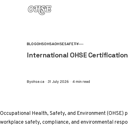
Skip to content
BLOG
OHS
OHSA
OHSE
SAFETY
CATEGORY
International OHSE Certification
Published
By
ohse.ca
31 July 2026
4 min read
Occupational Health, Safety, and Environment (
OHSE
) 
workplace safety, compliance, and environmental respon