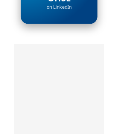
on LinkedIn