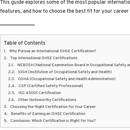
This guide explores some of the most popular internatio
features, and how to choose the best fit for your career
Table of Contents
Why Pursue an International OHSE Certification?
Top International OHSE Certifications
NEBOSH (National Examination Board in Occupational Safety a
IOSH (Institution of Occupational Safety and Health)
OSHA (Occupational Safety and Health Administration)
CSP (Certified Safety Professional)
ISO 45001 Certification
Other Noteworthy Certifications
Choosing the Right Certification for Your Career
Benefits of Earning an OHSE Certification
Conclusion: Which Certification is Right for You?