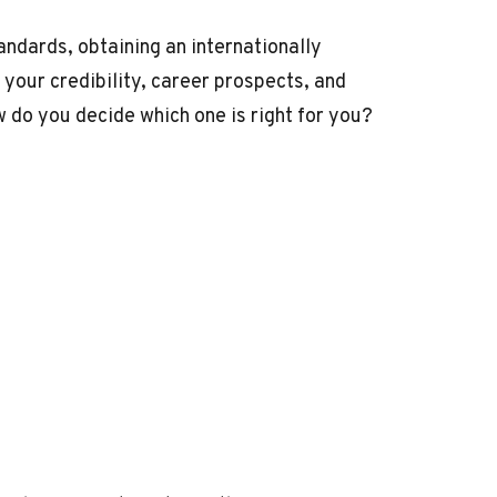
andards, obtaining an internationally
 your credibility, career prospects, and
w do you decide which one is right for you?