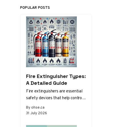
POPULAR POSTS
Fire Extinguisher Types:
A Detailed Guide
Fire extinguishers are essential
safety devices that help control
or extinguish small fires in
By ohse.ca
emergency situations. There are
31 July 2026
various types…