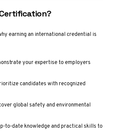
Certification?
why earning an international credential is
monstrate your expertise to employers
oritize candidates with recognized
 cover global safety and environmental
p-to-date knowledge and practical skills to