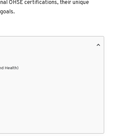
nal OHSE certifications, their unique
 goals.
nd Health)