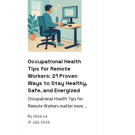
Occupational Health
Tips for Remote
Workers: 21 Proven
Ways to Stay Healthy,
Safe, and Energized
Occupational Health Tips for
Remote Workers matter more
than ever as home and hybrid
By ohse.ca
setups become the norm.
31 July 2026
Without the…