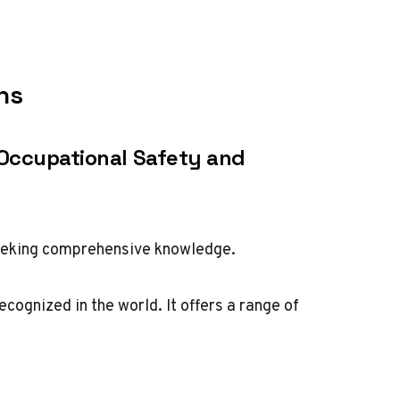
ns
 Occupational Safety and
eeking comprehensive knowledge.
ognized in the world. It offers a range of