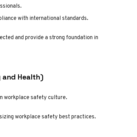
ssionals.
iance with international standards.
cted and provide a strong foundation in
y and Health)
n workplace safety culture.
sizing workplace safety best practices.