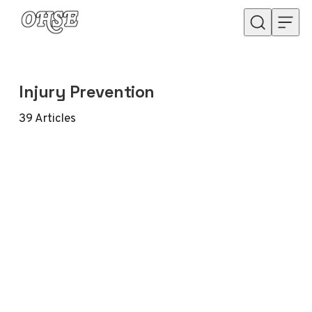
Skip to content
Injury Prevention
39
Articles