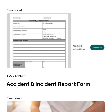
5 min read
BLOG
SAFETY
CATEGORY
Accident & Incident Report Form
3 min read