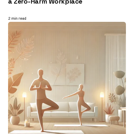
a Zero-Harm Workplace
2 min read