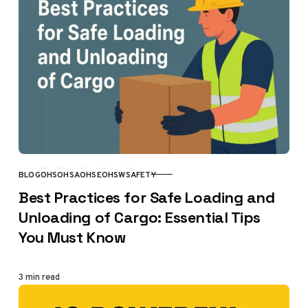
BLOG
OHS
OHSA
OHSE
OHSW
SAFETY
CATEGORY
Best Practices for Safe Loading and
Unloading of Cargo: Essential Tips
You Must Know
3 min read