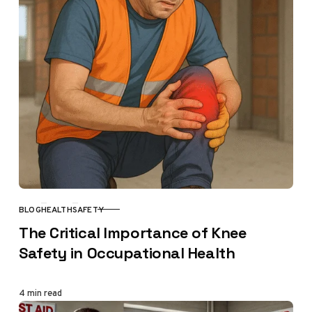
BLOG
HEALTH
SAFETY
CATEGORY
The Critical Importance of Knee
Safety in Occupational Health
4 min read