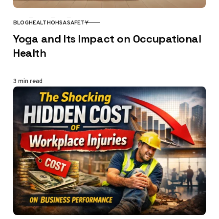
BLOG
HEALTH
OHSA
SAFETY
CATEGORY
Yoga and Its Impact on Occupational
Health
3 min read