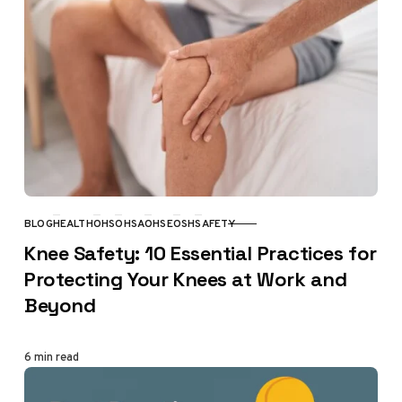
BLOG
HEALTH
OHS
OHSA
OHSE
OSH
SAFETY
CATEGORY
Knee Safety: 10 Essential Practices for
Protecting Your Knees at Work and
Beyond
6 min read