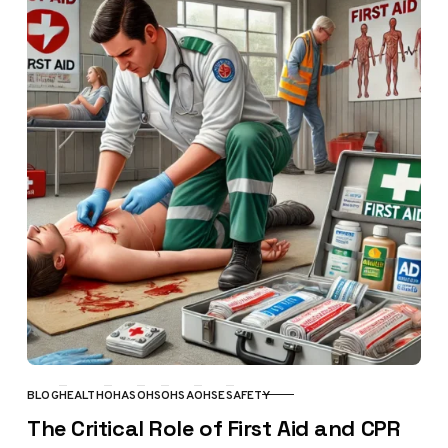
BLOG
HEALTH
OHAS
OHS
OHSA
OHSE
SAFETY
CATEGORY
The Critical Role of First Aid and CPR