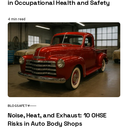
in Occupational Health and Safety
4 min read
BLOG
SAFETY
CATEGORY
Noise, Heat, and Exhaust: 10 OHSE
Risks in Auto Body Shops