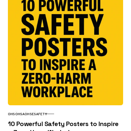
OHS
OHSA
OHSE
SAFETY
CATEGORY
10 Powerful Safety Posters to Inspire