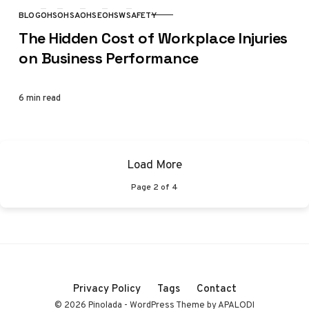
BLOG
OHS
OHSA
OHSE
OHSW
SAFETY
CATEGORY
The Hidden Cost of Workplace Injuries
on Business Performance
6 min read
Load More
Page
2
of
4
Privacy Policy
Tags
Contact
© 2026 Pinolada - WordPress Theme by APALODI