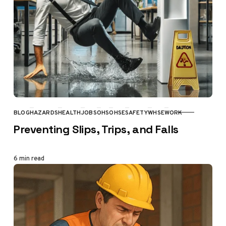
BLOG
HAZARDS
HEALTH
JOBS
OHS
OHSE
SAFETY
WHSE
WORK
CATEGORY
Preventing Slips, Trips, and Falls
6 min read