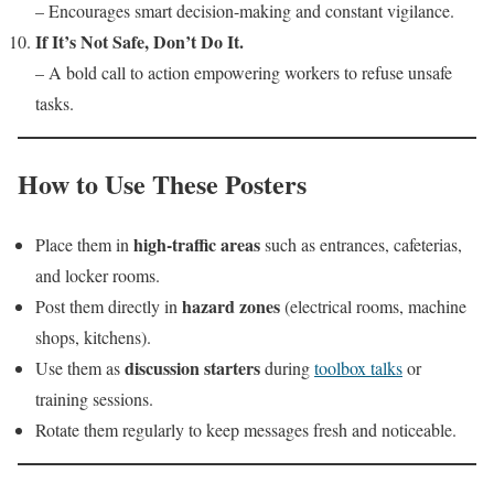
– Encourages smart decision-making and constant vigilance.
If It’s Not Safe, Don’t Do It.
– A bold call to action empowering workers to refuse unsafe
tasks.
How to Use These Posters
high-traffic areas
Place them in
such as entrances, cafeterias,
and locker rooms.
hazard zones
Post them directly in
(electrical rooms, machine
shops, kitchens).
discussion starters
Use them as
during
toolbox talks
or
training sessions.
Rotate them regularly to keep messages fresh and noticeable.