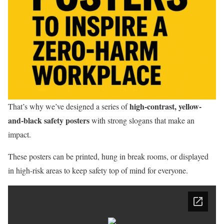
high-contrast, yellow-
That’s why we’ve designed a series of
and-black safety posters
with strong slogans that make an
impact.
These posters can be printed, hung in break rooms, or displayed
in high-risk areas to keep safety top of mind for everyone.