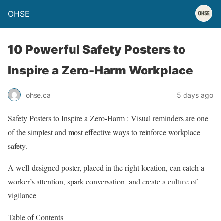
OHSE
10 Powerful Safety Posters to
Inspire a Zero-Harm Workplace
ohse.ca
5 days ago
Safety Posters to Inspire a Zero-Harm : Visual reminders are one
of the simplest and most effective ways to reinforce workplace
safety.
A well-designed poster, placed in the right location, can catch a
worker’s attention, spark conversation, and create a culture of
vigilance.
Table of Contents