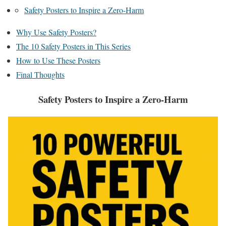
Safety Posters to Inspire a Zero-Harm
Why Use Safety Posters?
The 10 Safety Posters in This Series
How to Use These Posters
Final Thoughts
Safety Posters to Inspire a Zero-Harm