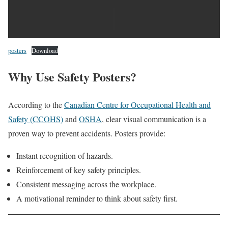
posters
Download
Why Use Safety Posters?
According to the
Canadian Centre for Occupational Health and
Safety (CCOHS)
and
OSHA
, clear visual communication is a
proven way to prevent accidents. Posters provide:
Instant recognition of hazards.
Reinforcement of key safety principles.
Consistent messaging across the workplace.
A motivational reminder to think about safety first.