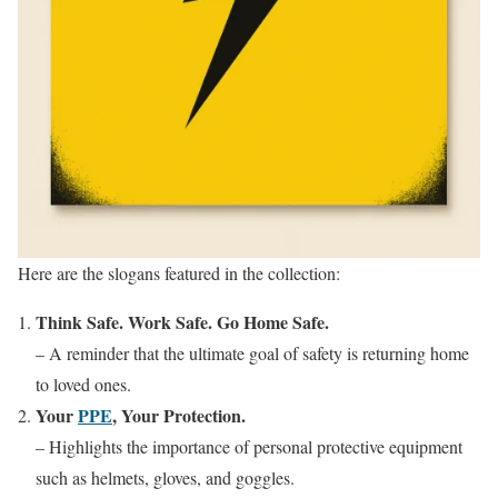
Here are the slogans featured in the collection:
Think Safe. Work Safe. Go Home Safe.
– A reminder that the ultimate goal of safety is returning home
to loved ones.
Your
PPE
, Your Protection.
– Highlights the importance of personal protective equipment
such as helmets, gloves, and goggles.