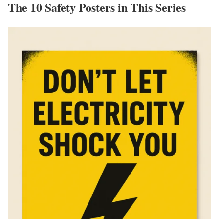
The 10 Safety Posters in This Series