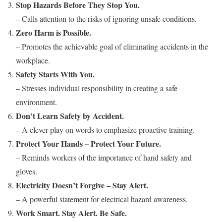
Stop Hazards Before They Stop You.
– Calls attention to the risks of ignoring unsafe conditions.
Zero Harm is Possible.
– Promotes the achievable goal of eliminating accidents in the
workplace.
Safety Starts With You.
– Stresses individual responsibility in creating a safe
environment.
Don’t Learn Safety by Accident.
– A clever play on words to emphasize proactive training.
Protect Your Hands – Protect Your Future.
– Reminds workers of the importance of hand safety and
gloves.
Electricity Doesn’t Forgive – Stay Alert.
– A powerful statement for electrical hazard awareness.
Work Smart. Stay Alert. Be Safe.