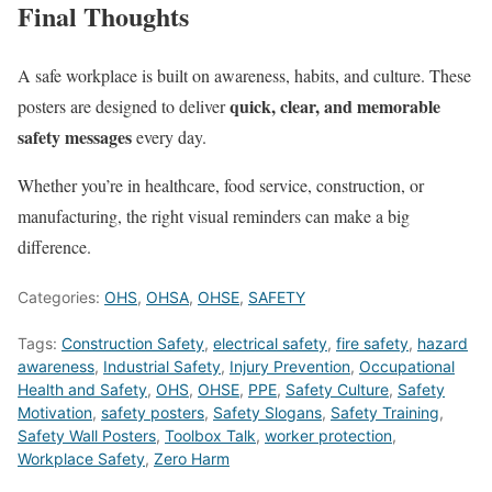
Final Thoughts
A safe workplace is built on awareness, habits, and culture. These
quick, clear, and memorable
posters are designed to deliver
safety messages
every day.
Whether you’re in healthcare, food service, construction, or
manufacturing, the right visual reminders can make a big
difference.
Categories:
OHS
,
OHSA
,
OHSE
,
SAFETY
Tags:
Construction Safety
,
electrical safety
,
fire safety
,
hazard
awareness
,
Industrial Safety
,
Injury Prevention
,
Occupational
Health and Safety
,
OHS
,
OHSE
,
PPE
,
Safety Culture
,
Safety
Motivation
,
safety posters
,
Safety Slogans
,
Safety Training
,
Safety Wall Posters
,
Toolbox Talk
,
worker protection
,
Workplace Safety
,
Zero Harm