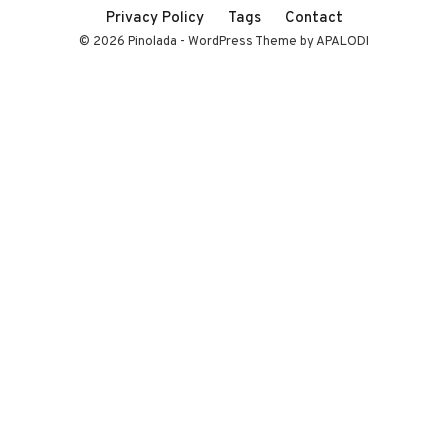
Privacy Policy
Tags
Contact
© 2026 Pinolada - WordPress Theme by APALODI