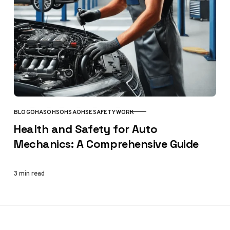
BLOG
OHAS
OHS
OHSA
OHSE
SAFETY
WORK
CATEGORY
Health and Safety for Auto
Mechanics: A Comprehensive Guide
3 min read