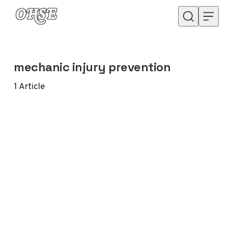
Skip to content
mechanic injury prevention
1
Article