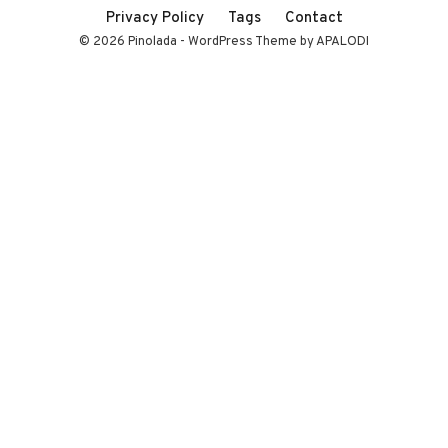
Privacy Policy
Tags
Contact
© 2026 Pinolada - WordPress Theme by APALODI