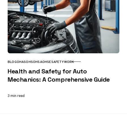
BLOG
OHAS
OHS
OHSA
OHSE
SAFETY
WORK
CATEGORY
Health and Safety for Auto
Mechanics: A Comprehensive Guide
3 min read