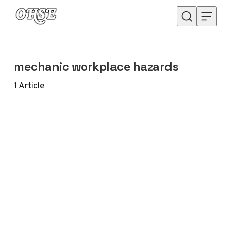
Skip to content
mechanic workplace hazards
1
Article