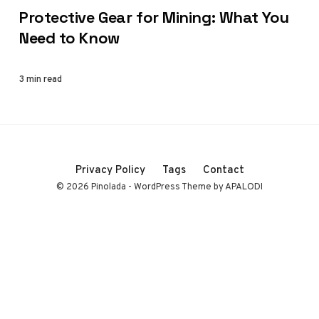
Protective Gear for Mining: What You
Need to Know
3 min read
Privacy Policy
Tags
Contact
© 2026 Pinolada - WordPress Theme by APALODI