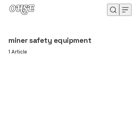
Skip to content
miner safety equipment
1
Article