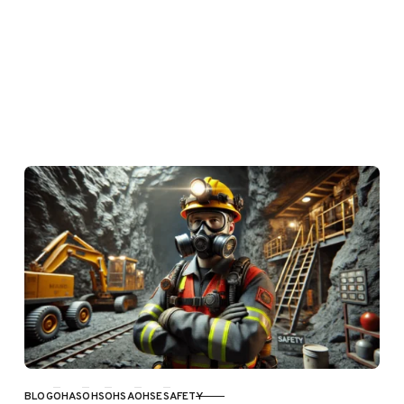
BLOG
OHAS
OHS
OHSA
OHSE
SAFETY
CATEGORY