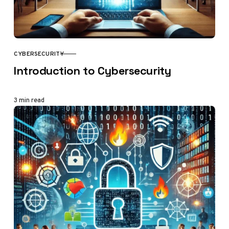
CYBERSECURITY
CATEGORY
Introduction to Cybersecurity
3 min read