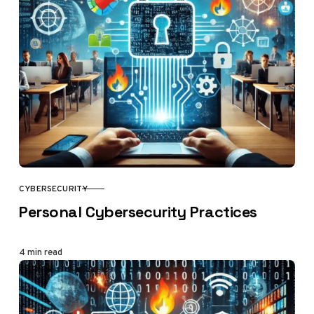
CYBERSECURITY
CATEGORY
Personal Cybersecurity Practices
4 min read