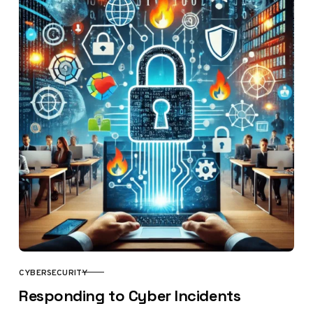
CYBERSECURITY
CATEGORY
Responding to Cyber Incidents