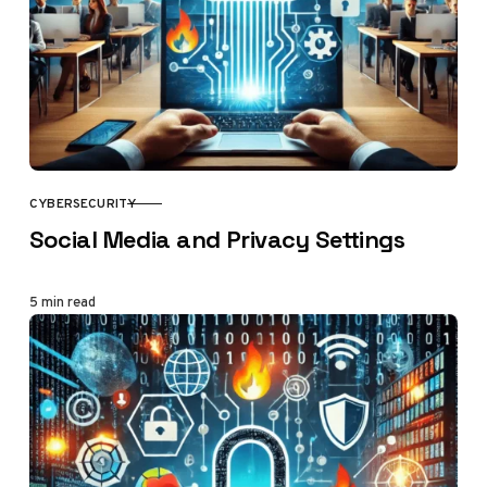
CYBERSECURITY
CATEGORY
Social Media and Privacy Settings
5 min read