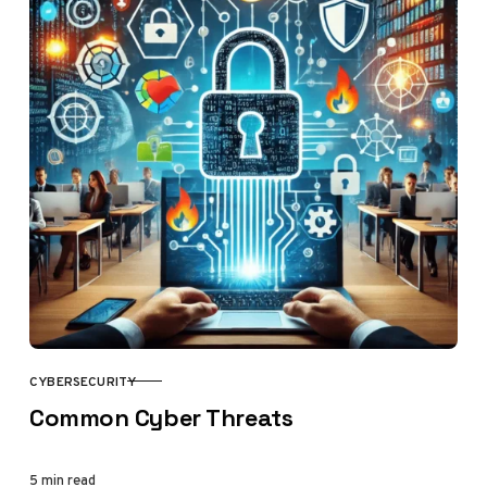
CYBERSECURITY
CATEGORY
Common Cyber Threats
5 min read