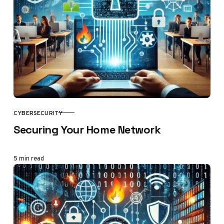
CYBERSECURITY
CATEGORY
Securing Your Home Network
5 min read