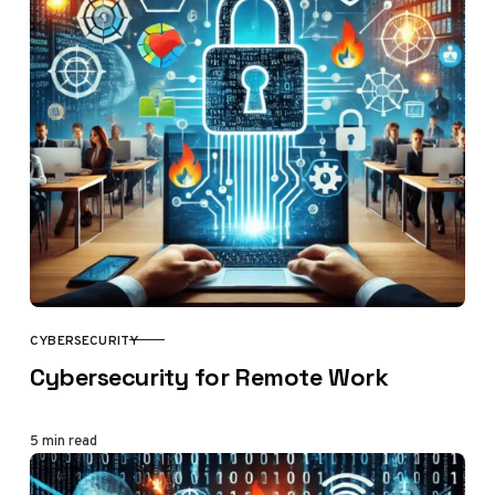
CYBERSECURITY
CATEGORY
Cybersecurity for Remote Work
5 min read