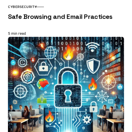
CYBERSECURITY
CATEGORY
Safe Browsing and Email Practices
5 min read