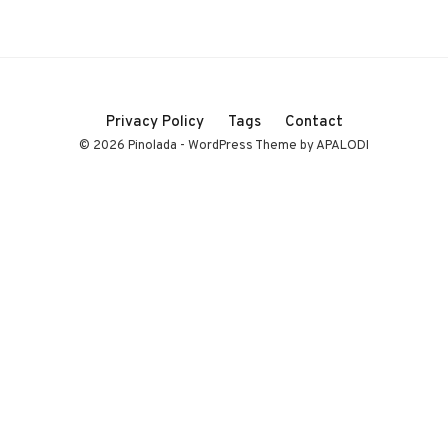
Privacy Policy
Tags
Contact
© 2026 Pinolada - WordPress Theme by APALODI