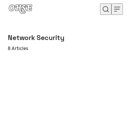
Skip to content
Network Security
8
Articles