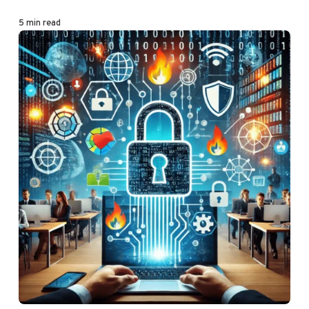
5 min read