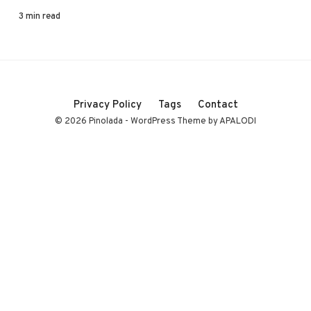
3 min read
Privacy Policy
Tags
Contact
© 2026 Pinolada - WordPress Theme by APALODI