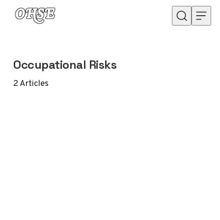
Skip to content
Occupational Risks
2
Articles