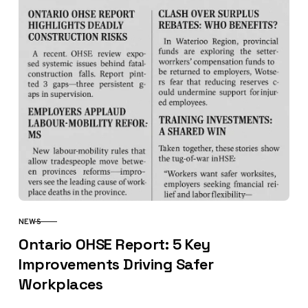
NEWS
CATEGORY
Ontario OHSE Report: 5 Key
Improvements Driving Safer
Workplaces