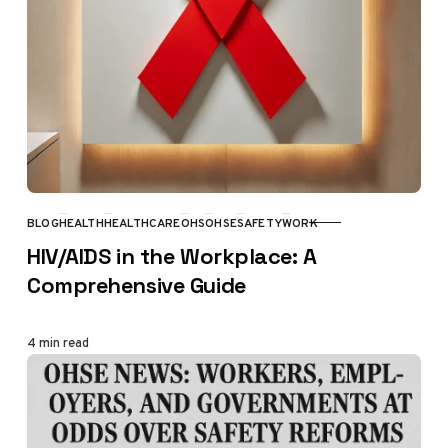
BLOG
HEALTH
HEALTHCARE
OHS
OHSE
SAFETY
WORK
CATEGORY
HIV/AIDS in the Workplace: A
Comprehensive Guide
4 min read