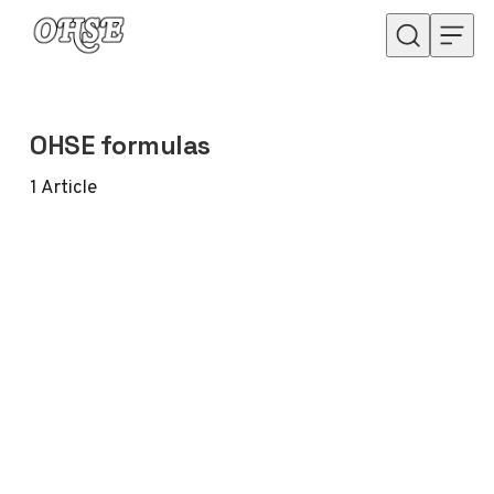
Skip to content
OHSE formulas
1
Article