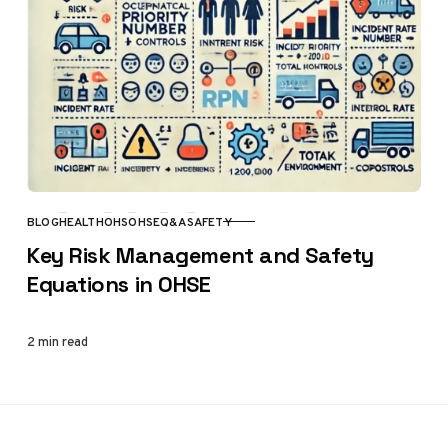
BLOG
HEALTH
OHS
OHSE
Q&A
SAFETY
CATEGORY
Key Risk Management and Safety
Equations in OHSE
2 min read