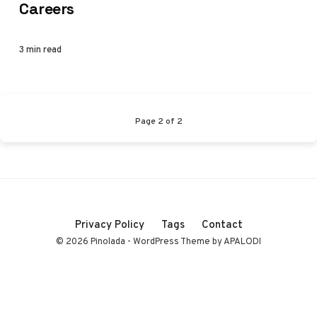
Careers
3 min read
Page
2
of
2
Privacy Policy
Tags
Contact
© 2026 Pinolada - WordPress Theme by APALODI