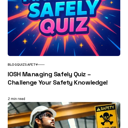
BLOG
QUIZ
SAFETY
CATEGORY
IOSH Managing Safely Quiz –
Challenge Your Safety Knowledge!
2 min read