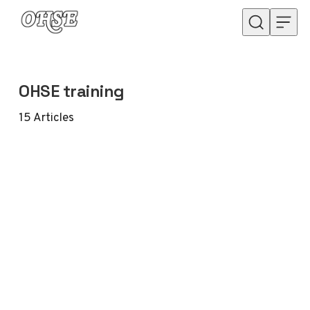
Skip to content
OHSE training
15
Articles