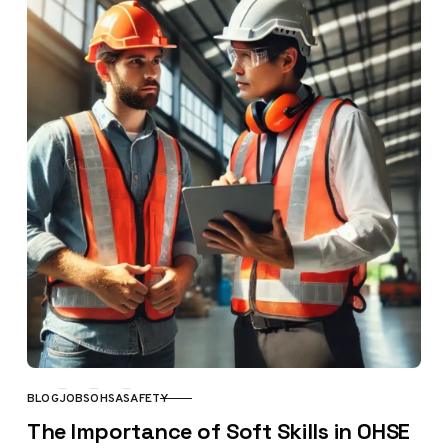
BLOG
JOBS
OHSA
SAFETY
CATEGORY
The Importance of Soft Skills in OHSE