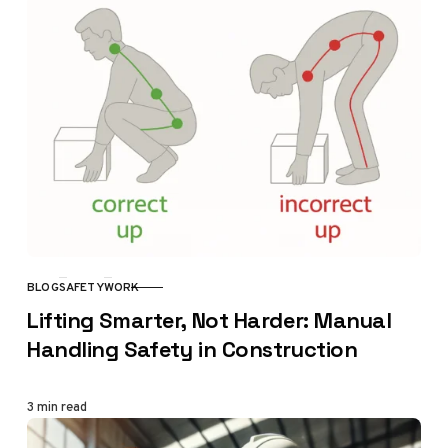
BLOG
SAFETY
WORK
CATEGORY
Lifting Smarter, Not Harder: Manual
Handling Safety in Construction
3 min read