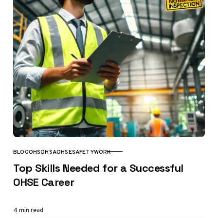
BLOG
OHS
OHSA
OHSE
SAFETY
WORK
CATEGORY
Top Skills Needed for a Successful
OHSE Career
4 min read