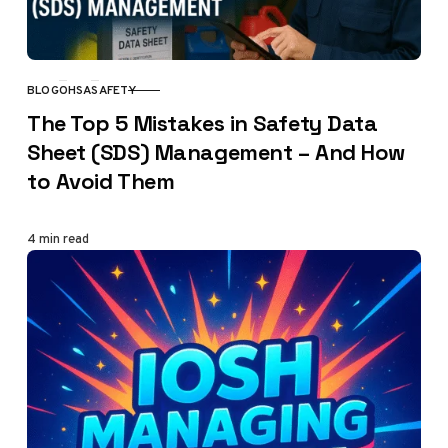
BLOG
OHSA
SAFETY
CATEGORY
The Top 5 Mistakes in Safety Data
Sheet (SDS) Management – And How
to Avoid Them
4 min read