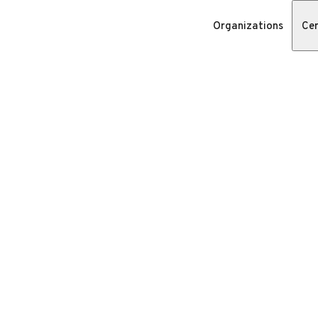
Organizations
Cer