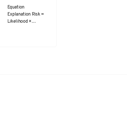
Equation
Explanation Risk =
Likelihood ×
Severity This is the
most basic and
widely used
equation in risk
assessment,
where…