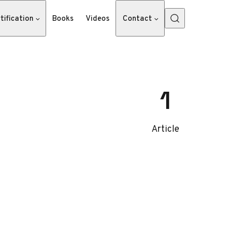
tification
Books
Videos
Contact
1
Article