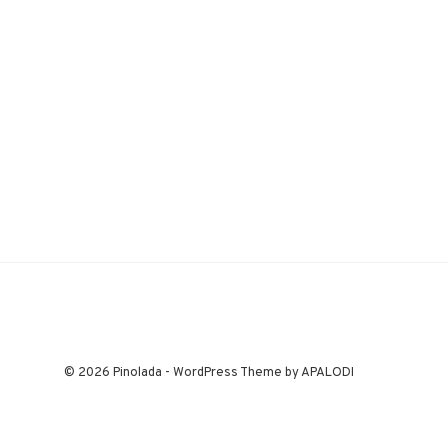
© 2026 Pinolada - WordPress Theme by APALODI