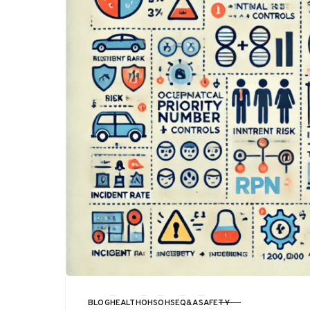
BLOG
HEALTH
OHS
OHSE
Q&A
SAFETY
CATEGORY