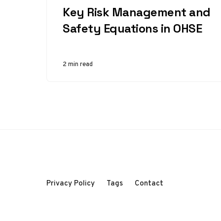
Key Risk Management and
Safety Equations in OHSE
2 min read
Privacy Policy
Tags
Contact