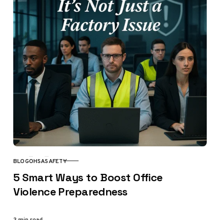
BLOG
OHSA
SAFETY
CATEGORY
5 Smart Ways to Boost Office
Violence Preparedness
3 min read