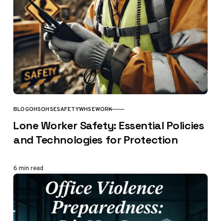
BLOG
OHS
OHSE
SAFETY
WHSE
WORK
CATEGORY
Lone Worker Safety: Essential Policies
and Technologies for Protection
6 min read