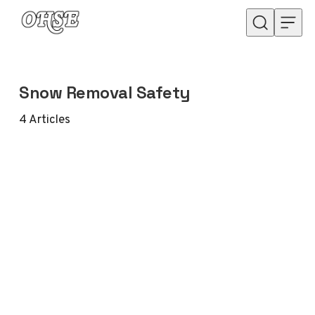
Skip to content
Snow Removal Safety
4
Articles