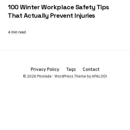
100 Winter Workplace Safety Tips
That Actually Prevent Injuries
4 min read
Privacy Policy
Tags
Contact
© 2026 Pinolada - WordPress Theme by APALODI