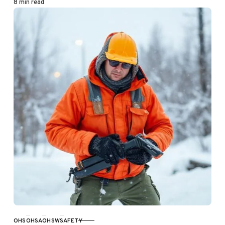
8 min read
OHS
OHSA
OHSW
SAFETY
CATEGORY