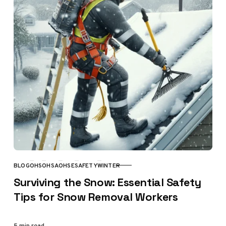
BLOG
OHS
OHSA
OHSE
SAFETY
WINTER
CATEGORY
Surviving the Snow: Essential Safety
Tips for Snow Removal Workers
5 min read