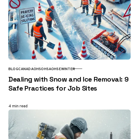
BLOG
CANADA
OHS
OHSA
OHSE
WINTER
CATEGORY
Dealing with Snow and Ice Removal: 9
Safe Practices for Job Sites
4 min read