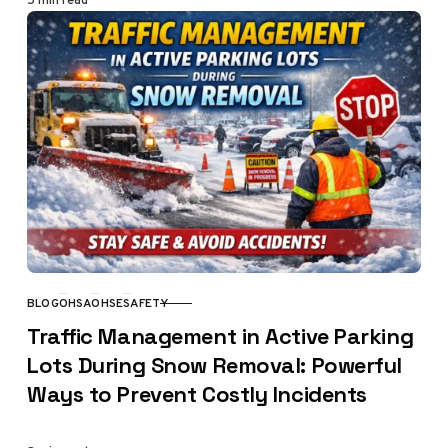
BLOG
OHSA
OHSE
SAFETY
CATEGORY
Traffic Management in Active Parking
Lots During Snow Removal: Powerful
Ways to Prevent Costly Incidents