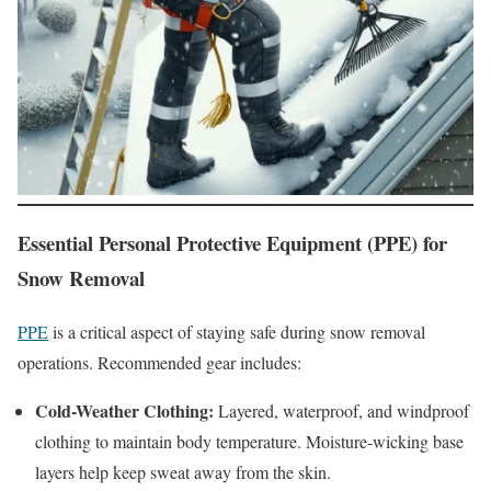
Essential Personal Protective Equipment (PPE) for
Snow Removal
PPE
is a critical aspect of staying safe during snow removal
operations. Recommended gear includes:
Cold-Weather Clothing:
Layered, waterproof, and windproof
clothing to maintain body temperature. Moisture-wicking base
layers help keep sweat away from the skin.