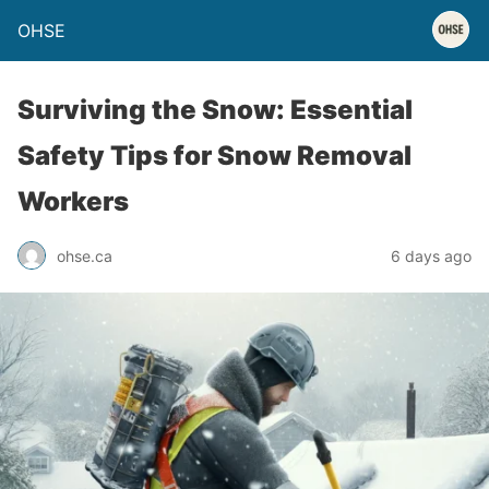
OHSE
Surviving the Snow: Essential
Safety Tips for Snow Removal
Workers
ohse.ca
6 days ago