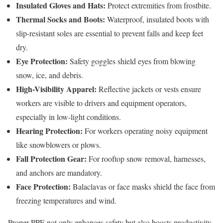
Insulated Gloves and Hats:
Protect extremities from frostbite.
Thermal Socks and Boots:
Waterproof, insulated boots with
slip-resistant soles are essential to prevent falls and keep feet
dry.
Eye Protection:
Safety goggles shield eyes from blowing
snow, ice, and debris.
High-Visibility Apparel:
Reflective jackets or vests ensure
workers are visible to drivers and equipment operators,
especially in low-light conditions.
Hearing Protection:
For workers operating noisy equipment
like snowblowers or plows.
Fall Protection Gear:
For rooftop snow removal, harnesses,
and anchors are mandatory.
Face Protection:
Balaclavas or face masks shield the face from
freezing temperatures and wind.
Proper PPE not only enhances safety but also boosts productivity