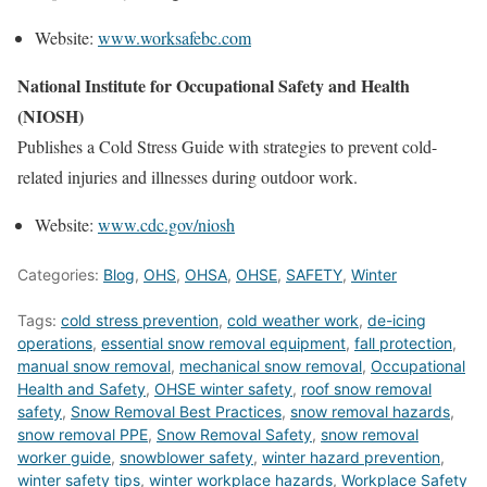
Website:
www.worksafebc.com
National Institute for Occupational Safety and Health
(NIOSH)
Publishes a Cold Stress Guide with strategies to prevent cold-
related injuries and illnesses during outdoor work.
Website:
www.cdc.gov/niosh
Categories:
Blog
,
OHS
,
OHSA
,
OHSE
,
SAFETY
,
Winter
Tags:
cold stress prevention
,
cold weather work
,
de-icing
operations
,
essential snow removal equipment
,
fall protection
,
manual snow removal
,
mechanical snow removal
,
Occupational
Health and Safety
,
OHSE winter safety
,
roof snow removal
safety
,
Snow Removal Best Practices
,
snow removal hazards
,
snow removal PPE
,
Snow Removal Safety
,
snow removal
worker guide
,
snowblower safety
,
winter hazard prevention
,
winter safety tips
,
winter workplace hazards
,
Workplace Safety