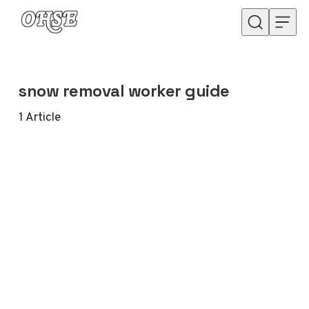
Skip to content
snow removal worker guide
1
Article