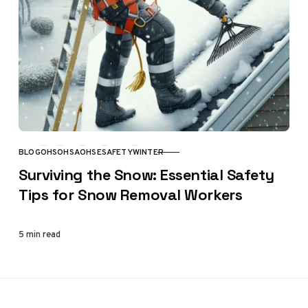
BLOG
OHS
OHSA
OHSE
SAFETY
WINTER
CATEGORY
Surviving the Snow: Essential Safety
Tips for Snow Removal Workers
5 min read