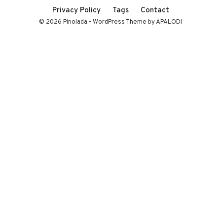
Privacy Policy
Tags
Contact
© 2026 Pinolada - WordPress Theme by APALODI