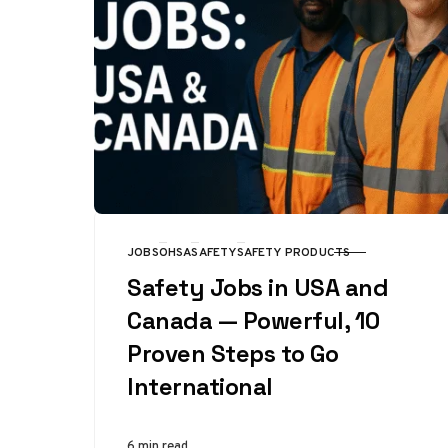
JOBS
OHSA
SAFETY
SAFETY PRODUCTS
CATEGORY
Safety Jobs in USA and
Canada — Powerful, 10
Proven Steps to Go
International
6 min read