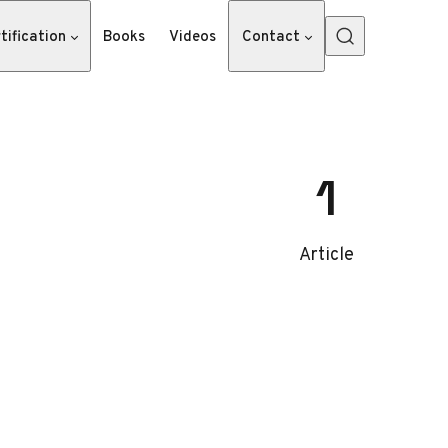
tification
Books
Videos
Contact
1
Article