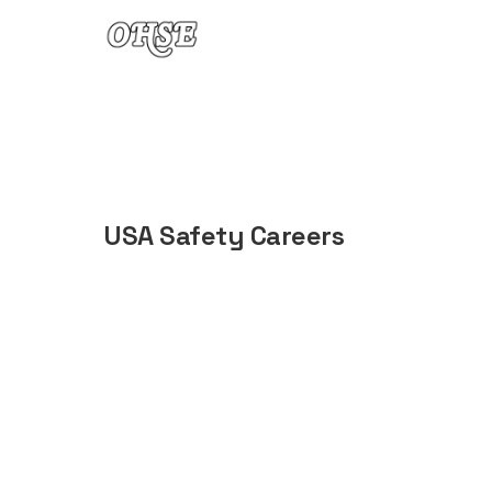
Skip to content
USA Safety Careers