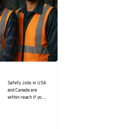
Safety Jobs in USA
and Canada are
within reach if you
approach your
search like a
professional
project: define