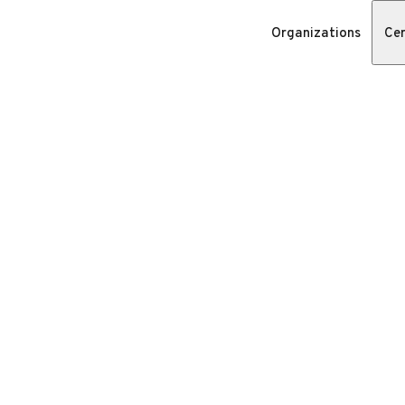
Organizations
Cer