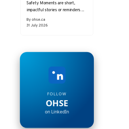
Safety Moments are short,
impactful stories or reminders
that inspire safer behaviors and
By ohse.ca
decisions in the workplace.
31 July 2026
Starting a meeting…
FOLLOW
OHSE
on LinkedIn