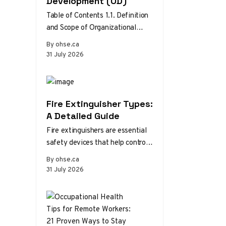
Development (OD)
Table of Contents 1.1. Definition
and Scope of Organizational
Development 1.2. Theories and
By ohse.ca
Models of Organizational
31 July 2026
Development 1.3. The Role…
Fire Extinguisher Types:
A Detailed Guide
Fire extinguishers are essential
safety devices that help control
or extinguish small fires in
By ohse.ca
emergency situations. There are
31 July 2026
various types…