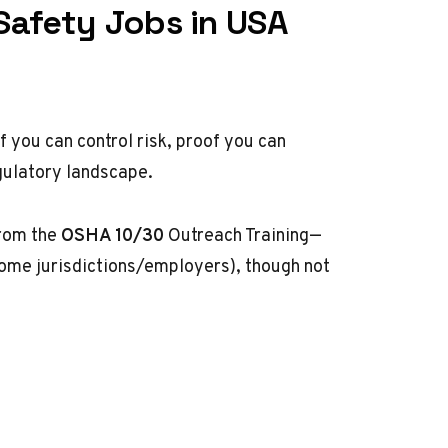
Safety Jobs in USA
f you can control risk, proof you can
gulatory landscape.
from the
OSHA 10/30
Outreach Training—
ome jurisdictions/employers), though not