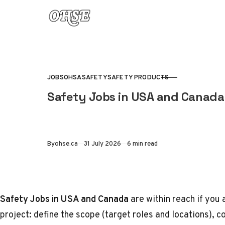
Skip to content
JOBS
OHSA
SAFETY
SAFETY PRODUCTS
CATEGORY
Safety Jobs in USA and Canada 
Published
By
ohse.ca
31 July 2026
6 min read
Safety Jobs in USA and Canada
are within reach if you 
project: define the scope (target roles and locations), co