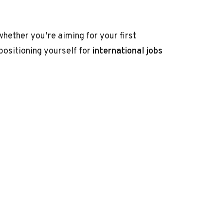
hether you’re aiming for your first
positioning yourself for
international jobs