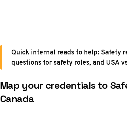
Quick internal reads to help:
Safety 
questions for safety roles
, and
USA vs
Map your credentials to Saf
Canada