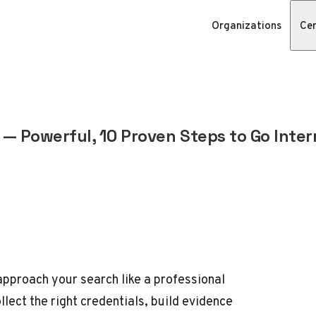
Organizations
Cer
— Powerful, 10 Proven Steps to Go Inter
approach your search like a professional
llect the right credentials, build evidence