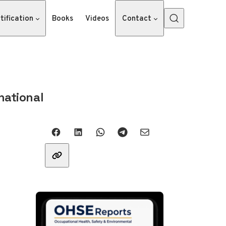
tification
Books
Videos
Contact
national
Share with friends