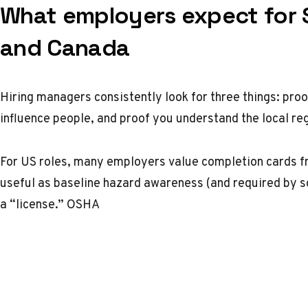
What employers expect for 
and Canada
Hiring managers consistently look for three things: proo
influence people, and proof you understand the local re
For US roles, many employers value completion cards 
useful as baseline hazard awareness (and required by s
a “license.”
OSHA