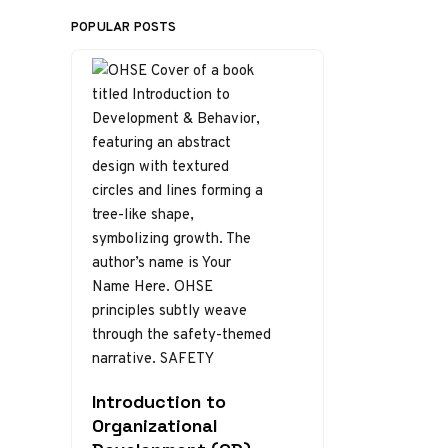
POPULAR POSTS
Introduction to
Organizational