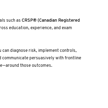
ials such as
CRSP® (Canadian Registered
oss education, experience, and exam
 can diagnose risk, implement controls,
nd communicate persuasively with frontline
ume—around those outcomes.