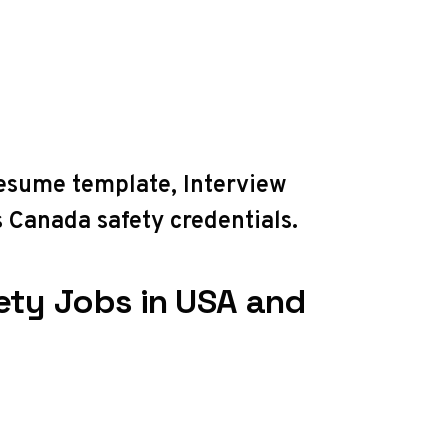
resume template
,
Interview
 Canada safety credentials
.
ety Jobs in USA and