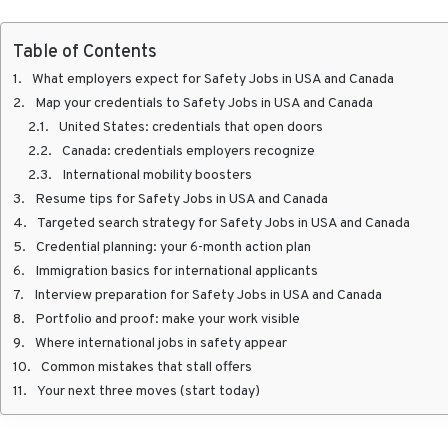
Table of Contents
What employers expect for Safety Jobs in USA and Canada
Map your credentials to Safety Jobs in USA and Canada
United States: credentials that open doors
Canada: credentials employers recognize
International mobility boosters
Resume tips for Safety Jobs in USA and Canada
Targeted search strategy for Safety Jobs in USA and Canada
Credential planning: your 6-month action plan
Immigration basics for international applicants
Interview preparation for Safety Jobs in USA and Canada
Portfolio and proof: make your work visible
Where international jobs in safety appear
Common mistakes that stall offers
Your next three moves (start today)