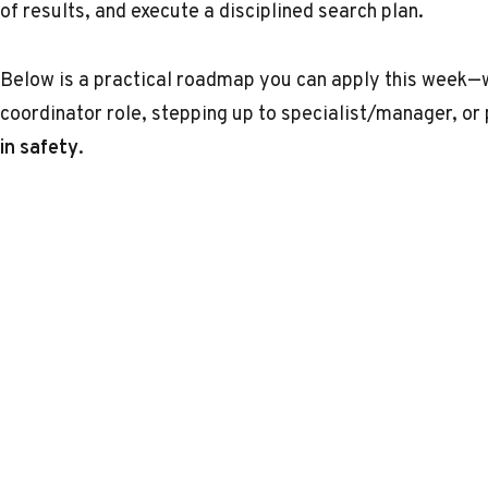
of results, and execute a disciplined search plan.
Below is a practical roadmap you can apply this week—w
coordinator role, stepping up to specialist/manager, or 
in safety
.