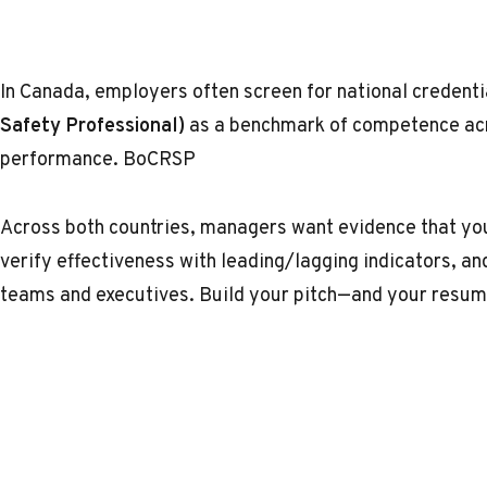
In Canada, employers often screen for national credent
Safety Professional)
as a benchmark of competence acr
performance.
BoCRSP
Across both countries, managers want evidence that you
verify effectiveness with leading/lagging indicators, a
teams and executives. Build your pitch—and your res