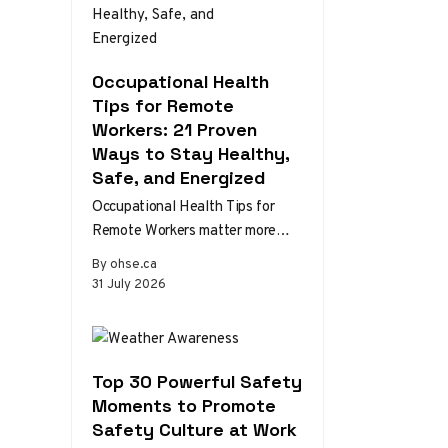
Occupational Health
Tips for Remote
Workers: 21 Proven
Ways to Stay Healthy,
Safe, and Energized
Occupational Health Tips for
Remote Workers matter more
than ever as home and hybrid
By ohse.ca
setups become the norm.
31 July 2026
Without the…
Top 30 Powerful Safety
Moments to Promote
Safety Culture at Work