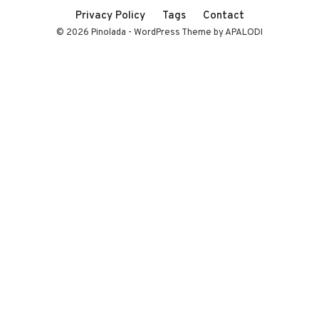
Privacy Policy
Tags
Contact
© 2026 Pinolada - WordPress Theme by APALODI