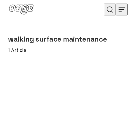
Skip to content
walking surface maintenance
1
Article