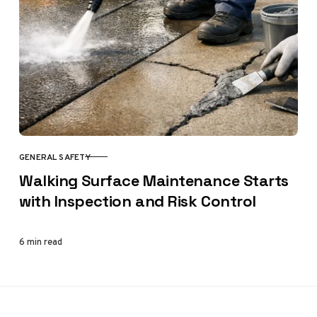
GENERAL SAFETY
CATEGORY
Walking Surface Maintenance Starts
with Inspection and Risk Control
6 min read