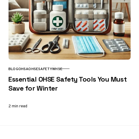
BLOG
OHSA
OHSE
SAFETY
WHSE
CATEGORY
Essential OHSE Safety Tools You Must
Save for Winter
2 min read