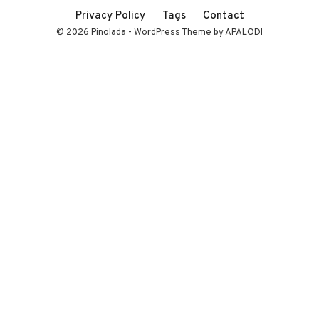
Privacy Policy
Tags
Contact
© 2026 Pinolada - WordPress Theme by APALODI