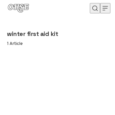
Skip to content
winter first aid kit
1
Article