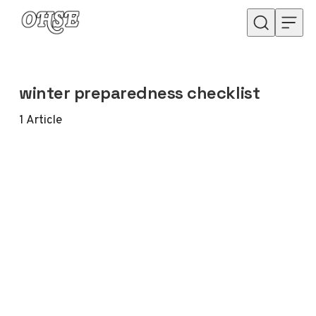
Skip to content
winter preparedness checklist
1
Article