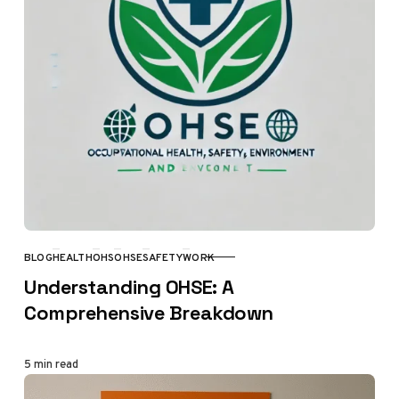
BLOG
HEALTH
OHS
OHSE
SAFETY
WORK
CATEGORY
Understanding OHSE: A
Comprehensive Breakdown
5 min read