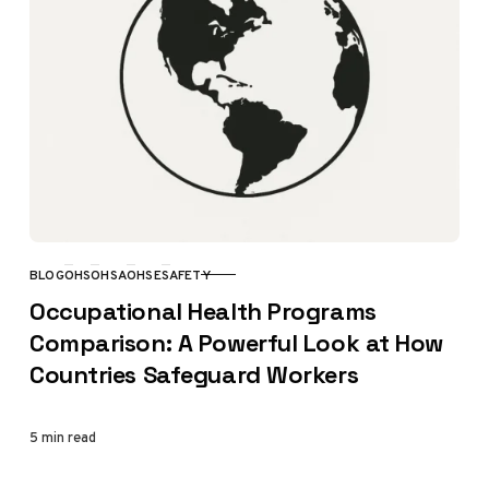
BLOG
OHS
OHSA
OHSE
SAFETY
CATEGORY
Occupational Health Programs
Comparison: A Powerful Look at How
Countries Safeguard Workers
5 min read