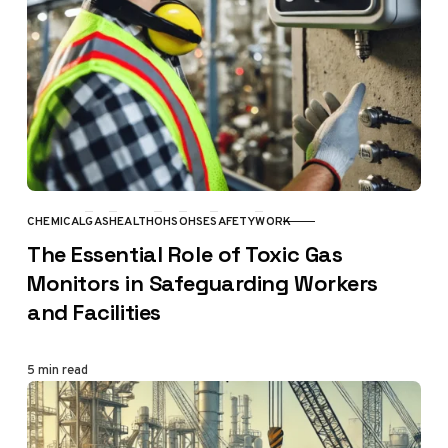
CHEMICAL
GAS
HEALTH
OHS
OHSE
SAFETY
WORK
CATEGORY
The Essential Role of Toxic Gas
Monitors in Safeguarding Workers
and Facilities
5 min read