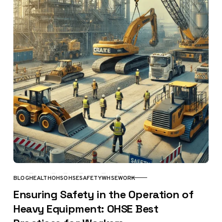
BLOG
HEALTH
OHS
OHSE
SAFETY
WHSE
WORK
CATEGORY
Ensuring Safety in the Operation of
Heavy Equipment: OHSE Best