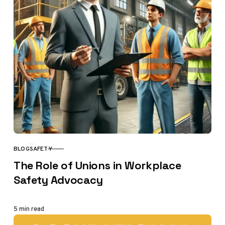
BLOG
SAFETY
CATEGORY
The Role of Unions in Workplace
Safety Advocacy
5 min read