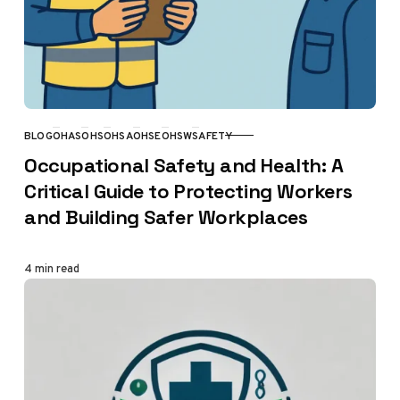
BLOG
OHAS
OHS
OHSA
OHSE
OHSW
SAFETY
CATEGORY
Occupational Safety and Health: A
Critical Guide to Protecting Workers
and Building Safer Workplaces
4 min read