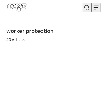
Skip to content
worker protection
23
Articles