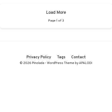
Load More
Page
1
of
3
Privacy Policy
Tags
Contact
© 2026 Pinolada - WordPress Theme by APALODI