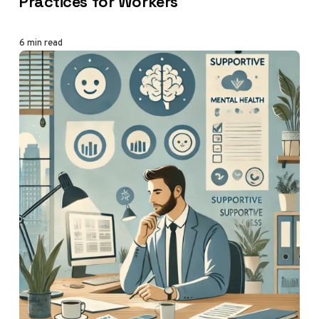
Practices for Workers
6 min read