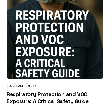
BLOG
HEALTH
SAFETY
CATEGORY
Respiratory Protection and VOC
Exposure: A Critical Safety Guide