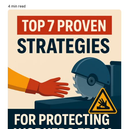
4 min read