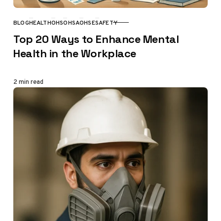
BLOG
HEALTH
OHS
OHSA
OHSE
SAFETY
CATEGORY
Top 20 Ways to Enhance Mental
Health in the Workplace
2 min read