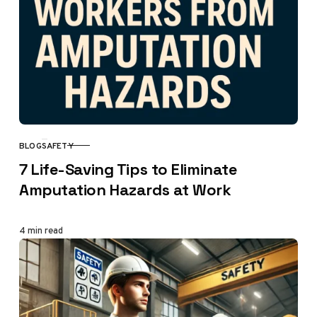
BLOG
SAFETY
CATEGORY
7 Life-Saving Tips to Eliminate
Amputation Hazards at Work
4 min read