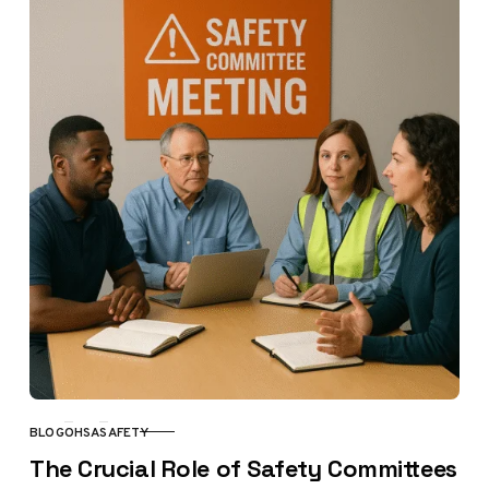
BLOG
OHSA
SAFETY
CATEGORY
The Crucial Role of Safety Committees