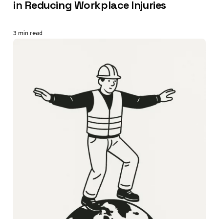
in Reducing Workplace Injuries
3 min read