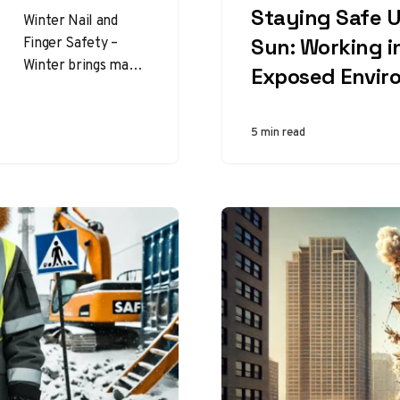
Staying Safe 
Winter Nail and
Finger Safety –
Sun: Working i
Winter brings many
Exposed Envir
challenges,
especially when it
comes to personal
5 min read
safety. Among the
less…