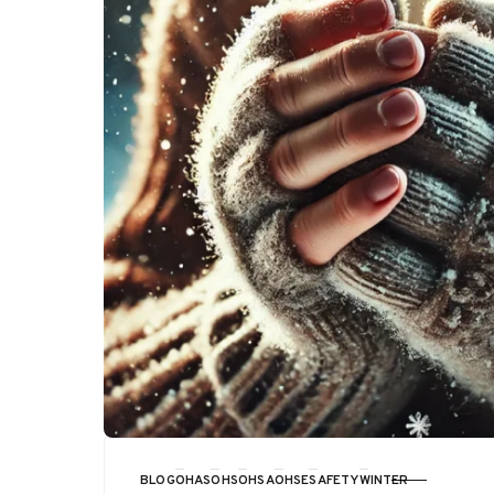
BLOG
OHAS
OHS
OHSA
OHSE
SAFETY
WINTER
CATEGORY