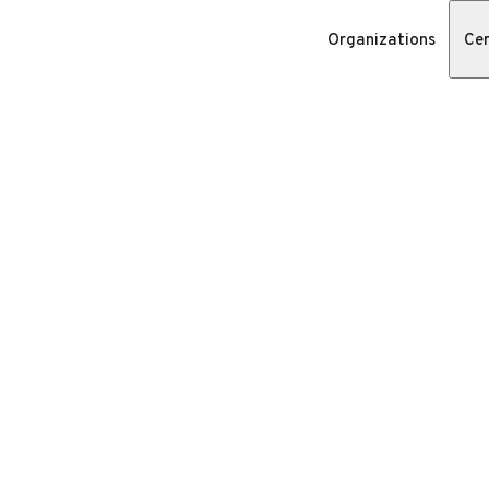
Organizations
Cer