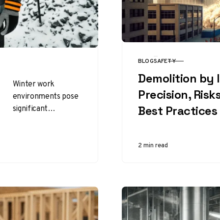
BLOG
SAFETY
CATEGORY
Demolition by 
Winter work
Precision, Risk
environments pose
significant
Best Practices
challenges to
worker safety and
efficiency. Among
2 min read
the many
protective
measures available,
insulated gloves
stand…