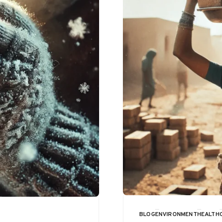
BLOG
ENVIRONMENT
HEALTH
CATEGORY