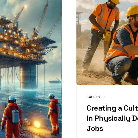
SAFETY
CATEGORY
Creating a Cul
in Physically
Jobs