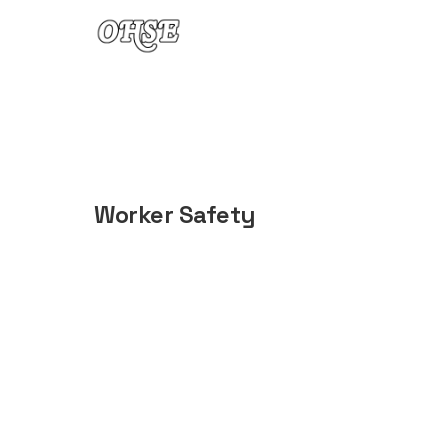
Skip to content
Worker Safety