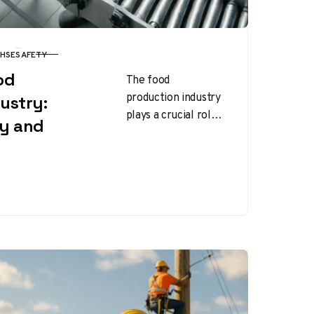
HSE
SAFETY
od
The food
production industry
ustry:
plays a crucial role
ty and
in delivering
essential products
to consumers, but it
also presents
numerous health…