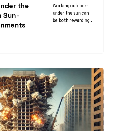
Under the
Working outdoors
under the sun can
n Sun-
be both rewarding
onments
and challenging.
While the sun
provides warmth
and energy,
prolonged
exposure…