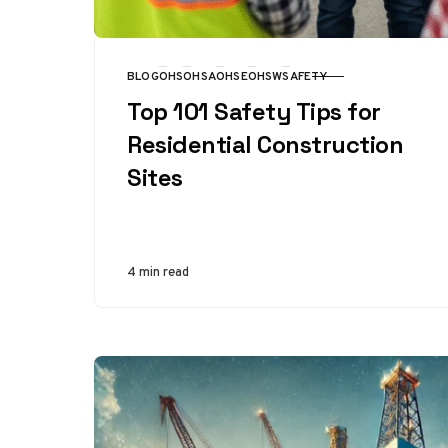
BLOG
OHS
OHSA
OHSE
OHSW
SAFETY
CATEGORY
Top 101 Safety Tips for
Residential Construction
Sites
4 min read