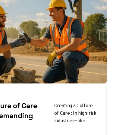
ture of Care
Creating a Culture
of Care : In high-risk
 Demanding
industries—like
construction,