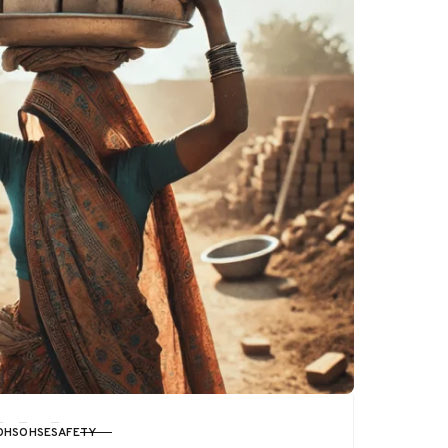
OHS
OHSE
SAFETY