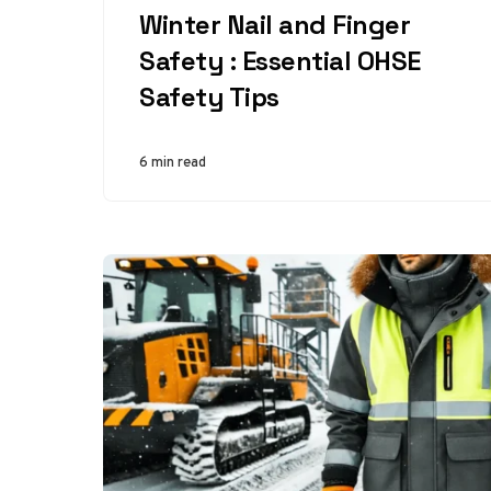
Winter Nail and Finger
Safety : Essential OHSE
Safety Tips
6 min read