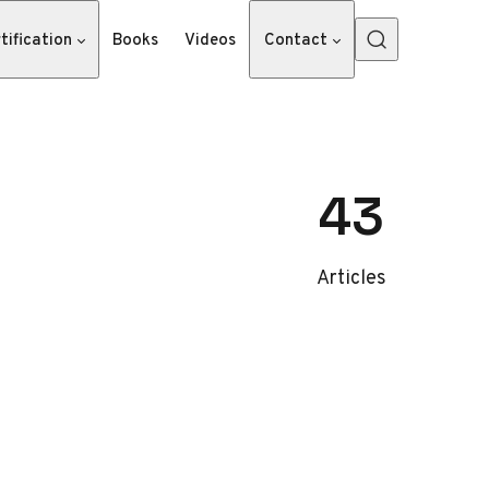
tification
Books
Videos
Contact
43
Articles