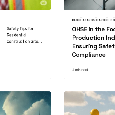
BLOG
HAZARDS
HEALTH
OHS
O
CATEGORY
OHSE in the Fo
Safety Tips for
Residential
Production Ind
Construction Sites :
Ensuring Safe
Building homes is
Compliance
rewarding, but it’s
also risky. Top 101
Safety Tips for…
4 min read