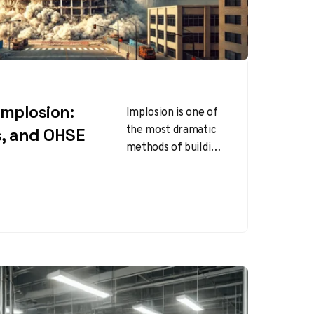
Implosion:
Implosion is one of
the most dramatic
s, and OHSE
methods of building
demolition,
involving the
strategic placement
of explosives to
bring down…