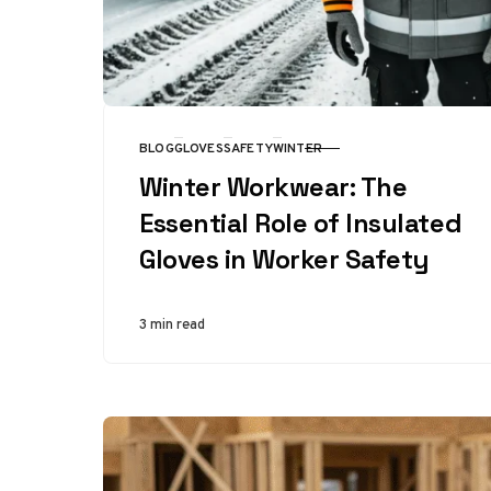
BLOG
GLOVES
SAFETY
WINTER
CATEGORY
Winter Workwear: The
Essential Role of Insulated
Gloves in Worker Safety
3 min read