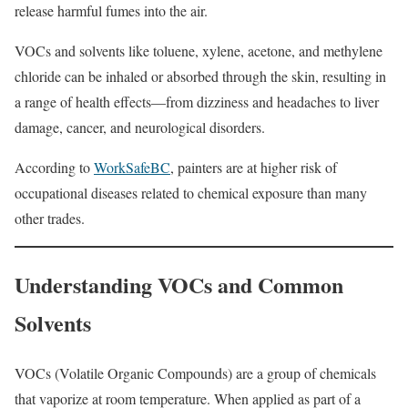
release harmful fumes into the air.
VOCs and solvents like toluene, xylene, acetone, and methylene
chloride can be inhaled or absorbed through the skin, resulting in
a range of health effects—from dizziness and headaches to liver
damage, cancer, and neurological disorders.
According to
WorkSafeBC
, painters are at higher risk of
occupational diseases related to chemical exposure than many
other trades.
Understanding VOCs and Common
Solvents
VOCs (Volatile Organic Compounds) are a group of chemicals
that vaporize at room temperature. When applied as part of a