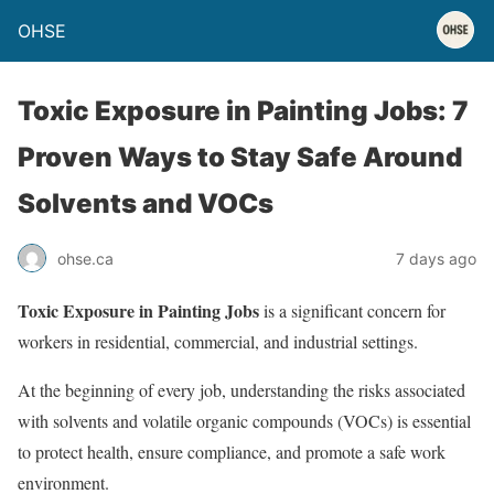
OHSE
Toxic Exposure in Painting Jobs: 7
Proven Ways to Stay Safe Around
Solvents and VOCs
ohse.ca
7 days ago
Toxic Exposure in Painting Jobs
is a significant concern for
workers in residential, commercial, and industrial settings.
At the beginning of every job, understanding the risks associated
with solvents and volatile organic compounds (VOCs) is essential
to protect health, ensure compliance, and promote a safe work
environment.