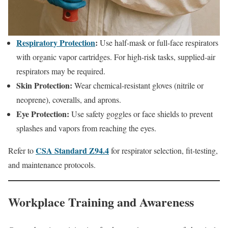
Respiratory Protection
:
Use half-mask or full-face respirators
with organic vapor cartridges. For high-risk tasks, supplied-air
respirators may be required.
Skin Protection:
Wear chemical-resistant gloves (nitrile or
neoprene), coveralls, and aprons.
Eye Protection:
Use safety goggles or face shields to prevent
splashes and vapors from reaching the eyes.
CSA Standard Z94.4
Refer to
for respirator selection, fit-testing,
and maintenance protocols.
Workplace Training and Awareness