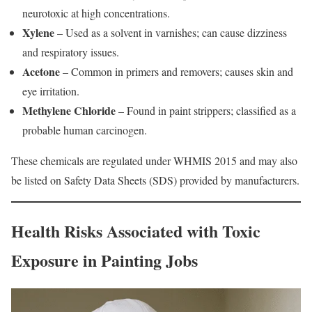
neurotoxic at high concentrations.
Xylene
– Used as a solvent in varnishes; can cause dizziness
and respiratory issues.
Acetone
– Common in primers and removers; causes skin and
eye irritation.
Methylene Chloride
– Found in paint strippers; classified as a
probable human carcinogen.
These chemicals are regulated under WHMIS 2015 and may also
be listed on Safety Data Sheets (SDS) provided by manufacturers.
Health Risks Associated with Toxic
Exposure in Painting Jobs