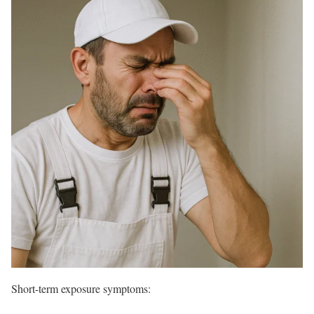
Short-term exposure symptoms: