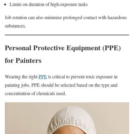
Limits on duration of high-exposure tasks
Job rotation can also minimize prolonged contact with hazardous
substances.
Personal Protective Equipment (PPE)
for Painters
Wearing the right
PPE
is critical to prevent toxic exposure in
painting jobs. PPE should be selected based on the type and
concentration of chemicals used.