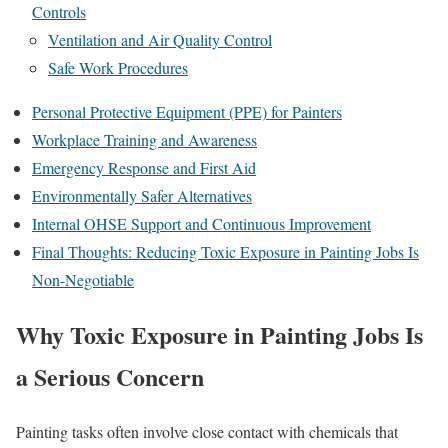
Controls
Ventilation and Air Quality Control
Safe Work Procedures
Personal Protective Equipment (PPE) for Painters
Workplace Training and Awareness
Emergency Response and First Aid
Environmentally Safer Alternatives
Internal OHSE Support and Continuous Improvement
Final Thoughts: Reducing Toxic Exposure in Painting Jobs Is
Non-Negotiable
Why Toxic Exposure in Painting Jobs Is
a Serious Concern
Painting tasks often involve close contact with chemicals that