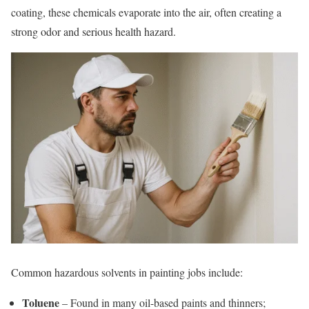
coating, these chemicals evaporate into the air, often creating a
strong odor and serious health hazard.
Common hazardous solvents in painting jobs include:
Toluene
– Found in many oil-based paints and thinners;