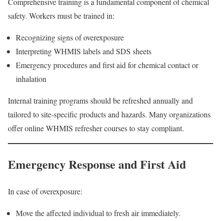
Comprehensive training is a fundamental component of chemical
safety. Workers must be trained in:
Recognizing signs of overexposure
Interpreting WHMIS labels and SDS sheets
Emergency procedures and first aid for chemical contact or
inhalation
Internal training programs should be refreshed annually and
tailored to site-specific products and hazards. Many organizations
offer online WHMIS refresher courses to stay compliant.
Emergency Response and First Aid
In case of overexposure:
Move the affected individual to fresh air immediately.