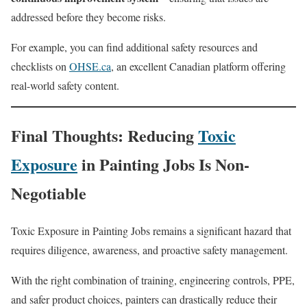
addressed before they become risks.
For example, you can find additional safety resources and
checklists on
OHSE.ca
, an excellent Canadian platform offering
real-world safety content.
Final Thoughts: Reducing
Toxic
Exposure
in Painting Jobs Is Non-
Negotiable
Toxic Exposure in Painting Jobs remains a significant hazard that
requires diligence, awareness, and proactive safety management.
With the right combination of training, engineering controls, PPE,
and safer product choices, painters can drastically reduce their