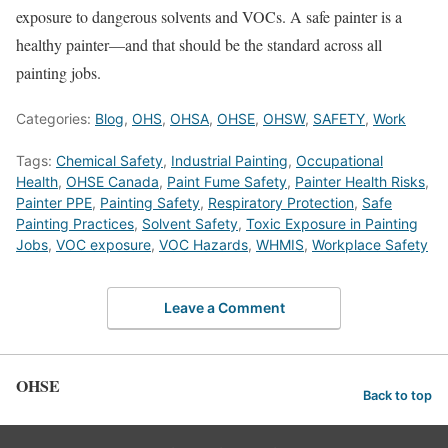
exposure to dangerous solvents and VOCs. A safe painter is a
healthy painter—and that should be the standard across all
painting jobs.
Categories:
Blog
,
OHS
,
OHSA
,
OHSE
,
OHSW
,
SAFETY
,
Work
Tags:
Chemical Safety
,
Industrial Painting
,
Occupational
Health
,
OHSE Canada
,
Paint Fume Safety
,
Painter Health Risks
,
Painter PPE
,
Painting Safety
,
Respiratory Protection
,
Safe
Painting Practices
,
Solvent Safety
,
Toxic Exposure in Painting
Jobs
,
VOC exposure
,
VOC Hazards
,
WHMIS
,
Workplace Safety
Leave a Comment
OHSE
Back to top