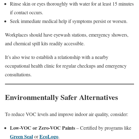
Rinse skin or eyes thoroughly with water for at least 15 minutes
if contact occurs.
Seek immediate medical help if symptoms persist or worsen.
Workplaces should have eyewash stations, emergency showers,
and chemical spill kits readily accessible.
It’s also wise to establish a relationship with a nearby
occupational health clinic for regular checkups and emergency
consultations.
Environmentally Safer Alternatives
To reduce VOC levels and improve indoor air quality, consider:
Low-VOC or Zero-VOC Paints
– Certified by programs like
Green Seal
EcoLogo
or
.