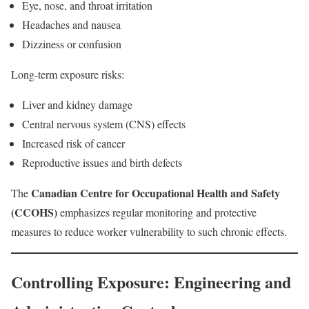
Eye, nose, and throat irritation
Headaches and nausea
Dizziness or confusion
Long-term exposure risks:
Liver and kidney damage
Central nervous system (CNS) effects
Increased risk of cancer
Reproductive issues and birth defects
Canadian Centre for Occupational Health and Safety
The
(CCOHS)
emphasizes regular monitoring and protective
measures to reduce worker vulnerability to such chronic effects.
Controlling Exposure: Engineering and