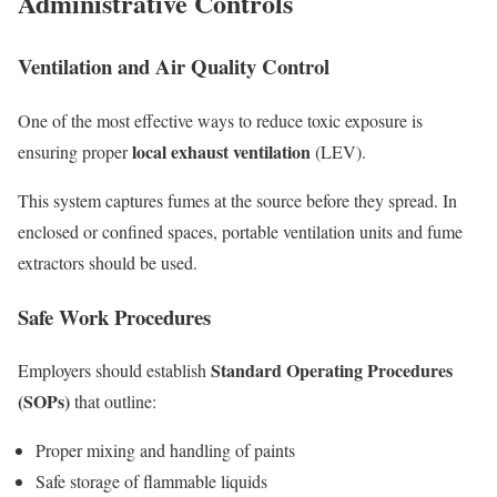
Administrative Controls
Ventilation and Air Quality Control
One of the most effective ways to reduce toxic exposure is
local exhaust ventilation
ensuring proper
(LEV).
This system captures fumes at the source before they spread. In
enclosed or confined spaces, portable ventilation units and fume
extractors should be used.
Safe Work Procedures
Standard Operating Procedures
Employers should establish
(SOPs)
that outline:
Proper mixing and handling of paints
Safe storage of flammable liquids