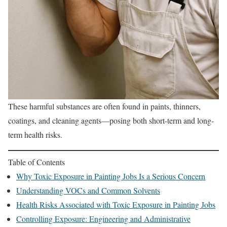
These harmful substances are often found in paints, thinners,
coatings, and cleaning agents—posing both short-term and long-
term health risks.
Table of Contents
Why Toxic Exposure in Painting Jobs Is a Serious Concern
Understanding VOCs and Common Solvents
Health Risks Associated with Toxic Exposure in Painting Jobs
Controlling Exposure: Engineering and Administrative