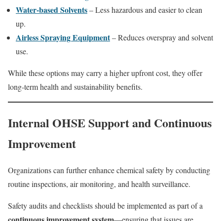
Water-based Solvents
– Less hazardous and easier to clean
up.
Airless Spraying Equipment
– Reduces overspray and solvent
use.
While these options may carry a higher upfront cost, they offer
long-term health and sustainability benefits.
Internal OHSE Support and Continuous
Improvement
Organizations can further enhance chemical safety by conducting
routine inspections, air monitoring, and health surveillance.
Safety audits and checklists should be implemented as part of a
continuous improvement system
—ensuring that issues are