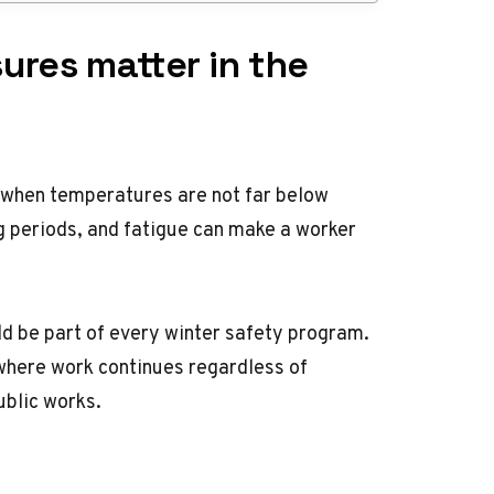
ures matter in the
 when temperatures are not far below
ong periods, and fatigue can make a worker
d be part of every winter safety program.
where work continues regardless of
ublic works.