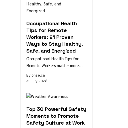
Occupational Health
Tips for Remote
Workers: 21 Proven
Ways to Stay Healthy,
Safe, and Energized
Occupational Health Tips for
Remote Workers matter more
than ever as home and hybrid
By ohse.ca
setups become the norm.
31 July 2026
Without the…
Top 30 Powerful Safety
Moments to Promote
Safety Culture at Work