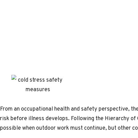
From an occupational health and safety perspective, the
risk before illness develops. Following the Hierarchy of
possible when outdoor work must continue, but other con