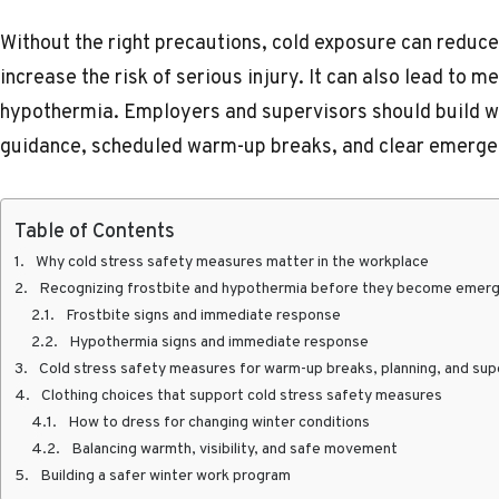
Without the right precautions, cold exposure can reduce
increase the risk of serious injury. It can also lead to 
hypothermia. Employers and supervisors should build win
guidance, scheduled warm-up breaks, and clear emerge
Table of Contents
Why cold stress safety measures matter in the workplace
Recognizing frostbite and hypothermia before they become emer
Frostbite signs and immediate response
Hypothermia signs and immediate response
Cold stress safety measures for warm-up breaks, planning, and sup
Clothing choices that support cold stress safety measures
How to dress for changing winter conditions
Balancing warmth, visibility, and safe movement
Building a safer winter work program