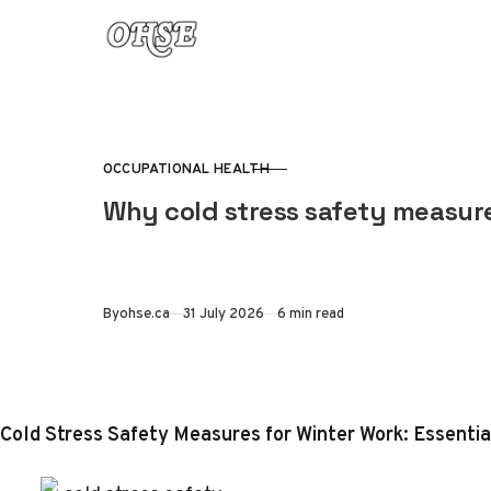
Skip to content
OCCUPATIONAL HEALTH
CATEGORY
Why cold stress safety measure
Published
By
ohse.ca
31 July 2026
6 min read
Cold Stress Safety Measures for Winter Work: Essenti