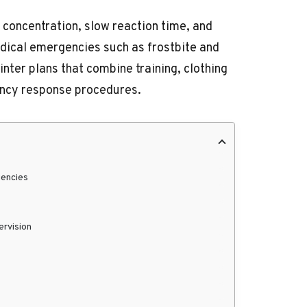
 concentration, slow reaction time, and
medical emergencies such as frostbite and
ter plans that combine training, clothing
ncy response procedures.
gencies
ervision