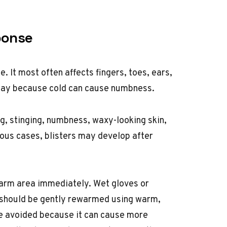
ponse
. It most often affects fingers, toes, ears,
away because cold can cause numbness.
ng, stinging, numbness, waxy-looking skin,
rious cases, blisters may develop after
 warm area immediately. Wet gloves or
t should be gently rewarmed using warm,
 be avoided because it can cause more