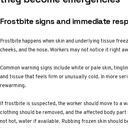
Frostbite signs and immediate res
Frostbite happens when skin and underlying tissue freeze
cheeks, and the nose. Workers may not notice it right 
Common warning signs include white or pale skin, tingli
and tissue that feels firm or unusually cold. In more se
rewarming.
If frostbite is suspected, the worker should move to a
clothing should be removed, and the affected body par
not hot, water if available. Rubbing frozen skin should