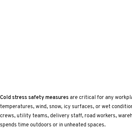
Cold stress safety measures
are critical for any work
temperatures, wind, snow, icy surfaces, or wet conditio
crews, utility teams, delivery staff, road workers, wa
spends time outdoors or in unheated spaces.