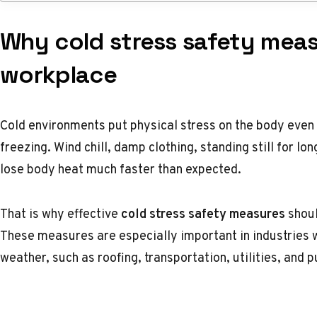
Why cold stress safety meas
workplace
Cold environments put physical stress on the body even
freezing. Wind chill, damp clothing, standing still for l
lose body heat much faster than expected.
That is why effective
cold stress safety measures
shoul
These measures are especially important in industries 
weather, such as roofing, transportation, utilities, and p