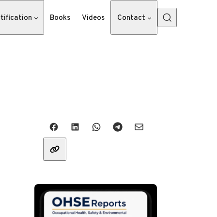
tification
Books
Videos
Contact
Share with friends