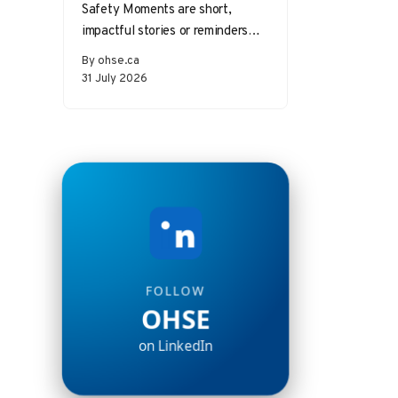
Safety Moments are short,
impactful stories or reminders
that inspire safer behaviors and
By ohse.ca
decisions in the workplace.
31 July 2026
Starting a meeting…
FOLLOW
OHSE
on LinkedIn