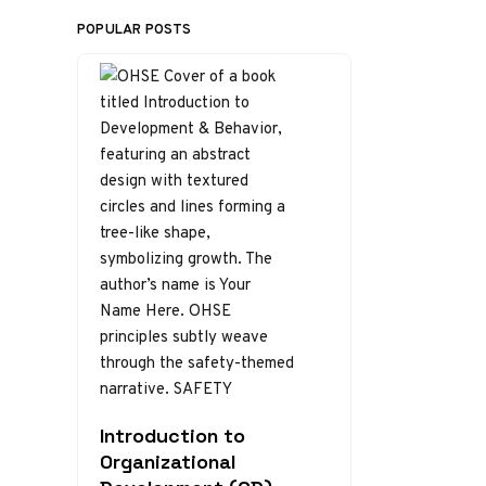
POPULAR POSTS
Introduction to
Organizational