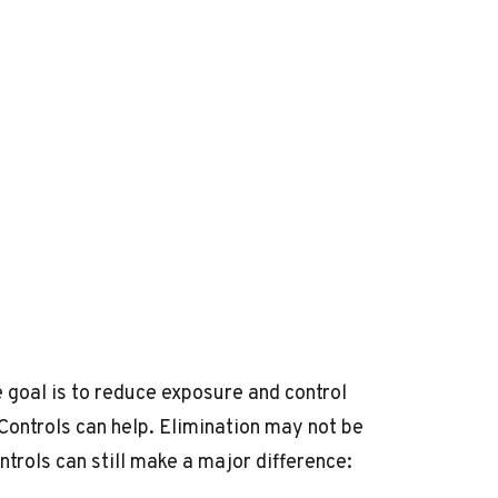
 goal is to reduce exposure and control
 Controls can help. Elimination may not be
trols can still make a major difference: