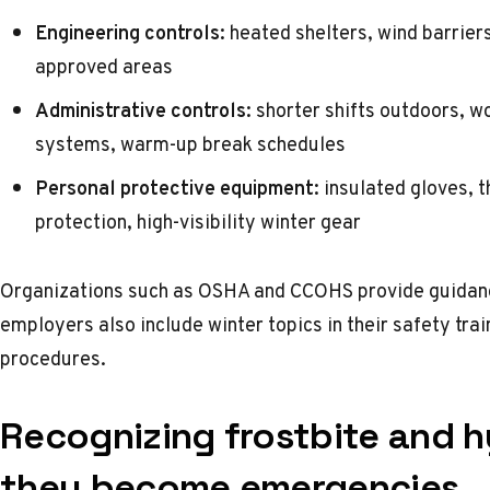
Engineering controls:
heated shelters, wind barriers
approved areas
Administrative controls:
shorter shifts outdoors, w
systems, warm-up break schedules
Personal protective equipment:
insulated gloves, t
protection, high-visibility winter gear
Organizations such as
OSHA
and
CCOHS
provide guidan
employers also include winter topics in their
safety tra
procedures.
Recognizing frostbite and 
they become emergencies