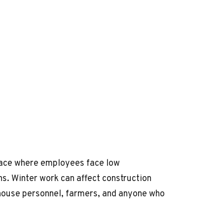
place where employees face low
ns. Winter work can affect construction
rehouse personnel, farmers, and anyone who