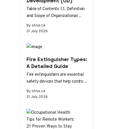
Development (OD)
Table of Contents 1.1. Definition
and Scope of Organizational
Development 1.2. Theories and
By ohse.ca
Models of Organizational
31 July 2026
Development 1.3. The Role…
Fire Extinguisher Types:
A Detailed Guide
Fire extinguishers are essential
safety devices that help control
or extinguish small fires in
By ohse.ca
emergency situations. There are
31 July 2026
various types…