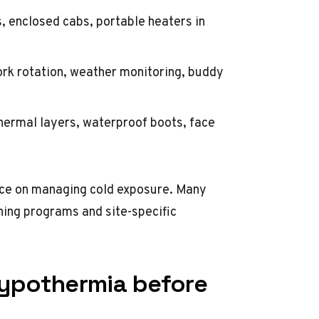
, enclosed cabs, portable heaters in
ork rotation, weather monitoring, buddy
hermal layers, waterproof boots, face
ce on managing cold exposure. Many
ining programs
and site-specific
hypothermia before