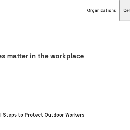
Organizations
Cer
s matter in the workplace
al Steps to Protect Outdoor Workers