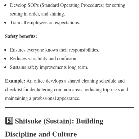
Develop SOPs (Standard Operating Procedures) for sorting,
setting in order, and shining.
Train all employees on expectations.
Safety benefits:
Ensures everyone knows their responsibilities.
Reduces variability and confusion.
Sustains safety improvements long-term.
Example:
An office develops a shared cleaning schedule and
checklist for decluttering common areas, reducing trip risks and
maintaining a professional appearance.
5️⃣ Shitsuke (Sustain): Building
Discipline and Culture