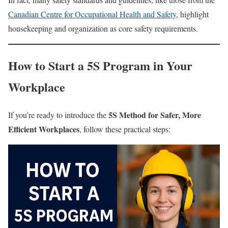
Canadian Centre for Occupational Health and Safety
, highlight
housekeeping and organization as core safety requirements.
How to Start a 5S Program in Your
Workplace
5S Method for Safer, More
If you’re ready to introduce the
Efficient Workplaces
, follow these practical steps: