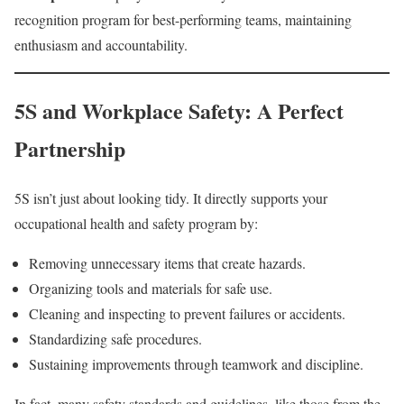
recognition program for best-performing teams, maintaining
enthusiasm and accountability.
5S and Workplace Safety: A Perfect
Partnership
5S isn’t just about looking tidy. It directly supports your
occupational health and safety program by:
Removing unnecessary items that create hazards.
Organizing tools and materials for safe use.
Cleaning and inspecting to prevent failures or accidents.
Standardizing safe procedures.
Sustaining improvements through teamwork and discipline.
In fact, many safety standards and guidelines, like those from the