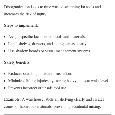
Disorganization leads to time wasted searching for tools and
increases the risk of injury.
Steps to implement:
Assign specific locations for tools and materials.
Label shelves, drawers, and storage areas clearly.
Use shadow boards or visual management systems.
Safety benefits:
Reduces searching time and frustration.
Minimizes lifting injuries by storing heavy items at waist level.
Prevents incorrect or unsafe tool use.
Example:
A warehouse labels all shelving clearly and creates
zones for hazardous materials, preventing accidental mixing.