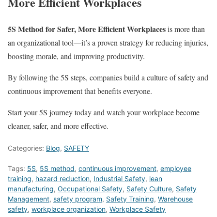
More Efficient Workplaces
5S Method for Safer, More Efficient Workplaces
is more than
an organizational tool—it’s a proven strategy for reducing injuries,
boosting morale, and improving productivity.
By following the 5S steps, companies build a culture of safety and
continuous improvement that benefits everyone.
Start your 5S journey today and watch your workplace become
cleaner, safer, and more effective.
Categories:
Blog
,
SAFETY
Tags:
5S
,
5S method
,
continuous improvement
,
employee
training
,
hazard reduction
,
Industrial Safety
,
lean
manufacturing
,
Occupational Safety
,
Safety Culture
,
Safety
Management
,
safety program
,
Safety Training
,
Warehouse
safety
,
workplace organization
,
Workplace Safety