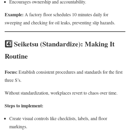
Encourages ownership and accountability.
Example:
A factory floor schedules 10 minutes daily for
sweeping and checking for oil leaks, preventing slip hazards.
4️⃣ Seiketsu (Standardize): Making It
Routine
Focus:
Establish consistent procedures and standards for the first
three S’s.
Without standardization, workplaces revert to chaos over time.
Steps to implement:
Create visual controls like checklists, labels, and floor
markings.