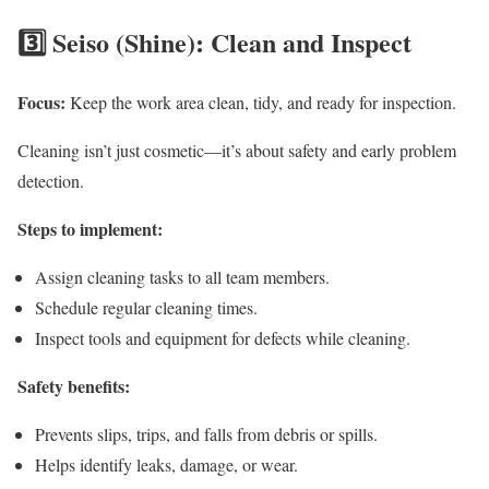
3️⃣ Seiso (Shine): Clean and Inspect
Focus:
Keep the work area clean, tidy, and ready for inspection.
Cleaning isn’t just cosmetic—it’s about safety and early problem
detection.
Steps to implement:
Assign cleaning tasks to all team members.
Schedule regular cleaning times.
Inspect tools and equipment for defects while cleaning.
Safety benefits:
Prevents slips, trips, and falls from debris or spills.
Helps identify leaks, damage, or wear.