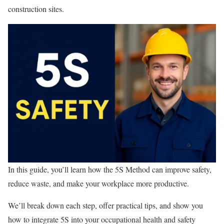
construction sites.
In this guide, you’ll learn how the 5S Method can improve safety,
reduce waste, and make your workplace more productive.
We’ll break down each step, offer practical tips, and show you
how to integrate 5S into your occupational health and safety