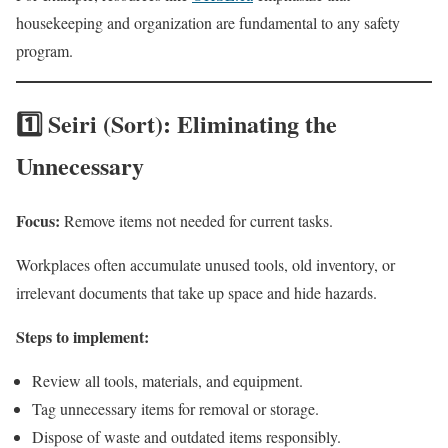
housekeeping and organization are fundamental to any safety
program.
1️⃣ Seiri (Sort): Eliminating the
Unnecessary
Focus:
Remove items not needed for current tasks.
Workplaces often accumulate unused tools, old inventory, or
irrelevant documents that take up space and hide hazards.
Steps to implement:
Review all tools, materials, and equipment.
Tag unnecessary items for removal or storage.
Dispose of waste and outdated items responsibly.