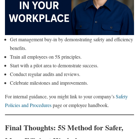
Get management buy-in by demonstrating safety and efficiency
benefits.
Train all employees on 5S principles.
Start with a pilot area to demonstrate success.
Conduct regular audits and reviews.
Celebrate milestones and improvements.
For internal guidance, you might link to your company’s
Safety
Policies and Procedures
page or employee handbook.
Final Thoughts: 5S Method for Safer,