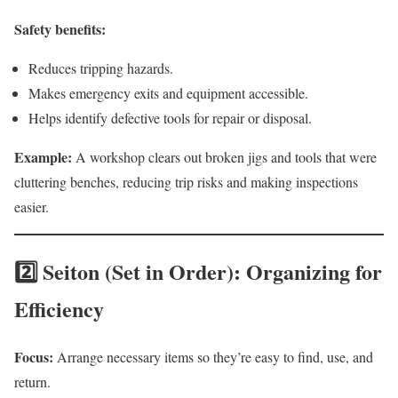
Safety benefits:
Reduces tripping hazards.
Makes emergency exits and equipment accessible.
Helps identify defective tools for repair or disposal.
Example:
A workshop clears out broken jigs and tools that were
cluttering benches, reducing trip risks and making inspections
easier.
2️⃣ Seiton (Set in Order): Organizing for
Efficiency
Focus:
Arrange necessary items so they’re easy to find, use, and
return.