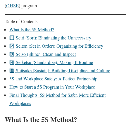
(
OHSE
) program.
Table of Contents
What Is the 5S Method?
1️⃣ Seiri (Sort): Eliminating the Unnecessary
2️⃣ Seiton (Set in Order): Organizing for Efficiency
3️⃣ Seiso (Shine): Clean and Inspect
4️⃣ Seiketsu (Standardize): Making It Routine
5️⃣ Shitsuke (Sustain): Building Discipline and Culture
5S and Workplace Safety: A Perfect Partnership
How to Start a 5S Program in Your Workplace
Final Thoughts: 5S Method for Safer, More Efficient
Workplaces
What Is the 5S Method?