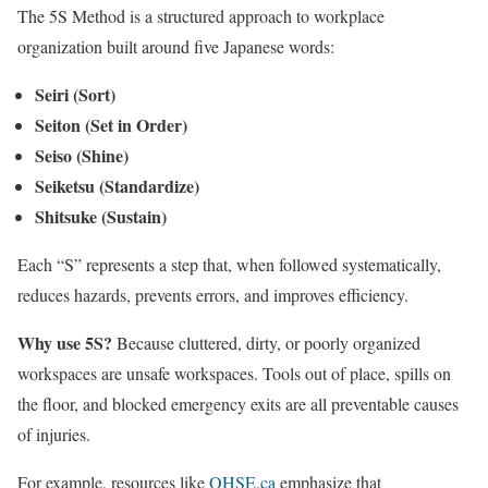
The 5S Method is a structured approach to workplace
organization built around five Japanese words:
Seiri (Sort)
Seiton (Set in Order)
Seiso (Shine)
Seiketsu (Standardize)
Shitsuke (Sustain)
Each “S” represents a step that, when followed systematically,
reduces hazards, prevents errors, and improves efficiency.
Why use 5S?
Because cluttered, dirty, or poorly organized
workspaces are unsafe workspaces. Tools out of place, spills on
the floor, and blocked emergency exits are all preventable causes
of injuries.
For example, resources like
OHSE.ca
emphasize that