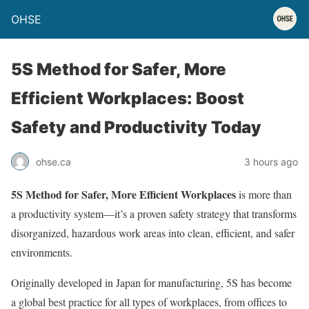
OHSE
5S Method for Safer, More
Efficient Workplaces: Boost
Safety and Productivity Today
ohse.ca
3 hours ago
5S Method for Safer, More Efficient Workplaces
is more than
a productivity system—it’s a proven safety strategy that transforms
disorganized, hazardous work areas into clean, efficient, and safer
environments.
Originally developed in Japan for manufacturing, 5S has become
a global best practice for all types of workplaces, from offices to