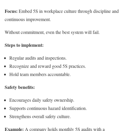
Focus:
Embed 5S in workplace culture through discipline and
continuous improvement.
Without commitment, even the best system will fail.
Steps to implement:
Regular audits and inspections.
Recognize and reward good 5S practices.
Hold team members accountable.
Safety benefits:
Encourages daily safety ownership.
Supports continuous hazard identification.
Strengthens overall safety culture.
Example:
A company holds monthly 5S audits with a