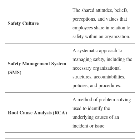
The shared attitudes, beliefs,
perceptions, and values that
Safety Culture
employees share in relation to
safety within an organization.
A systematic approach to
managing safety, including the
Safety Management System
necessary organizational
(SMS)
structures, accountabilities,
policies, and procedures.
A method of problem-solving
used to identify the
Root Cause Analysis (RCA)
underlying causes of an
incident or issue.