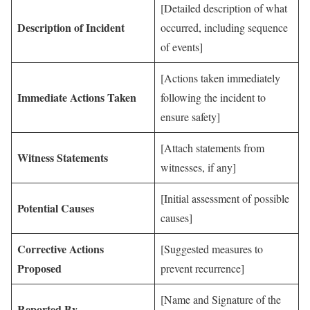
[Detailed description of what
Description of Incident
occurred, including sequence
of events]
[Actions taken immediately
Immediate Actions Taken
following the incident to
ensure safety]
[Attach statements from
Witness Statements
witnesses, if any]
[Initial assessment of possible
Potential Causes
causes]
Corrective Actions
[Suggested measures to
Proposed
prevent recurrence]
[Name and Signature of the
Reported By