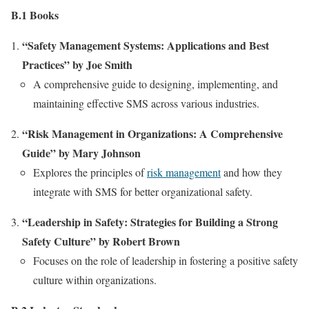
B.1 Books
“Safety Management Systems: Applications and Best
Practices” by Joe Smith
A comprehensive guide to designing, implementing, and
maintaining effective SMS across various industries.
“Risk Management in Organizations: A Comprehensive
Guide” by Mary Johnson
Explores the principles of
risk management
and how they
integrate with SMS for better organizational safety.
“Leadership in Safety: Strategies for Building a Strong
Safety Culture” by Robert Brown
Focuses on the role of leadership in fostering a positive safety
culture within organizations.