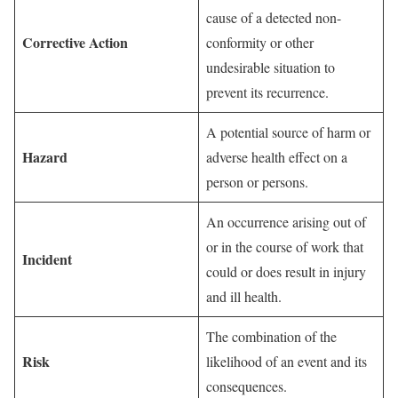
cause of a detected non-
Corrective Action
conformity or other
undesirable situation to
prevent its recurrence.
A potential source of harm or
Hazard
adverse health effect on a
person or persons.
An occurrence arising out of
or in the course of work that
Incident
could or does result in injury
and ill health.
The combination of the
Risk
likelihood of an event and its
consequences.