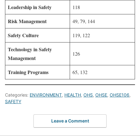
Leadership in Safety
118
Risk Management
49, 79, 144
Safety Culture
119, 122
Technology in Safety
126
Management
Training Programs
65, 132
Categories:
ENVIRONMENT
,
HEALTH
,
OHS
,
OHSE
,
OHSE106
,
SAFETY
Leave a Comment