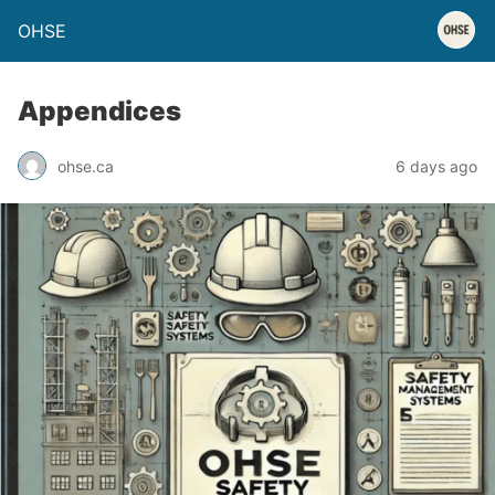
OHSE
Appendices
ohse.ca
6 days ago