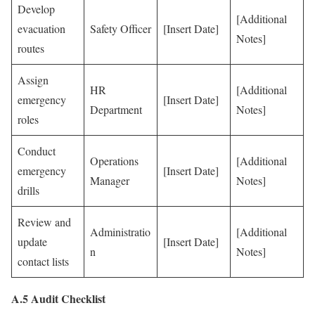
Develop
[Additional
evacuation
Safety Officer
[Insert Date]
Notes]
routes
Assign
HR
[Additional
emergency
[Insert Date]
Department
Notes]
roles
Conduct
Operations
[Additional
emergency
[Insert Date]
Manager
Notes]
drills
Review and
Administratio
[Additional
update
[Insert Date]
n
Notes]
contact lists
A.5 Audit Checklist