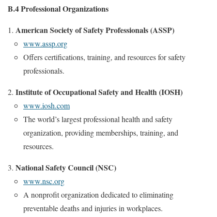
B.4 Professional Organizations
American Society of Safety Professionals (ASSP)
www.assp.org
Offers certifications, training, and resources for safety
professionals.
Institute of Occupational Safety and Health (IOSH)
www.iosh.com
The world’s largest professional health and safety
organization, providing memberships, training, and
resources.
National Safety Council (NSC)
www.nsc.org
A nonprofit organization dedicated to eliminating
preventable deaths and injuries in workplaces.