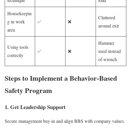
technique
load
Housekeepin
Cluttered
g in work
✅
❌
around exit
area
Hammer
Using tools
✅
❌
used instead
correctly
of wrench
Steps to Implement a Behavior-Based
Safety Program
1. Get Leadership Support
Secure management buy-in and align BBS with company values.