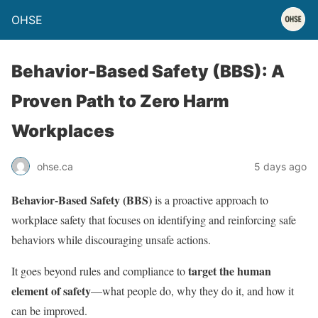
OHSE
Behavior-Based Safety (BBS): A
Proven Path to Zero Harm
Workplaces
ohse.ca
5 days ago
Behavior-Based Safety (BBS)
is a proactive approach to
workplace safety that focuses on identifying and reinforcing safe
behaviors while discouraging unsafe actions.
target the human
It goes beyond rules and compliance to
element of safety
—what people do, why they do it, and how it
can be improved.