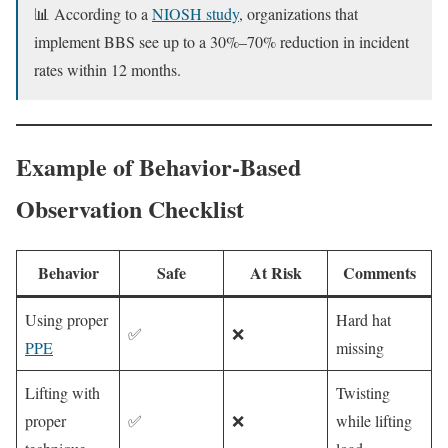
📊 According to a
NIOSH study
, organizations that
implement BBS see up to a 30%–70% reduction in incident
rates within 12 months.
Example of Behavior-Based
Observation Checklist
Behavior
Safe
At Risk
Comments
Using proper
Hard hat
✅
❌
PPE
missing
Lifting with
Twisting
proper
✅
❌
while lifting