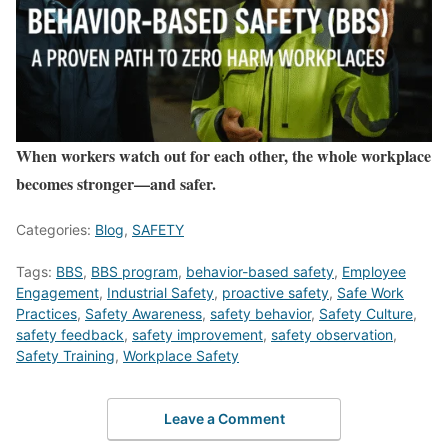
When workers watch out for each other, the whole workplace
becomes stronger—and safer.
Categories:
Blog
,
SAFETY
Tags:
BBS
,
BBS program
,
behavior-based safety
,
Employee
Engagement
,
Industrial Safety
,
proactive safety
,
Safe Work
Practices
,
Safety Awareness
,
safety behavior
,
Safety Culture
,
safety feedback
,
safety improvement
,
safety observation
,
Safety Training
,
Workplace Safety
Leave a Comment