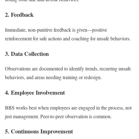
2. Feedback
Immediate, non-punitive feedback is given—positive
reinforcement for safe actions and coaching for unsafe behaviors.
3. Data Collection
Observations are documented to identify trends, recurring unsafe
behaviors, and areas needing training or redesign.
4. Employee Involvement
BBS works best when employees are engaged in the process, not
just management. Peer-to-peer observation is common.
5. Continuous Improvement