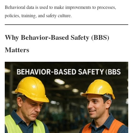
Behavioral data is used to make improvements to processes,
policies, training, and safety culture.
Why Behavior-Based Safety (BBS)
Matters