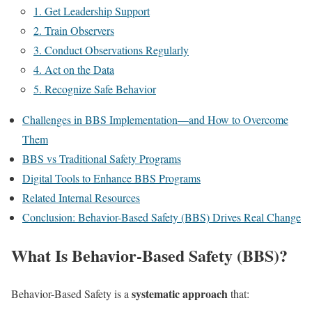
1. Get Leadership Support
2. Train Observers
3. Conduct Observations Regularly
4. Act on the Data
5. Recognize Safe Behavior
Challenges in BBS Implementation—and How to Overcome
Them
BBS vs Traditional Safety Programs
Digital Tools to Enhance BBS Programs
Related Internal Resources
Conclusion: Behavior-Based Safety (BBS) Drives Real Change
What Is Behavior-Based Safety (BBS)?
systematic approach
Behavior-Based Safety is a
that: