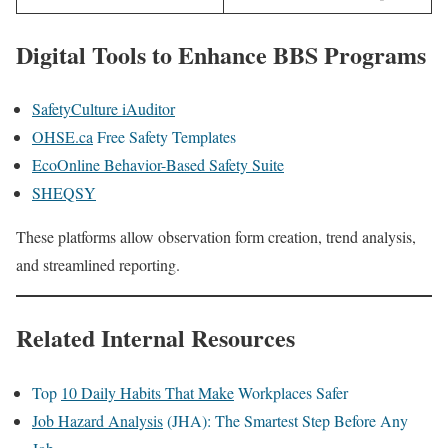
Digital Tools to Enhance BBS Programs
SafetyCulture iAuditor
OHSE.ca
Free Safety Templates
EcoOnline Behavior-Based Safety Suite
SHEQSY
These platforms allow observation form creation, trend analysis,
and streamlined reporting.
Related Internal Resources
Top
10 Daily Habits That Make
Workplaces Safer
Job Hazard Analysis
(JHA): The Smartest Step Before Any