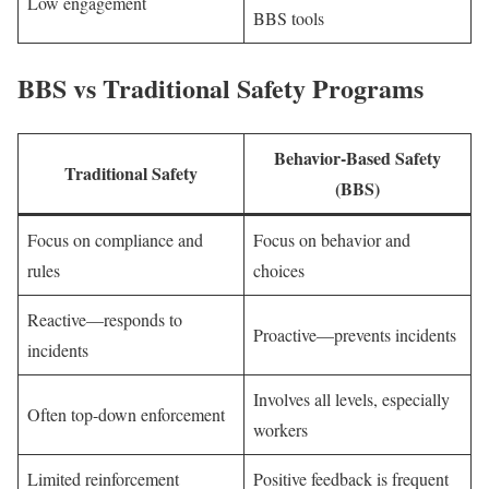
Low engagement
BBS tools
BBS vs Traditional Safety Programs
Behavior-Based Safety
Traditional Safety
(BBS)
Focus on compliance and
Focus on behavior and
rules
choices
Reactive—responds to
Proactive—prevents incidents
incidents
Involves all levels, especially
Often top-down enforcement
workers
Limited reinforcement
Positive feedback is frequent