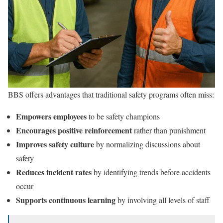
BBS offers advantages that traditional safety programs often miss:
Empowers employees
to be safety champions
Encourages positive reinforcement
rather than punishment
Improves safety culture
by normalizing discussions about
safety
Reduces incident rates
by identifying trends before accidents
occur
Supports continuous learning
by involving all levels of staff