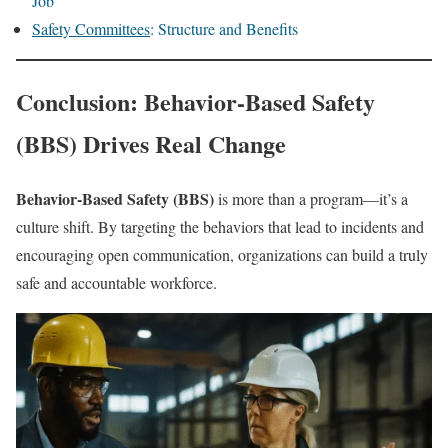
Job
Safety Committees
: Structure and Benefits
Conclusion: Behavior-Based Safety
(BBS) Drives Real Change
Behavior-Based Safety (BBS)
is more than a program—it’s a
culture shift. By targeting the behaviors that lead to incidents and
encouraging open communication, organizations can build a truly
safe and accountable workforce.