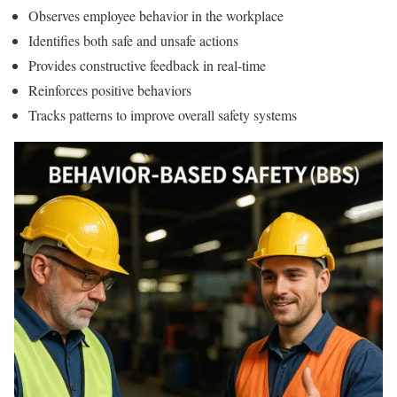
Observes employee behavior in the workplace
Identifies both safe and unsafe actions
Provides constructive feedback in real-time
Reinforces positive behaviors
Tracks patterns to improve overall safety systems