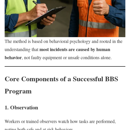
The method is based on behavioral psychology and rooted in the
most incidents are caused by human
understanding that
behavior
, not faulty equipment or unsafe conditions alone.
Core Components of a Successful BBS
Program
1. Observation
Workers or trained observers watch how tasks are performed,
noting both safe and at-risk behaviors.