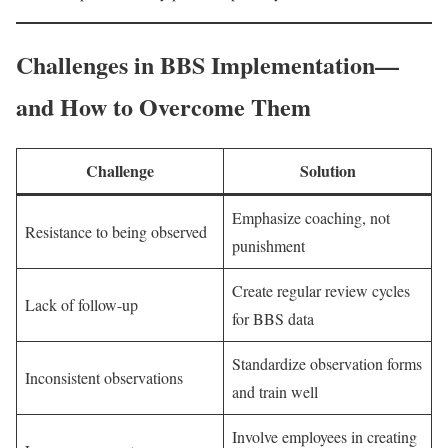
Challenges in BBS Implementation—
and How to Overcome Them
Challenge
Solution
Emphasize coaching, not
Resistance to being observed
punishment
Create regular review cycles
Lack of follow-up
for BBS data
Standardize observation forms
Inconsistent observations
and train well
Involve employees in creating