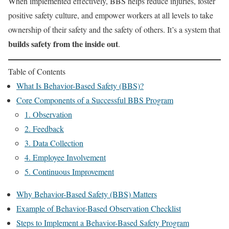
When implemented effectively, BBS helps reduce injuries, foster
positive safety culture, and empower workers at all levels to take
ownership of their safety and the safety of others. It’s a system that
builds safety from the inside out
.
Table of Contents
What Is Behavior-Based Safety (BBS)?
Core Components of a Successful BBS Program
1. Observation
2. Feedback
3. Data Collection
4. Employee Involvement
5. Continuous Improvement
Why Behavior-Based Safety (BBS) Matters
Example of Behavior-Based Observation Checklist
Steps to Implement a Behavior-Based Safety Program