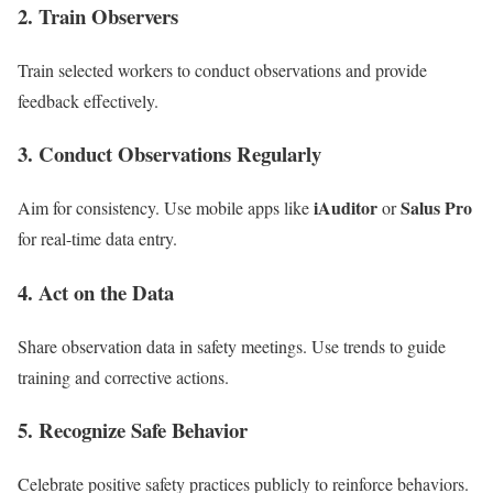
2. Train Observers
Train selected workers to conduct observations and provide
feedback effectively.
3. Conduct Observations Regularly
iAuditor
Salus Pro
Aim for consistency. Use mobile apps like
or
for real-time data entry.
4. Act on the Data
Share observation data in safety meetings. Use trends to guide
training and corrective actions.
5. Recognize Safe Behavior
Celebrate positive safety practices publicly to reinforce behaviors.