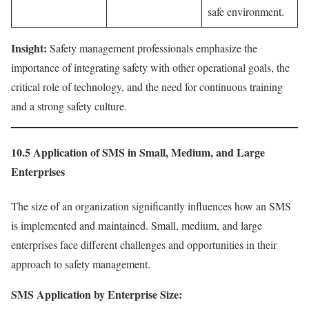
safe environment.
Insight:
Safety management professionals emphasize the
importance of integrating safety with other operational goals, the
critical role of technology, and the need for continuous training
and a strong safety culture.
10.5 Application of SMS in Small, Medium, and Large
Enterprises
The size of an organization significantly influences how an SMS
is implemented and maintained. Small, medium, and large
enterprises face different challenges and opportunities in their
approach to safety management.
SMS Application by Enterprise Size: