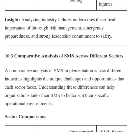
injuries
Insight:
Analyzing industry failures underscores the critical
importance of thorough risk management, emergency
preparedness, and strong leadership commitment to safety.
10.3 Comparative Analysis of SMS Across Different Sectors
A comparative analysis of SMS implementation across different
industries highlights the unique challenges and opportunities that
each sector faces. Understanding these differences can help
organizations tailor their SMS to better suit their specific
operational environments.
Sector Comparisons:
Opportuniti
SMS Focus