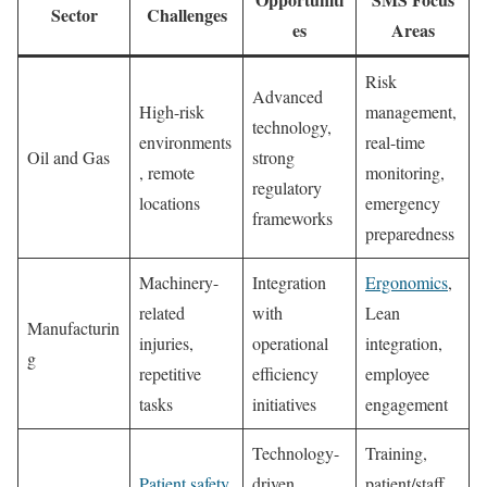
Sector
Challenges
es
Areas
Risk
Advanced
High-risk
management,
technology,
environments
real-time
Oil and Gas
strong
, remote
monitoring,
regulatory
locations
emergency
frameworks
preparedness
Machinery-
Integration
Ergonomics
,
related
with
Lean
Manufacturin
injuries,
operational
integration,
g
repetitive
efficiency
employee
tasks
initiatives
engagement
Technology-
Training,
Patient safety
,
driven
patient/staff