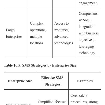
engagement
Comprehensi
ve SMS,
Complex
Access to
integration
Large
operations,
resources,
with business
Enterprises
multiple
advanced
objectives,
locations
technologies
leveraging
technology
Table 10.5: SMS Strategies by Enterprise Size
Effective SMS
Enterprise Size
Examples
Strategies
Core safety
Simplified, focused
procedures, strong
Small Enterprises