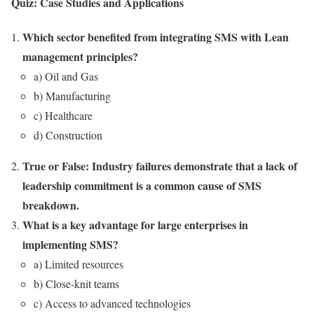
Quiz: Case Studies and Applications
Which sector benefited from integrating SMS with Lean
management principles?
a) Oil and Gas
b) Manufacturing
c) Healthcare
d) Construction
True or False: Industry failures demonstrate that a lack of
leadership commitment is a common cause of SMS
breakdown.
What is a key advantage for large enterprises in
implementing SMS?
a) Limited resources
b) Close-knit teams
c) Access to advanced technologies