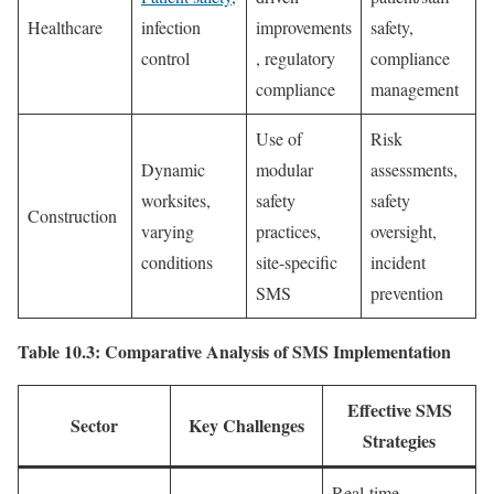
Healthcare
infection
improvements
safety,
control
, regulatory
compliance
compliance
management
Use of
Risk
Dynamic
modular
assessments,
worksites,
safety
safety
Construction
varying
practices,
oversight,
conditions
site-specific
incident
SMS
prevention
Table 10.3: Comparative Analysis of SMS Implementation
Effective SMS
Sector
Key Challenges
Strategies
Real-time