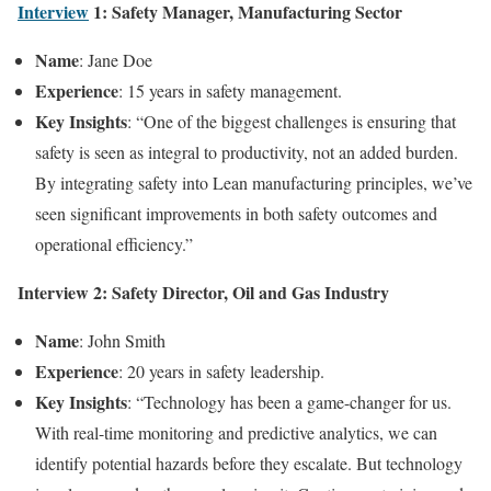
Interview
1: Safety Manager, Manufacturing Sector
Name
: Jane Doe
Experience
: 15 years in safety management.
Key Insights
: “One of the biggest challenges is ensuring that
safety is seen as integral to productivity, not an added burden.
By integrating safety into Lean manufacturing principles, we’ve
seen significant improvements in both safety outcomes and
operational efficiency.”
Interview 2: Safety Director, Oil and Gas Industry
Name
: John Smith
Experience
: 20 years in safety leadership.
Key Insights
: “Technology has been a game-changer for us.
With real-time monitoring and predictive analytics, we can
identify potential hazards before they escalate. But technology