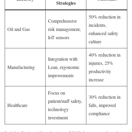
Strategies
50% reduction in
Comprehensive
incidents,
Oil and Gas
risk management,
enhanced safety
IoT sensors
culture
40% reduction in
Integration with
injuries, 25%
Manufacturing
Lean, ergonomic
productivity
improvements
increase
Focus on
30% reduction in
patient/staff safety,
Healthcare
falls, improved
technology
compliance
investment