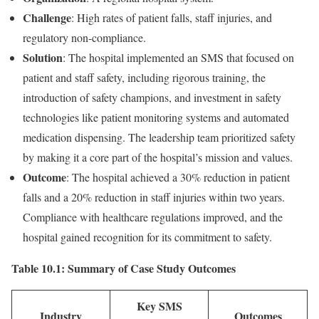
Challenge
: High rates of patient falls, staff injuries, and
regulatory non-compliance.
Solution
: The hospital implemented an SMS that focused on
patient and staff safety, including rigorous training, the
introduction of safety champions, and investment in safety
technologies like patient monitoring systems and automated
medication dispensing. The leadership team prioritized safety
by making it a core part of the hospital’s mission and values.
Outcome
: The hospital achieved a 30% reduction in patient
falls and a 20% reduction in staff injuries within two years.
Compliance with healthcare regulations improved, and the
hospital gained recognition for its commitment to safety.
Table 10.1: Summary of Case Study Outcomes
Key SMS
Industry
Outcomes