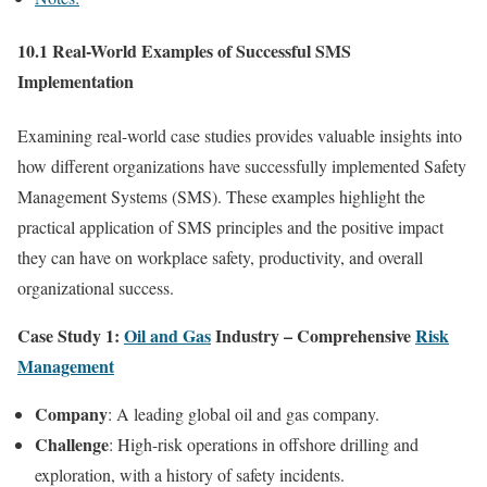
10.1 Real-World Examples of Successful SMS
Implementation
Examining real-world case studies provides valuable insights into
how different organizations have successfully implemented Safety
Management Systems (SMS). These examples highlight the
practical application of SMS principles and the positive impact
they can have on workplace safety, productivity, and overall
organizational success.
Case Study 1:
Oil and Gas
Industry – Comprehensive
Risk
Management
Company
: A leading global oil and gas company.
Challenge
: High-risk operations in offshore drilling and
exploration, with a history of safety incidents.