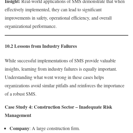
Insight:
Real-world applications of SMS demonstrate that when
effectively implemented, they can lead to significant
improvements in safety, operational efficiency, and overall
organizational performance.
10.2 Lessons from Industry Failures
While successful implementations of SMS provide valuable
insights, learning from industry failures is equally important.
Understanding what went wrong in these cases helps
organizations avoid similar pitfalls and reinforces the importance
of a robust SMS.
Case Study 4: Construction Sector – Inadequate Risk
Management
Company
: A large construction firm.