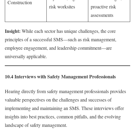
Construction
risk worksites
proactive risk
assessments
Insight:
While each sector has unique challenges, the core
principles of a successful SMS—such as risk management,
employee engagement, and leadership commitment—are
universally applicable.
10.4 Interviews with Safety Management Professionals
Hearing directly from safety management professionals provides
valuable perspectives on the challenges and successes of
implementing and maintaining an SMS. These interviews offer
insights into best practices, common pitfalls, and the evolving
landscape of safety management.