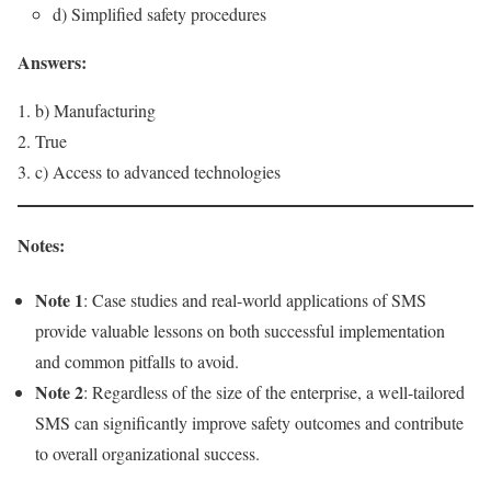
d) Simplified safety procedures
Answers:
b) Manufacturing
True
c) Access to advanced technologies
Notes:
Note 1
: Case studies and real-world applications of SMS
provide valuable lessons on both successful implementation
and common pitfalls to avoid.
Note 2
: Regardless of the size of the enterprise, a well-tailored
SMS can significantly improve safety outcomes and contribute
to overall organizational success.