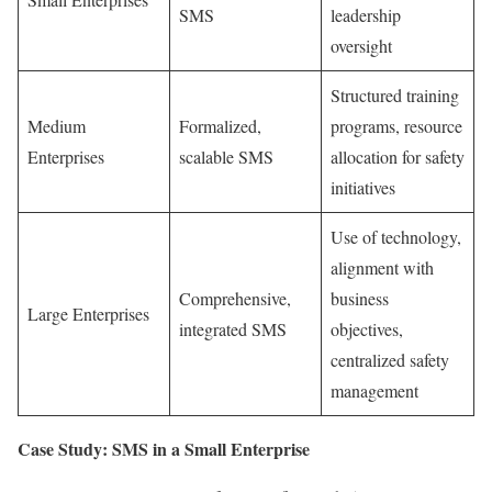
SMS
leadership
oversight
Structured training
Medium
Formalized,
programs, resource
Enterprises
scalable SMS
allocation for safety
initiatives
Use of technology,
alignment with
Comprehensive,
business
Large Enterprises
integrated SMS
objectives,
centralized safety
management
Case Study: SMS in a Small Enterprise