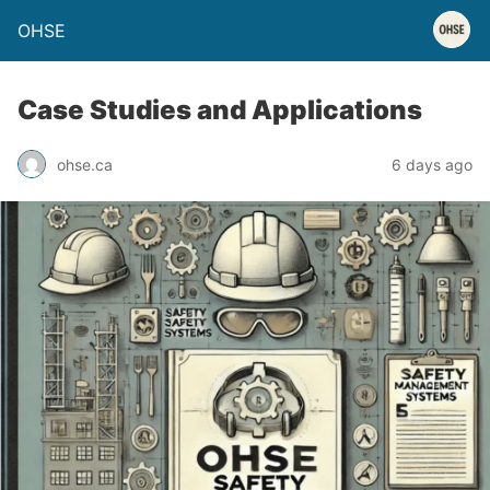
OHSE
Case Studies and Applications
ohse.ca
6 days ago