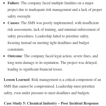
Failure
: The company faced multiple fatalities on a major
project due to inadequate risk management and a lack of proper
safety oversight.
Causes
: The SMS was poorly implemented, with insufficient
risk assessments, lack of training, and minimal enforcement of
safety procedures. Leadership failed to prioritize safety,
focusing instead on meeting tight deadlines and budget
constraints.
Outcome
: The company faced legal action, severe fines, and
long-term damage to its reputation. The project was delayed,
leading to significant financial losses.
Lesson Learned
: Risk management is a critical component of an
SMS that cannot be compromised. Leadership must prioritize
safety, even under pressure to meet deadlines and budgets.
Case Study 5: Chemical Industry – Poor Incident Response