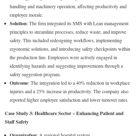
handling and machinery operation, affecting productivity and
employee morale.
Solution
: The firm integrated its SMS with Lean management
principles to streamline processes, reduce waste, and improve
safety. This included redesigning workflows, implementing
ergonomic solutions, and introducing safety checkpoints within
the production line. Employees were actively engaged in
identifying hazards and suggesting improvements through a
safety suggestion program.
Outcome
: The integration led to a 40% reduction in workplace
injuries and a 25% increase in productivity. The company also
reported higher employee satisfaction and lower turnover rates.
Case Study 3: Healthcare Sector – Enhancing Patient and
Staff Safety
Organization
: A regional hospital system.