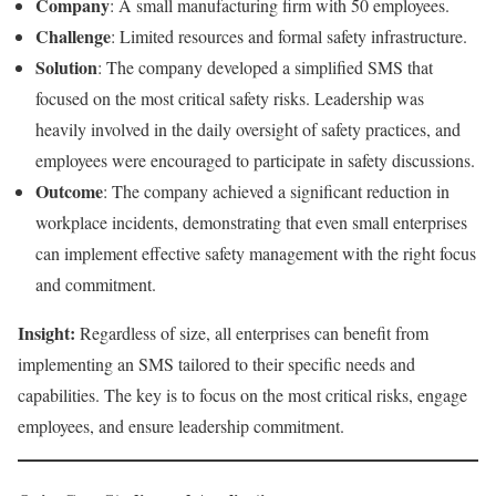
Company
: A small manufacturing firm with 50 employees.
Challenge
: Limited resources and formal safety infrastructure.
Solution
: The company developed a simplified SMS that
focused on the most critical safety risks. Leadership was
heavily involved in the daily oversight of safety practices, and
employees were encouraged to participate in safety discussions.
Outcome
: The company achieved a significant reduction in
workplace incidents, demonstrating that even small enterprises
can implement effective safety management with the right focus
and commitment.
Insight:
Regardless of size, all enterprises can benefit from
implementing an SMS tailored to their specific needs and
capabilities. The key is to focus on the most critical risks, engage
employees, and ensure leadership commitment.