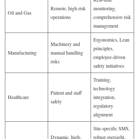
Remote, high-risk
monitoring,
Oil and Gas
operations
comprehensive risk
management
Ergonomics, Lean
Machinery and
principles,
Manufacturing
manual handling
employee-driven
risks
safety initiatives
Training,
technology
Patient and staff
Healthcare
integration,
safety
regulatory
alignment
Site-specific SMS,
Dynamic, high-
robust oversight,