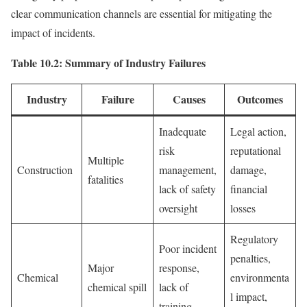
clear communication channels are essential for mitigating the
impact of incidents.
Table 10.2: Summary of Industry Failures
Industry
Failure
Causes
Outcomes
Inadequate
Legal action,
risk
reputational
Multiple
Construction
management,
damage,
fatalities
lack of safety
financial
oversight
losses
Regulatory
Poor incident
penalties,
Major
response,
Chemical
environmenta
chemical spill
lack of
l impact,
training