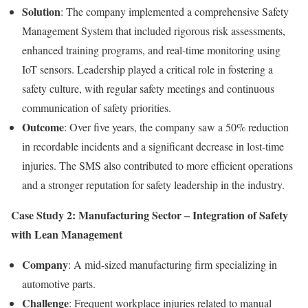
Solution
: The company implemented a comprehensive Safety
Management System that included rigorous risk assessments,
enhanced training programs, and real-time monitoring using
IoT sensors. Leadership played a critical role in fostering a
safety culture, with regular safety meetings and continuous
communication of safety priorities.
Outcome
: Over five years, the company saw a 50% reduction
in recordable incidents and a significant decrease in lost-time
injuries. The SMS also contributed to more efficient operations
and a stronger reputation for safety leadership in the industry.
Case Study 2: Manufacturing Sector – Integration of Safety
with Lean Management
Company
: A mid-sized manufacturing firm specializing in
automotive parts.
Challenge
: Frequent workplace injuries related to manual