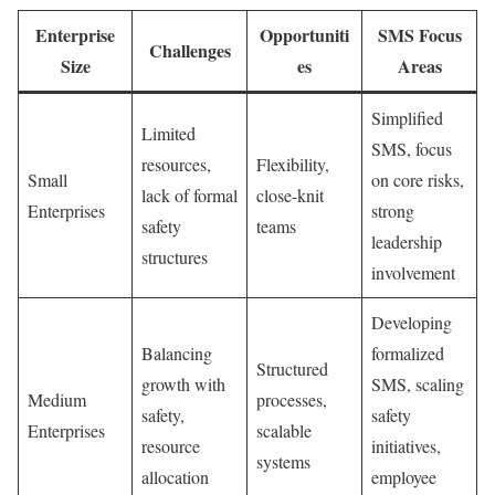
Enterprise
Opportuniti
SMS Focus
Challenges
Size
es
Areas
Simplified
Limited
SMS, focus
resources,
Flexibility,
Small
on core risks,
lack of formal
close-knit
Enterprises
strong
safety
teams
leadership
structures
involvement
Developing
Balancing
formalized
Structured
growth with
SMS, scaling
Medium
processes,
safety,
safety
Enterprises
scalable
resource
initiatives,
systems
allocation
employee