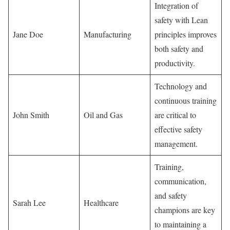
Integration of
safety with Lean
Jane Doe
Manufacturing
principles improves
both safety and
productivity.
Technology and
continuous training
John Smith
Oil and Gas
are critical to
effective safety
management.
Training,
communication,
and safety
Sarah Lee
Healthcare
champions are key
to maintaining a