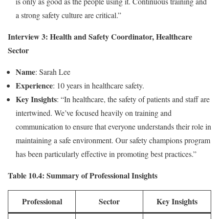
is only as good as the people using it. Continuous training and
a strong safety culture are critical.”
Interview 3: Health and Safety Coordinator, Healthcare
Sector
Name
: Sarah Lee
Experience
: 10 years in healthcare safety.
Key Insights
: “In healthcare, the safety of patients and staff are
intertwined. We’ve focused heavily on training and
communication to ensure that everyone understands their role in
maintaining a safe environment. Our safety champions program
has been particularly effective in promoting best practices.”
Table 10.4: Summary of Professional Insights
Professional
Sector
Key Insights