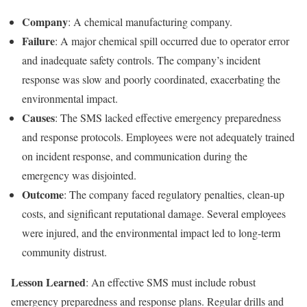
Company
: A chemical manufacturing company.
Failure
: A major chemical spill occurred due to operator error
and inadequate safety controls. The company’s incident
response was slow and poorly coordinated, exacerbating the
environmental impact.
Causes
: The SMS lacked effective emergency preparedness
and response protocols. Employees were not adequately trained
on incident response, and communication during the
emergency was disjointed.
Outcome
: The company faced regulatory penalties, clean-up
costs, and significant reputational damage. Several employees
were injured, and the environmental impact led to long-term
community distrust.
Lesson Learned
: An effective SMS must include robust
emergency preparedness and response plans. Regular drills and