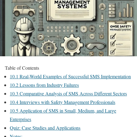
Table of Contents
10.1 Real-World Examples of Successful SMS Implementation
10.2 Lessons from Industry Failures
10.3 Comparative Analysis of SMS Across Different Sectors
10.4 Interviews with Safety Management Professionals
10.5 Application of SMS in Small, Medium, and Large
Enterprises
Quiz: Case Studies and Applications
Notes: