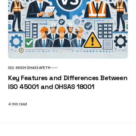
ISO 45001
OHAS
SAFETY
CATEGORY
Key Features and Differences Between
ISO 45001 and OHSAS 18001
4 min read