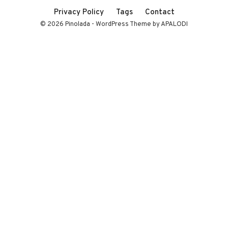
Privacy Policy
Tags
Contact
© 2026 Pinolada - WordPress Theme by APALODI