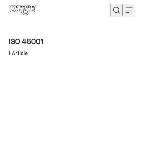
Skip to content
ISO 45001
1
Article