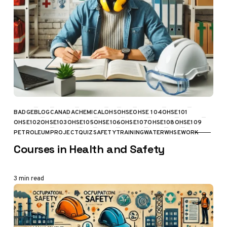
BADGE
BLOG
CANADA
CHEMICAL
OHS
OHSE
OHSE 104
OHSE101
OHSE102
OHSE103
OHSE105
OHSE106
OHSE107
OHSE108
OHSE109
CATEGORY
PETROLEUM
PROJECT
QUIZ
SAFETY
TRAINING
WATER
WHSE
WORK
Courses in Health and Safety
3 min read