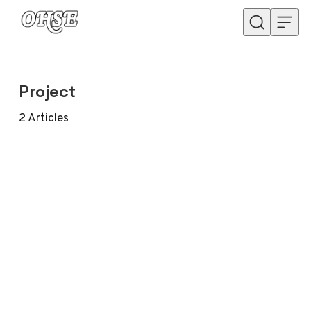
Skip to content
Project
2
Articles