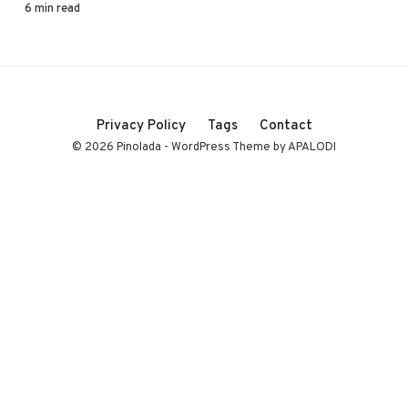
6 min read
Privacy Policy
Tags
Contact
© 2026 Pinolada - WordPress Theme by APALODI