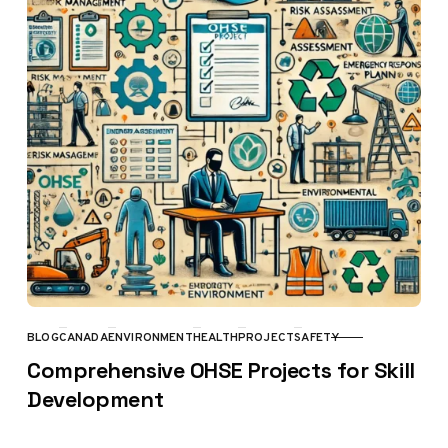
BLOG
CANADA
ENVIRONMENT
HEALTH
PROJECT
SAFETY
CATEGORY
Comprehensive OHSE Projects for Skill
Development