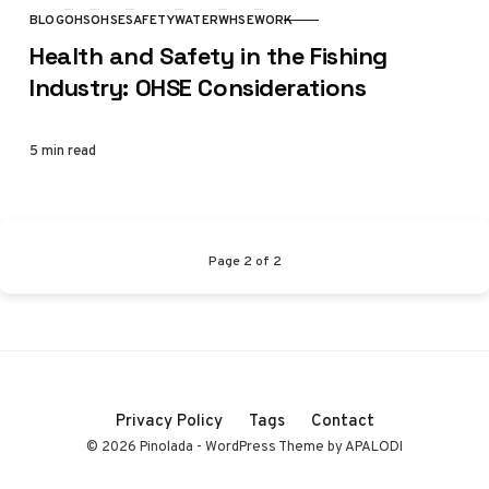
BLOG
OHS
OHSE
SAFETY
WATER
WHSE
WORK
CATEGORY
Health and Safety in the Fishing
Industry: OHSE Considerations
5 min read
Page
2
of
2
Privacy Policy
Tags
Contact
© 2026 Pinolada - WordPress Theme by APALODI