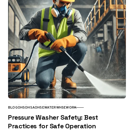
BLOG
OHS
OHSA
OHSE
WATER
WHSE
WORK
CATEGORY
Pressure Washer Safety: Best
Practices for Safe Operation