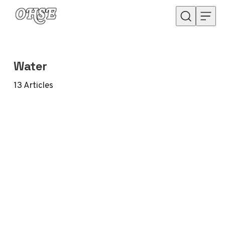
Skip to content
Water
13
Articles