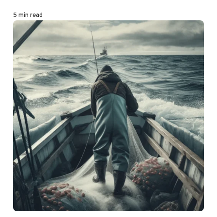
5 min read