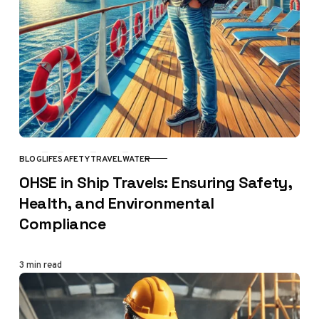
BLOG
LIFE
SAFETY
TRAVEL
WATER
CATEGORY
OHSE in Ship Travels: Ensuring Safety,
Health, and Environmental
Compliance
3 min read