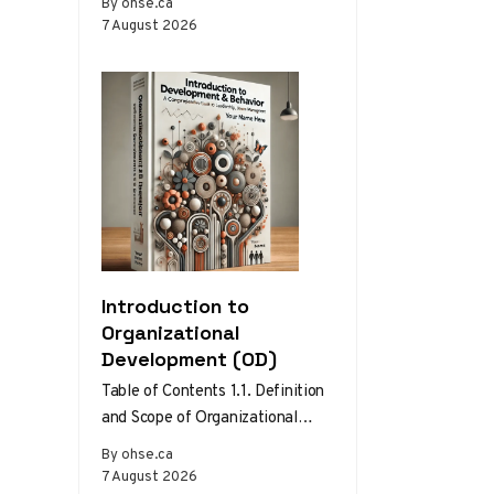
By ohse.ca
setups become the norm.
7 August 2026
Without the…
Introduction to
Organizational
Development (OD)
Table of Contents 1.1. Definition
and Scope of Organizational
Development 1.2. Theories and
By ohse.ca
Models of Organizational
7 August 2026