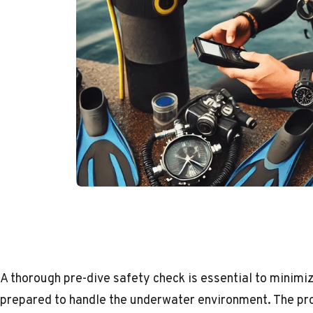
A thorough pre-dive safety check is essential to minimiz
prepared to handle the underwater environment. The pr