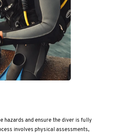
e hazards and ensure the diver is fully
ocess involves physical assessments,