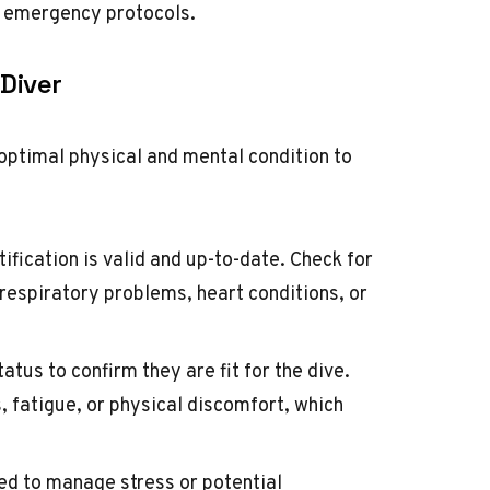
d emergency protocols.
 Diver
n optimal physical and mental condition to
tification is valid and up-to-date. Check for
 respiratory problems, heart conditions, or
atus to confirm they are fit for the dive.
s, fatigue, or physical discomfort, which
ed to manage stress or potential