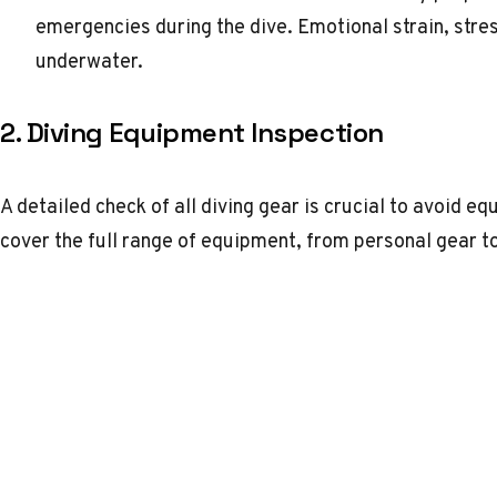
emergencies during the dive. Emotional strain, stre
underwater.
2. Diving Equipment Inspection
A detailed check of all diving gear is crucial to avoid e
cover the full range of equipment, from personal gear t