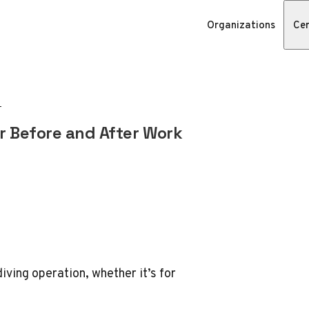
Organizations
Cer
er Before and After Work
diving operation, whether it’s for