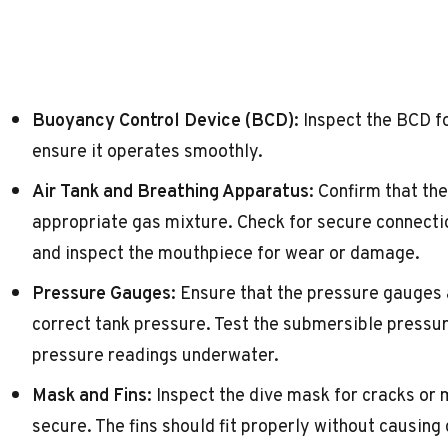
Buoyancy Control Device (BCD):
Inspect the BCD fo
ensure it operates smoothly.
Air Tank and Breathing Apparatus:
Confirm that the 
appropriate gas mixture. Check for secure connection
and inspect the mouthpiece for wear or damage.
Pressure Gauges:
Ensure that the pressure gauges 
correct tank pressure. Test the submersible pressur
pressure readings underwater.
Mask and Fins:
Inspect the dive mask for cracks or 
secure. The fins should fit properly without causing