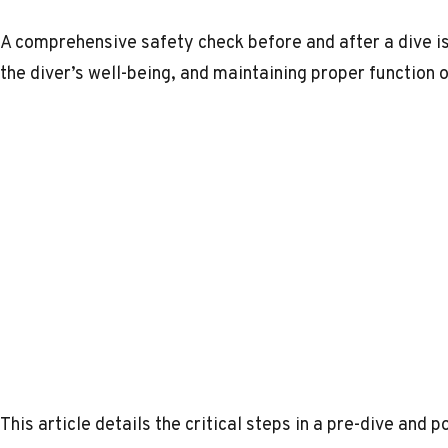
A comprehensive safety check before and after a dive is 
the diver’s well-being, and maintaining proper function 
This article details the critical steps in a pre-dive and 