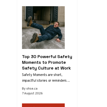
Development 1.3. The Role…
Top 30 Powerful Safety
Moments to Promote
Safety Culture at Work
Safety Moments are short,
impactful stories or reminders
that inspire safer behaviors and
By ohse.ca
decisions in the workplace.
7 August 2026
Starting a meeting…