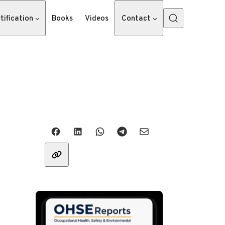
tification
Books
Videos
Contact
Share with friends