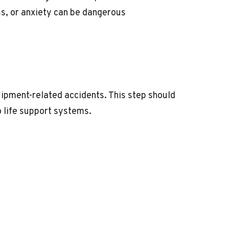
ss, or anxiety can be dangerous
quipment-related accidents. This step should
o life support systems.