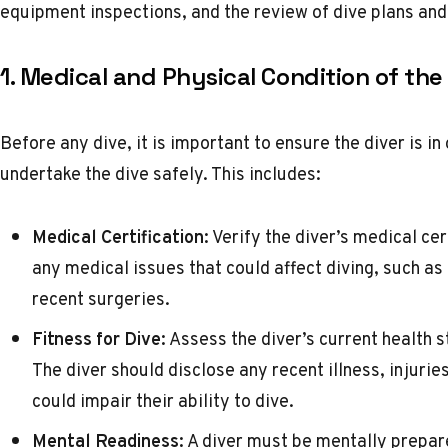
equipment inspections, and the review of dive plans an
1. Medical and Physical Condition of the
Before any dive, it is important to ensure the diver is i
undertake the dive safely. This includes:
Medical Certification:
Verify the diver’s medical cer
any medical issues that could affect diving, such as
recent surgeries.
Fitness for Dive:
Assess the diver’s current health st
The diver should disclose any recent illness, injurie
could impair their ability to dive.
Mental Readiness:
A diver must be mentally prepar