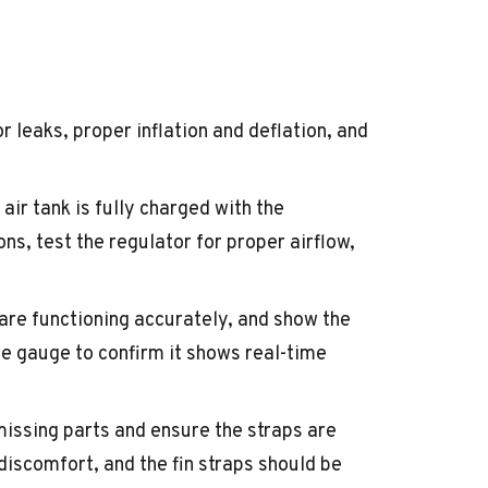
r leaks, proper inflation and deflation, and
air tank is fully charged with the
s, test the regulator for proper airflow,
are functioning accurately, and show the
e gauge to confirm it shows real-time
missing parts and ensure the straps are
 discomfort, and the fin straps should be