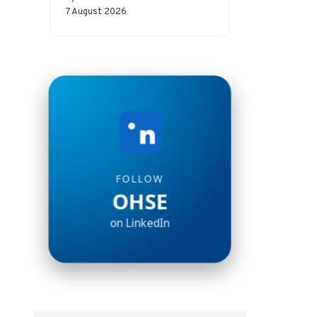
incident and a major disaster.
7 August 2026
Whether…
FOLLOW
OHSE
on LinkedIn