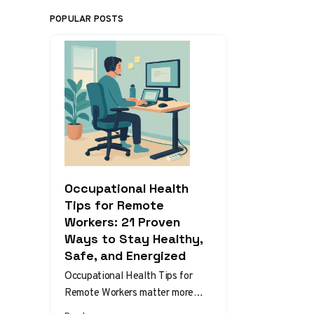
POPULAR POSTS
Occupational Health
Tips for Remote
Workers: 21 Proven
Ways to Stay Healthy,
Safe, and Energized
Occupational Health Tips for
Remote Workers matter more
than ever as home and hybrid