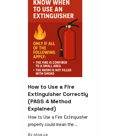
How to Use a Fire
Extinguisher Correctly
(PASS 4 Method
Explained)
How to Use a Fire Extinguisher
properly could mean the
difference between a minor
By ohse.ca