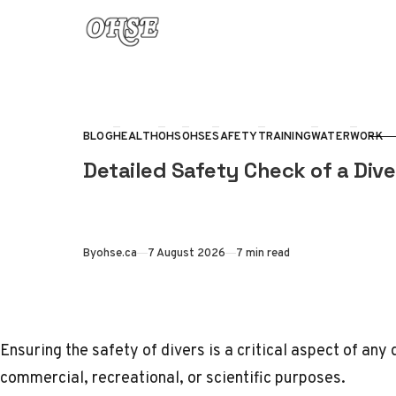
Skip to content
BLOG
HEALTH
OHS
OHSE
SAFETY
TRAINING
WATER
WORK
CATEGORY
Detailed Safety Check of a Div
Published
By
ohse.ca
7 August 2026
7 min read
Ensuring the safety of divers is a critical aspect of any 
commercial, recreational, or scientific purposes.