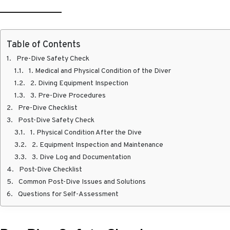
Table of Contents
Pre-Dive Safety Check
1. Medical and Physical Condition of the Diver
2. Diving Equipment Inspection
3. Pre-Dive Procedures
Pre-Dive Checklist
Post-Dive Safety Check
1. Physical Condition After the Dive
2. Equipment Inspection and Maintenance
3. Dive Log and Documentation
Post-Dive Checklist
Common Post-Dive Issues and Solutions
Questions for Self-Assessment