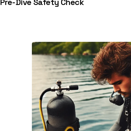
Pre-Dive Safety Check