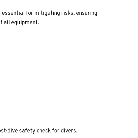
essential for mitigating risks, ensuring
of all equipment.
post-dive safety check for divers.