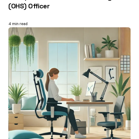
(OHS) Officer
4 min read