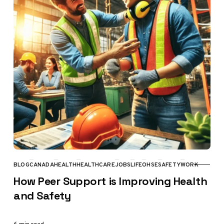
BLOG
CANADA
HEALTH
HEALTHCARE
JOBS
LIFE
OHSE
SAFETY
WORK
CATEGORY
How Peer Support is Improving Health
and Safety