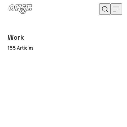
Skip to content
Work
155
Articles