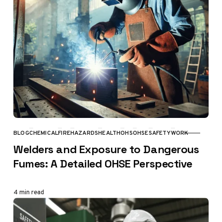
BLOG
CHEMICAL
FIRE
HAZARDS
HEALTH
OHS
OHSE
SAFETY
WORK
CATEGORY
Welders and Exposure to Dangerous
Fumes: A Detailed OHSE Perspective
4 min read