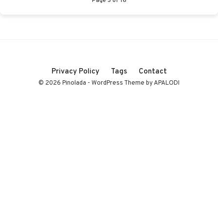
Privacy Policy
Tags
Contact
© 2026 Pinolada - WordPress Theme by APALODI