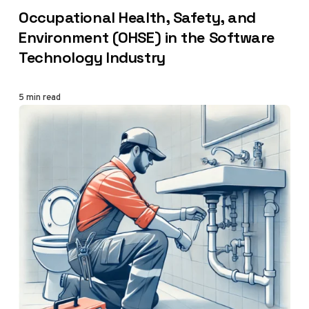
CATEGORY
Occupational Health, Safety, and
Environment (OHSE) in the Software
Technology Industry
5 min read