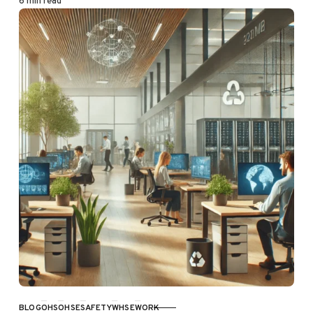
6 min read
BLOG
OHS
OHSE
SAFETY
WHSE
WORK