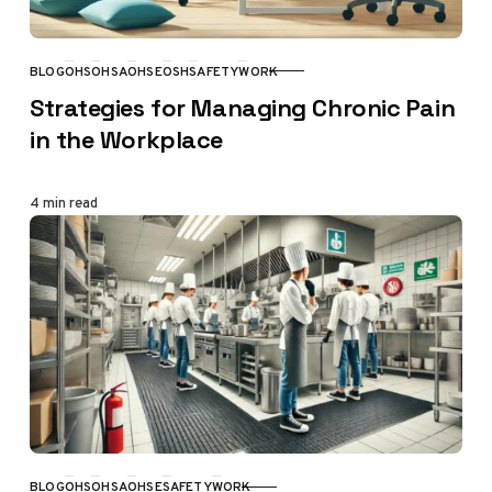
BLOG
OHS
OHSA
OHSE
OSH
SAFETY
WORK
CATEGORY
Strategies for Managing Chronic Pain
in the Workplace
4 min read
BLOG
OHS
OHSA
OHSE
SAFETY
WORK