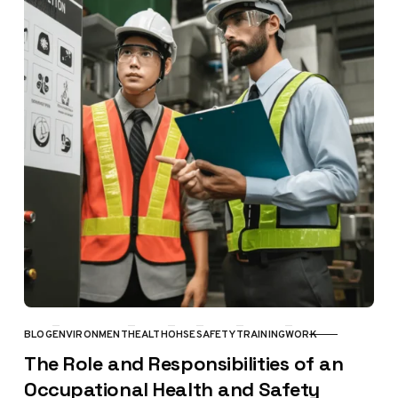
BLOG
ENVIRONMENT
HEALTH
OHSE
SAFETY
TRAINING
WORK
CATEGORY
The Role and Responsibilities of an
Occupational Health and Safety