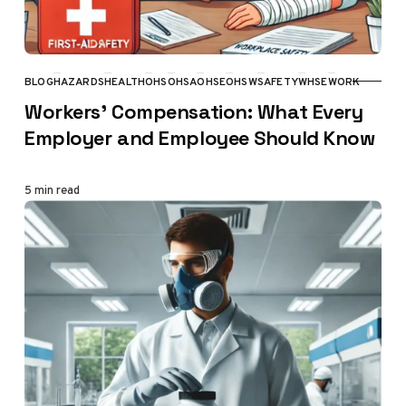
BLOG
HAZARDS
HEALTH
OHS
OHSA
OHSE
OHSW
SAFETY
WHSE
WORK
CATEGORY
Workers’ Compensation: What Every
Employer and Employee Should Know
5 min read