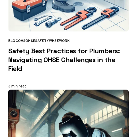
BLOG
OHS
OHSE
SAFETY
WHSE
WORK
CATEGORY
Safety Best Practices for Plumbers:
Navigating OHSE Challenges in the
Field
3 min read