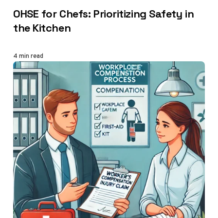
CATEGORY
OHSE for Chefs: Prioritizing Safety in
the Kitchen
4 min read