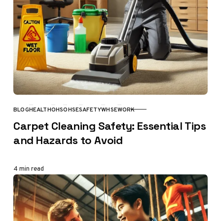
BLOG
HEALTH
OHS
OHSE
SAFETY
WHSE
WORK
CATEGORY
Carpet Cleaning Safety: Essential Tips
and Hazards to Avoid
4 min read