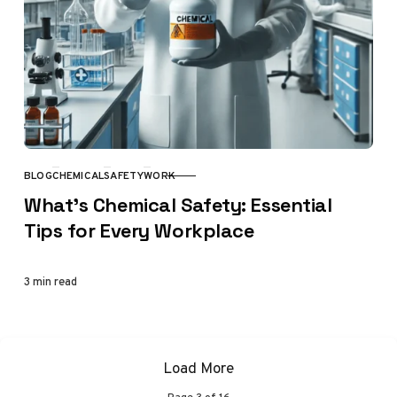
BLOG
CHEMICAL
SAFETY
WORK
CATEGORY
What’s Chemical Safety: Essential
Tips for Every Workplace
3 min read
Load More
Page
3
of
16