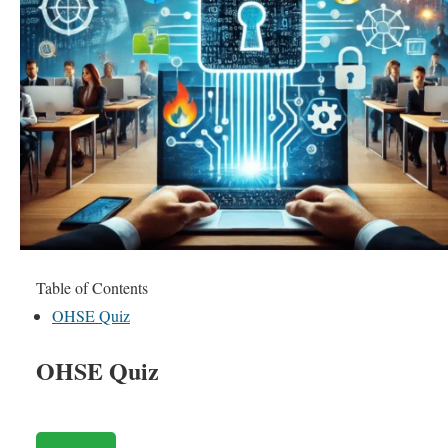
Table of Contents
OHSE Quiz
OHSE Quiz