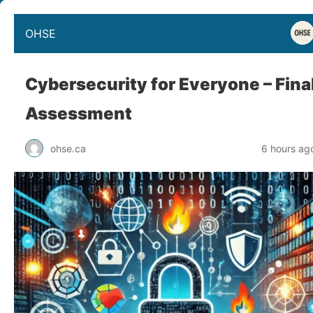
OHSE
Cybersecurity for Everyone – Fina
Assessment
ohse.ca
6 hours ag