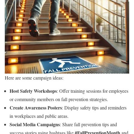
Here are some campaign ideas:
Host Safety Workshops
: Offer training sessions for employees
or community members on fall prevention strategies.
Create Awareness Posters
: Display safety tips and reminders
in workplaces and public areas.
Social Media Campaigns
: Share fall prevention tips and
#FallPreventionMonth
success stories using hashtags like
and