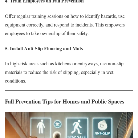
4. Train Employees on Fall Prevention
Offer regular training sessions on how to identify hazards, use
equipment correctly, and respond to incidents. This empowers
employees to take ownership of their safety.
5. Install Anti-Slip Flooring and Mats
In high-risk areas such as kitchens or entryways, use non-slip
materials to reduce the risk of slipping, especially in wet
conditions.
Fall Prevention Tips for Homes and Public Spaces