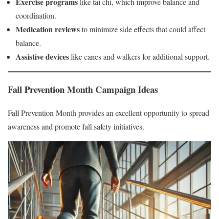
Exercise programs
like tai chi, which improve balance and
coordination.
Medication reviews
to minimize side effects that could affect
balance.
Assistive devices
like canes and walkers for additional support.
Fall Prevention Month Campaign Ideas
Fall Prevention Month provides an excellent opportunity to spread
awareness and promote fall safety initiatives.