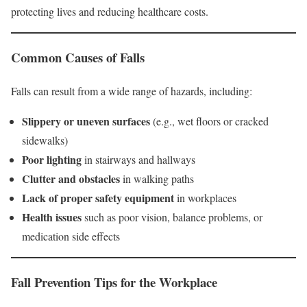
protecting lives and reducing healthcare costs.
Common Causes of Falls
Falls can result from a wide range of hazards, including:
Slippery or uneven surfaces
(e.g., wet floors or cracked
sidewalks)
Poor lighting
in stairways and hallways
Clutter and obstacles
in walking paths
Lack of proper safety equipment
in workplaces
Health issues
such as poor vision, balance problems, or
medication side effects
Fall Prevention Tips for the Workplace