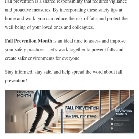
Fall prevention is a shared responsibility that requires vigilance
and proactive measures. By incorporating these safety tips at
home and work, you can reduce the risk of falls and protect the
well-being of your loved ones and colleagues.
Fall Prevention Month
is an ideal time to assess and improve
your safety practices—let’s work together to prevent falls and
create safer environments for everyone.
Stay informed, stay safe, and help spread the word about fall
prevention!