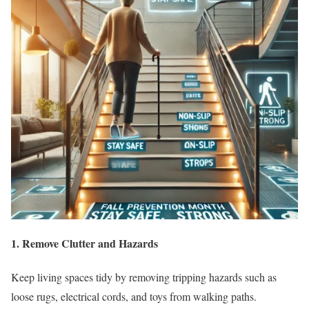
1. Remove Clutter and Hazards
Keep living spaces tidy by removing tripping hazards such as
loose rugs, electrical cords, and toys from walking paths.