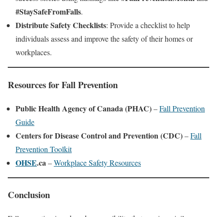
#StaySafeFromFalls
.
Distribute Safety Checklists
: Provide a checklist to help
individuals assess and improve the safety of their homes or
workplaces.
Resources for Fall Prevention
Public Health Agency of Canada (PHAC)
–
Fall Prevention
Guide
Centers for Disease Control and Prevention (CDC)
–
Fall
Prevention Toolkit
OHSE
.ca
–
Workplace Safety Resources
Conclusion