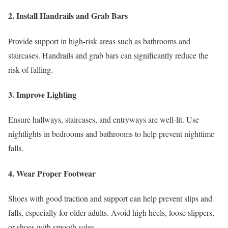
2. Install Handrails and Grab Bars
Provide support in high-risk areas such as bathrooms and
staircases. Handrails and grab bars can significantly reduce the
risk of falling.
3. Improve Lighting
Ensure hallways, staircases, and entryways are well-lit. Use
nightlights in bedrooms and bathrooms to help prevent nighttime
falls.
4. Wear Proper Footwear
Shoes with good traction and support can help prevent slips and
falls, especially for older adults. Avoid high heels, loose slippers,
or shoes with smooth soles.