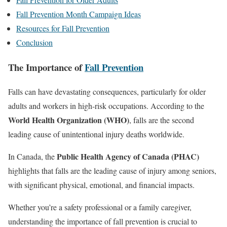
Fall Prevention Month Campaign Ideas
Resources for Fall Prevention
Conclusion
The Importance of
Fall Prevention
Falls can have devastating consequences, particularly for older
adults and workers in high-risk occupations. According to the
World Health Organization (WHO)
, falls are the second
leading cause of unintentional injury deaths worldwide.
Public Health Agency of Canada (PHAC)
In Canada, the
highlights that falls are the leading cause of injury among seniors,
with significant physical, emotional, and financial impacts.
Whether you’re a safety professional or a family caregiver,
understanding the importance of fall prevention is crucial to