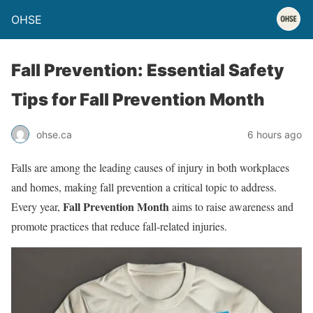
OHSE
Fall Prevention: Essential Safety
Tips for Fall Prevention Month
ohse.ca
6 hours ago
Falls are among the leading causes of injury in both workplaces
and homes, making fall prevention a critical topic to address.
Fall Prevention Month
Every year,
aims to raise awareness and
promote practices that reduce fall-related injuries.