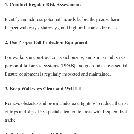
1. Conduct Regular Risk Assessments
Identify and address potential hazards before they cause harm.
Inspect walkways, stairways, and high-traffic areas for risks.
2. Use Proper Fall Protection Equipment
For workers in construction, warehousing, and similar industries,
personal fall arrest systems (PFAS)
and guardrails are essential.
Ensure equipment is regularly inspected and maintained.
3. Keep Walkways Clear and Well-Lit
Remove obstacles and provide adequate lighting to reduce the risk
of trips and slips. Pay special attention to areas with frequent foot
traffic.