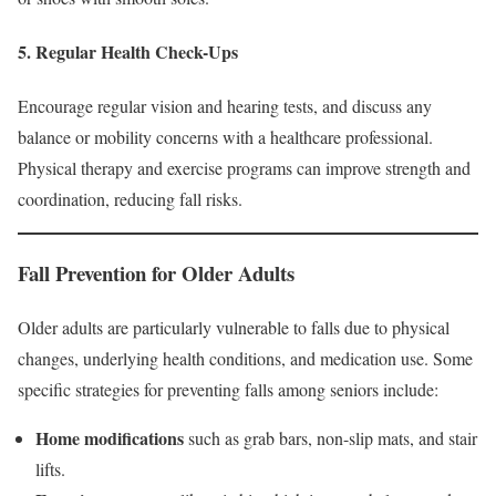
5. Regular Health Check-Ups
Encourage regular vision and hearing tests, and discuss any
balance or mobility concerns with a healthcare professional.
Physical therapy and exercise programs can improve strength and
coordination, reducing fall risks.
Fall Prevention for Older Adults
Older adults are particularly vulnerable to falls due to physical
changes, underlying health conditions, and medication use. Some
specific strategies for preventing falls among seniors include:
Home modifications
such as grab bars, non-slip mats, and stair
lifts.