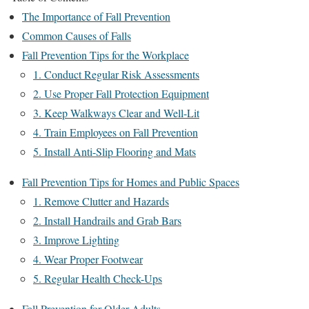
The Importance of Fall Prevention
Common Causes of Falls
Fall Prevention Tips for the Workplace
1. Conduct Regular Risk Assessments
2. Use Proper Fall Protection Equipment
3. Keep Walkways Clear and Well-Lit
4. Train Employees on Fall Prevention
5. Install Anti-Slip Flooring and Mats
Fall Prevention Tips for Homes and Public Spaces
1. Remove Clutter and Hazards
2. Install Handrails and Grab Bars
3. Improve Lighting
4. Wear Proper Footwear
5. Regular Health Check-Ups
Fall Prevention for Older Adults