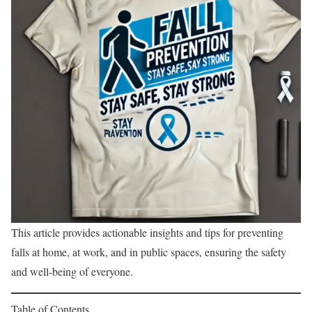
This article provides actionable insights and tips for preventing
falls at home, at work, and in public spaces, ensuring the safety
and well-being of everyone.
Table of Contents