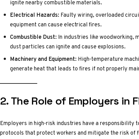
ignite nearby combustible materials.
Electrical Hazards:
Faulty wiring, overloaded circui
equipment can cause electrical fires.
Combustible Dust:
In industries like woodworking, 
dust particles can ignite and cause explosions.
Machinery and Equipment:
High-temperature machin
generate heat that leads to fires if not properly mai
2. The Role of Employers in F
Employers in high-risk industries have a responsibility 
protocols that protect workers and mitigate the risk of 