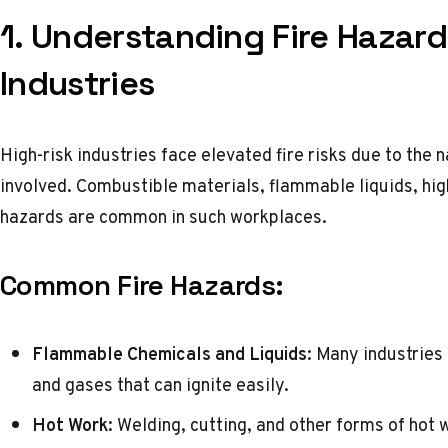
1. Understanding Fire Hazard
Industries
High-risk industries face elevated fire risks due to the
involved. Combustible materials, flammable liquids, hi
hazards are common in such workplaces.
Common Fire Hazards:
Flammable Chemicals and Liquids:
Many industries 
and gases that can ignite easily.
Hot Work:
Welding, cutting, and other forms of hot 