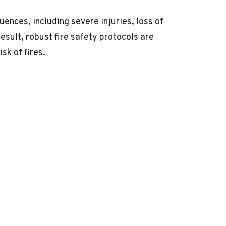
uences, including severe injuries, loss of
result, robust
fire safety
protocols are
sk of fires.