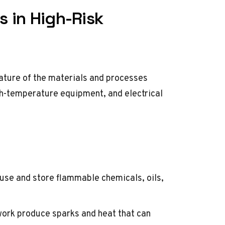
s in High-Risk
 nature of the materials and processes
gh-temperature equipment, and electrical
use and store flammable chemicals, oils,
work produce sparks and heat that can