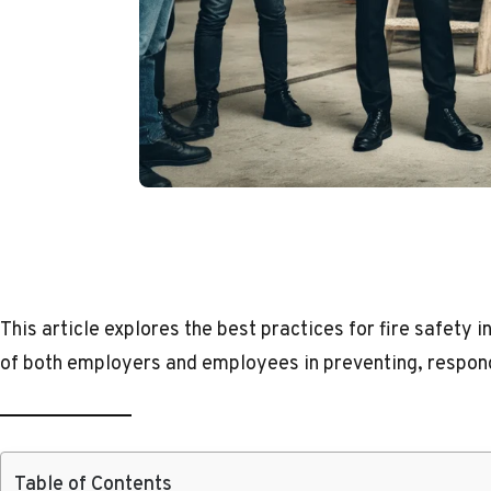
This article explores the best practices for fire safety in
of both employers and employees in preventing, respondi
Table of Contents