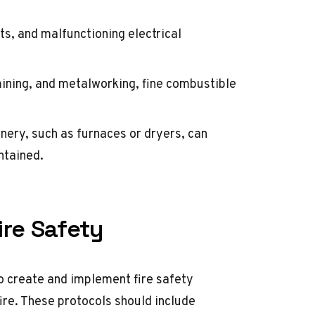
ts, and malfunctioning electrical
mining, and metalworking, fine combustible
ery, such as furnaces or dryers, can
ntained.
ire Safety
to create and implement fire safety
fire. These protocols should include