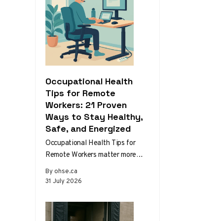
Occupational Health
Tips for Remote
Workers: 21 Proven
Ways to Stay Healthy,
Safe, and Energized
Occupational Health Tips for
Remote Workers matter more
than ever as home and hybrid
By ohse.ca
setups become the norm.
31 July 2026
Without the…