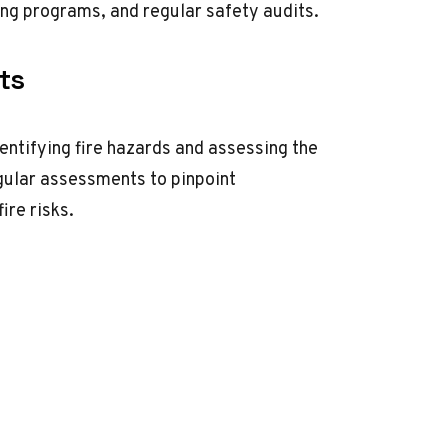
ing programs, and regular safety audits.
ts
entifying fire hazards and assessing the
gular assessments to pinpoint
ire risks.