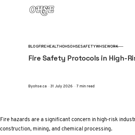
Skip to content
BLOG
FIRE
HEALTH
OHS
OHSE
SAFETY
WHSE
WORK
CATEGORY
Fire Safety Protocols in High-Ri
Published
By
ohse.ca
31 July 2026
7 min read
Fire hazards are a significant concern in high-risk indus
construction, mining, and chemical processing.