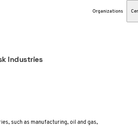
Organizations
Cer
sk Industries
tries, such as manufacturing,
oil and gas
,