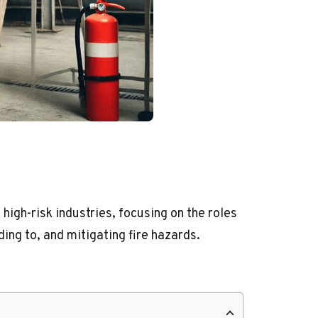
 high-risk industries, focusing on the roles
ng to, and mitigating fire hazards.