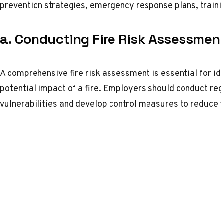
prevention strategies, emergency response plans, train
a. Conducting Fire Risk Assessmen
A comprehensive fire risk assessment is essential for id
potential impact of a fire. Employers should conduct re
vulnerabilities and develop control measures to reduce f