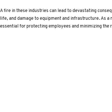
A fire in these industries can lead to devastating conseq
life, and damage to equipment and infrastructure. As a 
essential for protecting employees and minimizing the ri