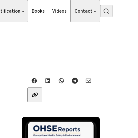
tification
Books
Videos
Contact
Share with friends