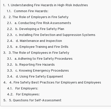
1. Understanding Fire Hazards in High-Risk Industries
Common Fire Hazards:
2. The Role of Employers in Fire Safety
a. Conducting Fire Risk Assessments
b. Developing a Fire Safety Plan
c. Installing Fire Detection and Suppression Systems
d. Maintenance and Inspection
e. Employee Training and Fire Drills
3. The Role of Employees in Fire Safety
a. Adhering to Fire Safety Procedures
b. Reporting Fire Hazards
c. Knowing Emergency Procedures
d. Using Fire Safety Equipment
4. Fire Safety Best Practices for Employers and Employees
For Employers:
For Employees:
5. Questions for Self-Assessment