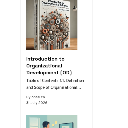
Introduction to
Organizational
Development (OD)
Table of Contents 1.1. Definition
and Scope of Organizational
Development 1.2. Theories and
By ohse.ca
Models of Organizational
31 July 2026
Development 1.3. The Role…