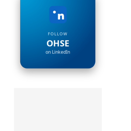
FOLLOW
OHSE
on LinkedIn