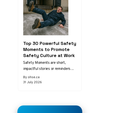
Top 30 Powerful Safety
Moments to Promote
Safety Culture at Work
Safety Moments are short,
impactful stories or reminders
that inspire safer behaviors and
By ohse.ca
decisions in the workplace.
31 July 2026
Starting a meeting…