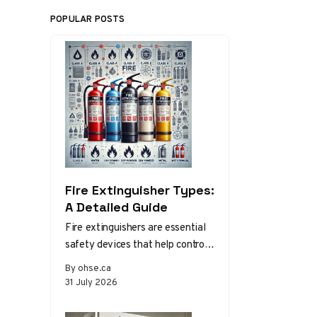
POPULAR POSTS
Fire Extinguisher Types:
A Detailed Guide
Fire extinguishers are essential
safety devices that help control
or extinguish small fires in
By ohse.ca
emergency situations. There are
31 July 2026
various types…