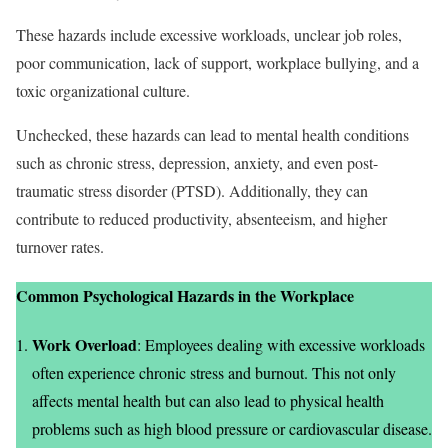
These hazards include excessive workloads, unclear job roles,
poor communication, lack of support, workplace bullying, and a
toxic organizational culture.
Unchecked, these hazards can lead to mental health conditions
such as chronic stress, depression, anxiety, and even post-
traumatic stress disorder (PTSD). Additionally, they can
contribute to reduced productivity, absenteeism, and higher
turnover rates.
Common Psychological Hazards in the Workplace
Work Overload
: Employees dealing with excessive workloads
often experience chronic stress and burnout. This not only
affects mental health but can also lead to physical health
problems such as high blood pressure or cardiovascular disease.