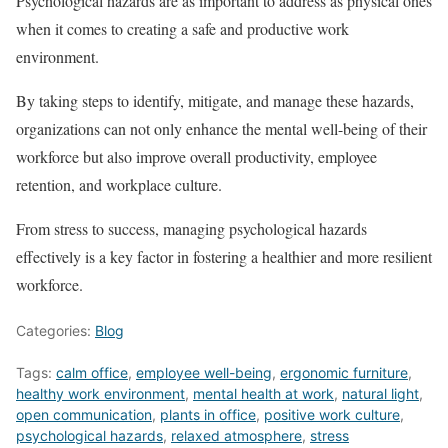
Psychological hazards are as important to address as physical ones
when it comes to creating a safe and productive work
environment.
By taking steps to identify, mitigate, and manage these hazards,
organizations can not only enhance the mental well-being of their
workforce but also improve overall productivity, employee
retention, and workplace culture.
From stress to success, managing psychological hazards
effectively is a key factor in fostering a healthier and more resilient
workforce.
Categories:
Blog
Tags:
calm office
,
employee well-being
,
ergonomic furniture
,
healthy work environment
,
mental health at work
,
natural light
,
open communication
,
plants in office
,
positive work culture
,
psychological hazards
,
relaxed atmosphere
,
stress