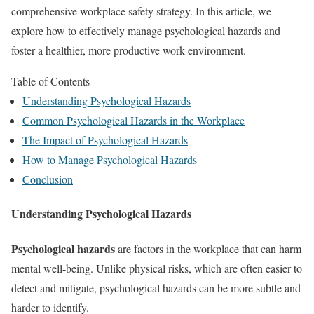
comprehensive workplace safety strategy. In this article, we
explore how to effectively manage psychological hazards and
foster a healthier, more productive work environment.
Table of Contents
Understanding Psychological Hazards
Common Psychological Hazards in the Workplace
The Impact of Psychological Hazards
How to Manage Psychological Hazards
Conclusion
Understanding Psychological Hazards
Psychological hazards
are factors in the workplace that can harm
mental well-being. Unlike physical risks, which are often easier to
detect and mitigate, psychological hazards can be more subtle and
harder to identify.