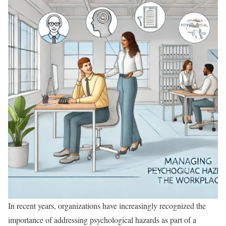
In recent years, organizations have increasingly recognized the
importance of addressing psychological hazards as part of a