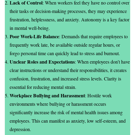
Lack of Control
: When workers feel they have no control over
their tasks or decision-making processes, they may experience
frustration, helplessness, and anxiety. Autonomy is a key factor
in mental well-being.
Poor Work-Life Balance
: Demands that require employees to
frequently work late, be available outside regular hours, or
forgo personal time can quickly lead to stress and burnout.
Unclear Roles and Expectations
: When employees don’t have
clear instructions or understand their responsibilities, it creates
confusion, frustration, and increased stress levels. Clarity is
essential for reducing mental strain.
Workplace Bullying and Harassment
: Hostile work
environments where bullying or harassment occurs
significantly increase the risk of mental health issues among
employees. This can manifest as anxiety, low self-esteem, and
depression.