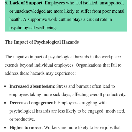
Lack of Support
: Employees who feel isolated, unsupported,
or unacknowledged are more likely to suffer from poor mental
health. A supportive work culture plays a crucial role in
psychological well-being.
The Impact of Psychological Hazards
The negative impact of psychological hazards in the workplace
extends beyond individual employees. Organizations that fail to
address these hazards may experience:
Increased absenteeism
: Stress and burnout often lead to
employees taking more sick days, affecting overall productivity.
Decreased engagement
: Employees struggling with
psychological hazards are less likely to be engaged, motivated,
or productive.
Higher turnover
: Workers are more likely to leave jobs that