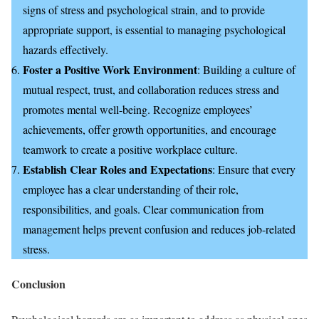
signs of stress and psychological strain, and to provide
appropriate support, is essential to managing psychological
hazards effectively.
Foster a Positive Work Environment
: Building a culture of
mutual respect, trust, and collaboration reduces stress and
promotes mental well-being. Recognize employees’
achievements, offer growth opportunities, and encourage
teamwork to create a positive workplace culture.
Establish Clear Roles and Expectations
: Ensure that every
employee has a clear understanding of their role,
responsibilities, and goals. Clear communication from
management helps prevent confusion and reduces job-related
stress.
Conclusion