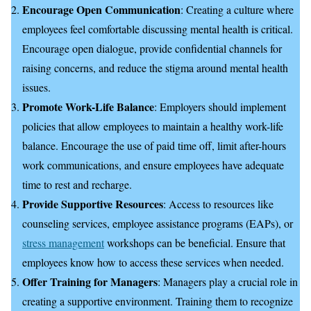
Encourage Open Communication
: Creating a culture where
employees feel comfortable discussing mental health is critical.
Encourage open dialogue, provide confidential channels for
raising concerns, and reduce the stigma around mental health
issues.
Promote Work-Life Balance
: Employers should implement
policies that allow employees to maintain a healthy work-life
balance. Encourage the use of paid time off, limit after-hours
work communications, and ensure employees have adequate
time to rest and recharge.
Provide Supportive Resources
: Access to resources like
counseling services, employee assistance programs (EAPs), or
stress management
workshops can be beneficial. Ensure that
employees know how to access these services when needed.
Offer Training for Managers
: Managers play a crucial role in
creating a supportive environment. Training them to recognize