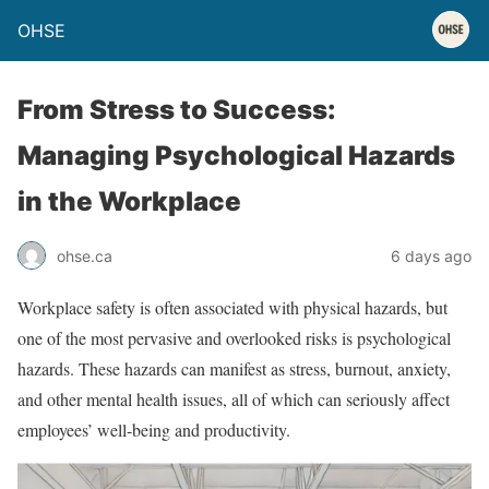
OHSE
From Stress to Success:
Managing Psychological Hazards
in the Workplace
ohse.ca
6 days ago
Workplace safety is often associated with physical hazards, but
one of the most pervasive and overlooked risks is psychological
hazards. These hazards can manifest as stress, burnout, anxiety,
and other mental health issues, all of which can seriously affect
employees’ well-being and productivity.