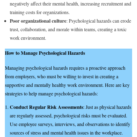
negatively affect their mental health, increasing recruitment and
training costs for organizations.
Poor organizational culture
: Psychological hazards can erode
trust, collaboration, and morale within teams, creating a toxic
work environment.
How to Manage Psychological Hazards
Managing psychological hazards requires a proactive approach
from employers, who must be willing to invest in creating a
supportive and mentally healthy work environment. Here are key
strategies to help manage psychological hazards:
Conduct Regular Risk Assessments
: Just as physical hazards
are regularly assessed, psychological risks must be evaluated.
Use employee surveys, interviews, and observations to identify
sources of stress and mental health issues in the workplace.