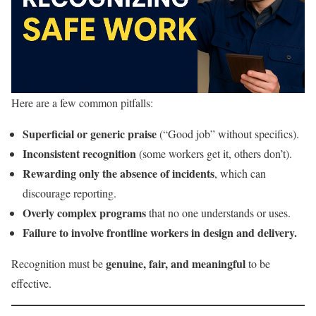
Here are a few common pitfalls:
Superficial or generic praise
(“Good job” without specifics).
Inconsistent recognition
(some workers get it, others don’t).
Rewarding only the absence of incidents
, which can
discourage reporting.
Overly complex programs
that no one understands or uses.
Failure to involve frontline workers in design and delivery.
genuine, fair, and meaningful
Recognition must be
to be
effective.