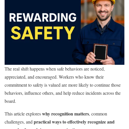
The real shift happens when safe behaviors are noticed,
appreciated, and encouraged. Workers who know their
commitment to safety is valued are more likely to continue those
behaviors, influence others, and help reduce incidents across the
board.
why recognition matters
This article explores
, common
practical ways to effectively recognize and
challenges, and