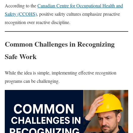
According to the
Canadian Centre for Occupational Health and
Safety (CCOHS)
, positive safety cultures emphasize proactive
recognition over reactive discipline.
Common Challenges in Recognizing
Safe Work
While the idea is simple, implementing effective recognition
programs can be challenging.