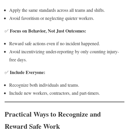
Apply the same standards across all teams and shifts.
Avoid favoritism or neglecting quieter workers.
Focus on Behavior, Not Just Outcomes:
✅
Reward safe actions even if no incident happened.
Avoid incentivizing under-reporting by only counting injury-
free days.
Include Everyone:
✅
Recognize both individuals and teams.
Include new workers, contractors, and part-timers.
Practical Ways to Recognize and
Reward Safe Work