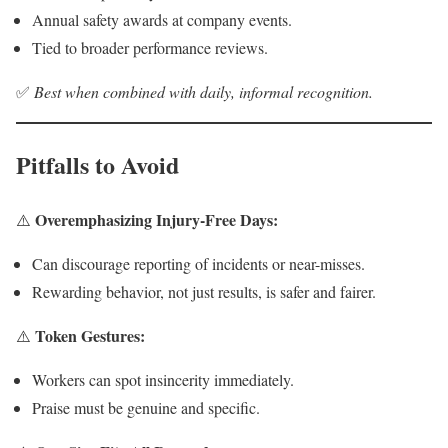
Annual safety awards at company events.
Tied to broader performance reviews.
✅
Best when combined with daily, informal recognition.
Pitfalls to Avoid
Overemphasizing Injury-Free Days:
⚠️
Can discourage reporting of incidents or near-misses.
Rewarding behavior, not just results, is safer and fairer.
Token Gestures:
⚠️
Workers can spot insincerity immediately.
Praise must be genuine and specific.