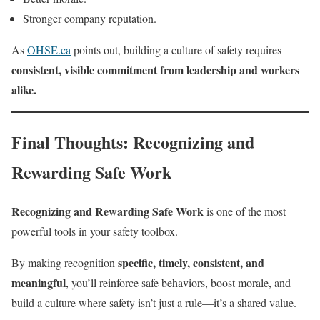
Stronger company reputation.
As
OHSE.ca
points out, building a culture of safety requires
consistent, visible commitment from leadership and workers
alike.
Final Thoughts: Recognizing and
Rewarding Safe Work
Recognizing and Rewarding Safe Work
is one of the most
powerful tools in your safety toolbox.
specific, timely, consistent, and
By making recognition
meaningful
, you’ll reinforce safe behaviors, boost morale, and
build a culture where safety isn’t just a rule—it’s a shared value.