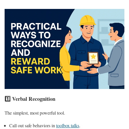
1️⃣ Verbal Recognition
The simplest, most powerful tool.
Call out safe behaviors in
toolbox talks
.