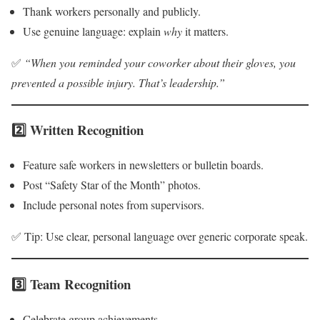
Thank workers personally and publicly.
Use genuine language: explain
why
it matters.
✅
“When you reminded your coworker about their gloves, you
prevented a possible injury. That’s leadership.”
2️⃣ Written Recognition
Feature safe workers in newsletters or bulletin boards.
Post “Safety Star of the Month” photos.
Include personal notes from supervisors.
✅ Tip: Use clear, personal language over generic corporate speak.
3️⃣ Team Recognition
Celebrate group achievements.