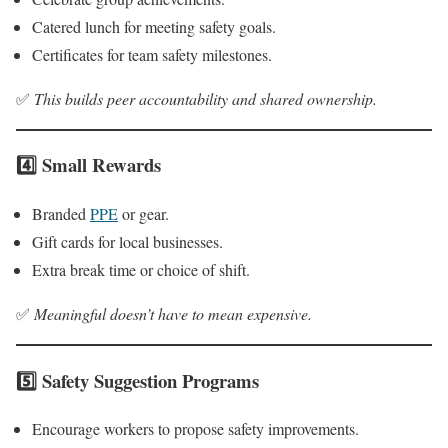
Catered lunch for meeting safety goals.
Certificates for team safety milestones.
✅
This builds peer accountability and shared ownership.
4️⃣ Small Rewards
Branded
PPE
or gear.
Gift cards for local businesses.
Extra break time or choice of shift.
✅
Meaningful doesn’t have to mean expensive.
5️⃣ Safety Suggestion Programs
Encourage workers to propose safety improvements.