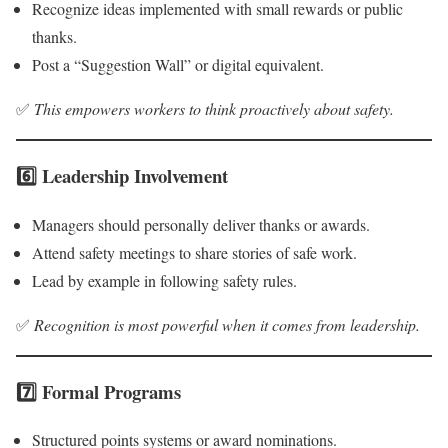
Recognize ideas implemented with small rewards or public
thanks.
Post a “Suggestion Wall” or digital equivalent.
✅
This empowers workers to think proactively about safety.
6️⃣ Leadership Involvement
Managers should personally deliver thanks or awards.
Attend safety meetings to share stories of safe work.
Lead by example in following safety rules.
✅
Recognition is most powerful when it comes from leadership.
7️⃣ Formal Programs
Structured points systems or award nominations.