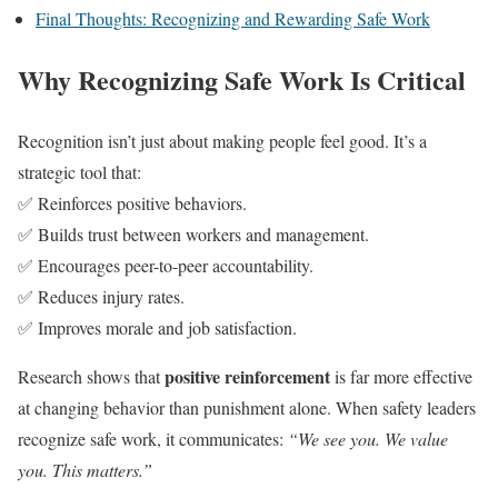
Final Thoughts: Recognizing and Rewarding Safe Work
Why Recognizing Safe Work Is Critical
Recognition isn’t just about making people feel good. It’s a
strategic tool that:
✅ Reinforces positive behaviors.
✅ Builds trust between workers and management.
✅ Encourages peer-to-peer accountability.
✅ Reduces injury rates.
✅ Improves morale and job satisfaction.
positive reinforcement
Research shows that
is far more effective
at changing behavior than punishment alone. When safety leaders
recognize safe work, it communicates:
“We see you. We value
you. This matters.”