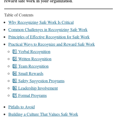
reward safe work in your organization
.
Table of Contents
Why Recognizing Safe Work Is Critical
Common Challenges in Recognizing Safe Work
Principles of Effective Recognition for Safe Work
Practical Ways to Recognize and Reward Safe Work
1️⃣ Verbal Recognition
2️⃣ Written Recognition
3️⃣ Team Recognition
4️⃣ Small Rewards
5️⃣ Safety Suggestion Programs
6️⃣ Leadership Involvement
7️⃣ Formal Programs
Pitfalls to Avoid
Building a Culture That Values Safe Work