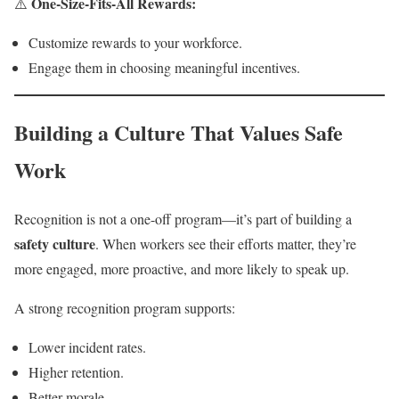
One-Size-Fits-All Rewards:
⚠️
Customize rewards to your workforce.
Engage them in choosing meaningful incentives.
Building a Culture That Values Safe
Work
Recognition is not a one-off program—it’s part of building a
safety culture
. When workers see their efforts matter, they’re
more engaged, more proactive, and more likely to speak up.
A strong recognition program supports:
Lower incident rates.
Higher retention.
Better morale.