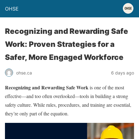
OHSE
Recognizing and Rewarding Safe
Work: Proven Strategies for a
Safer, More Engaged Workforce
ohse.ca
6 days ago
Recognizing and Rewarding Safe Work
is one of the most
effective—and too often overlooked—tools in building a strong
safety culture. While rules, procedures, and training are essential,
they’re only part of the equation.