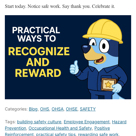
Start today. Notice safe work. Say thank you. Celebrate it.
Categories:
Blog
,
OHS
,
OHSA
,
OHSE
,
SAFETY
Tags:
building safety culture
,
Employee Engagement
,
Hazard
Prevention
,
Occupational Health and Safety
,
Positive
Reinforcement
,
practical safety tips
,
rewarding safe work
,