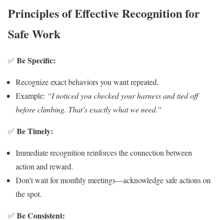
Principles of Effective Recognition for
Safe Work
Be Specific:
✅
Recognize exact behaviors you want repeated.
Example:
“I noticed you checked your harness and tied off
before climbing. That’s exactly what we need.”
Be Timely:
✅
Immediate recognition reinforces the connection between
action and reward.
Don’t wait for monthly meetings—acknowledge safe actions on
the spot.
Be Consistent:
✅