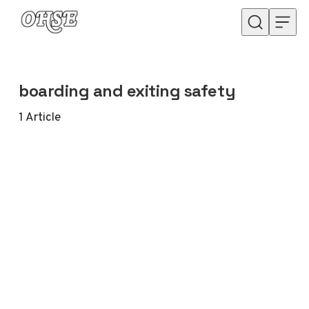
Skip to content
boarding and exiting safety
1
Article