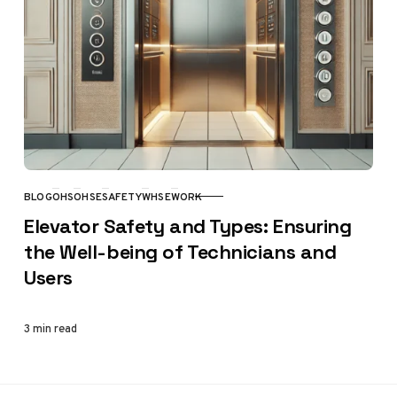
BLOG
OHS
OHSE
SAFETY
WHSE
WORK
CATEGORY
Elevator Safety and Types: Ensuring
the Well-being of Technicians and
Users
3 min read