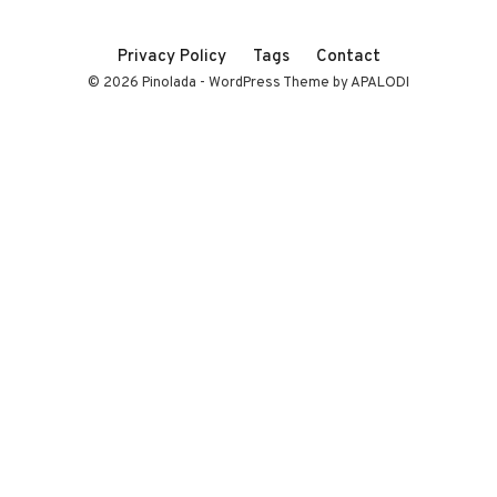
Privacy Policy
Tags
Contact
© 2026 Pinolada - WordPress Theme by APALODI