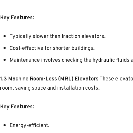
Key Features:
Typically slower than traction elevators.
Cost-effective for shorter buildings.
Maintenance involves checking the hydraulic fluids 
1.3 Machine Room-Less (MRL) Elevators
These elevato
room, saving space and installation costs.
Key Features:
Energy-efficient.