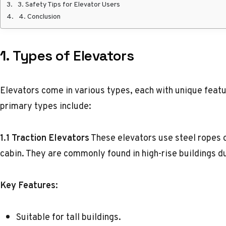
3. Safety Tips for Elevator Users
4. Conclusion
1.
Types of Elevators
Elevators come in various types, each with unique feat
primary types include:
1.1 Traction Elevators
These elevators use steel ropes 
cabin. They are commonly found in high-rise buildings du
Key Features:
Suitable for tall buildings.