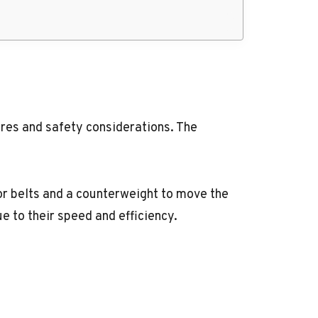
ures and safety considerations. The
or belts and a counterweight to move the
e to their speed and efficiency.