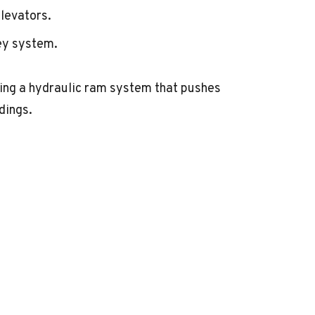
levators.
ey system.
ing a hydraulic ram system that pushes
dings.