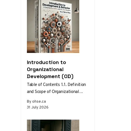
Introduction to
Organizational
Development (OD)
Table of Contents 1.1. Definition
and Scope of Organizational
Development 1.2. Theories and
By ohse.ca
Models of Organizational
31 July 2026
Development 1.3. The Role…