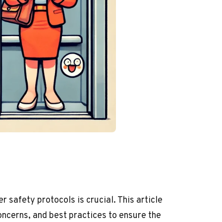
safety protocols is crucial. This article
ncerns, and best practices to ensure the