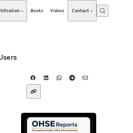
tification
Books
Videos
Contact
Users
Share with friends