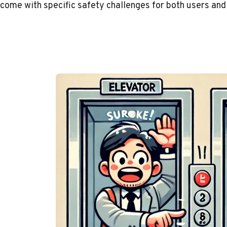
come with specific safety challenges for both users and