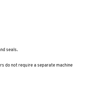
and seals.
rs do not require a separate machine