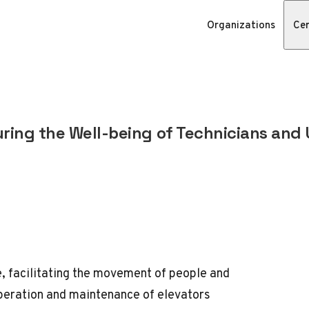
Organizations
Cer
uring the Well-being of Technicians and 
e, facilitating the movement of people and
operation and maintenance of elevators