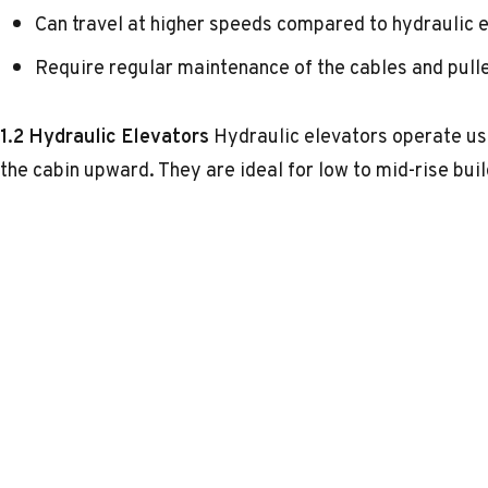
Can travel at higher speeds compared to hydraulic e
Require regular maintenance of the cables and pull
1.2 Hydraulic Elevators
Hydraulic elevators operate us
the cabin upward. They are ideal for low to mid-rise buil