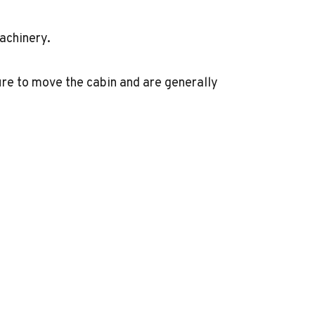
achinery.
re to move the cabin and are generally