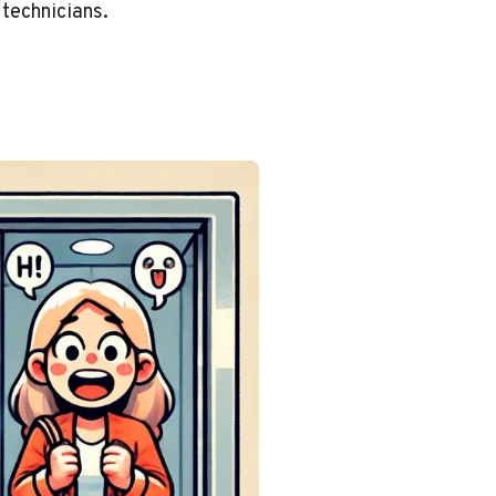
 technicians.