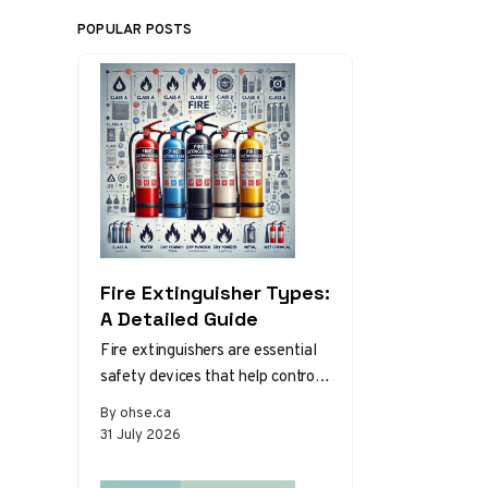
POPULAR POSTS
Fire Extinguisher Types:
A Detailed Guide
Fire extinguishers are essential
safety devices that help control
or extinguish small fires in
By ohse.ca
emergency situations. There are
31 July 2026
various types…