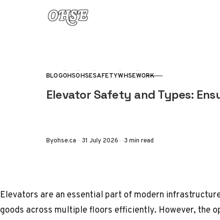
Skip to content
BLOG
OHS
OHSE
SAFETY
WHSE
WORK
CATEGORY
Elevator Safety and Types: Ens
Published
By
ohse.ca
31 July 2026
3 min read
Elevators are an essential part of modern infrastructur
goods across multiple floors efficiently. However, the 