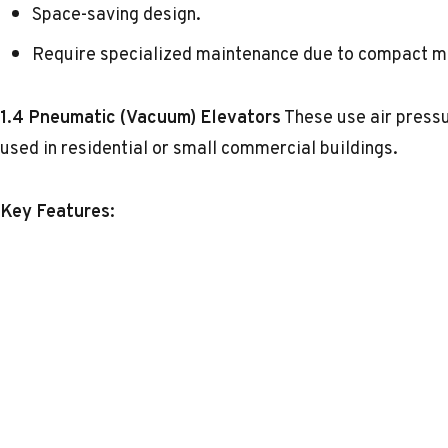
Space-saving design.
Require specialized maintenance due to compact m
1.4 Pneumatic (Vacuum) Elevators
These use air pressu
used in residential or small commercial buildings.
Key Features: