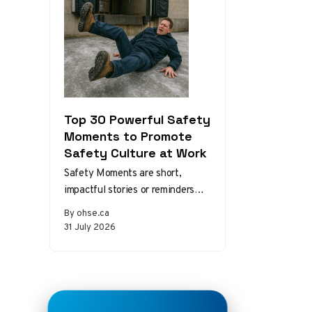
Top 30 Powerful Safety
Moments to Promote
Safety Culture at Work
Safety Moments are short,
impactful stories or reminders
that inspire safer behaviors and
By ohse.ca
decisions in the workplace.
31 July 2026
Starting a meeting…