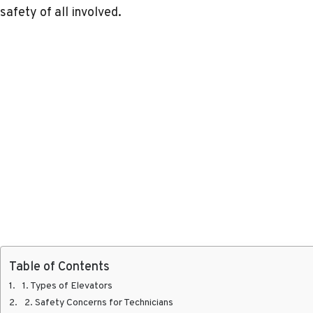
safety of all involved.
Table of Contents
1. Types of Elevators
2. Safety Concerns for Technicians