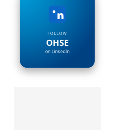
FOLLOW
OHSE
on LinkedIn