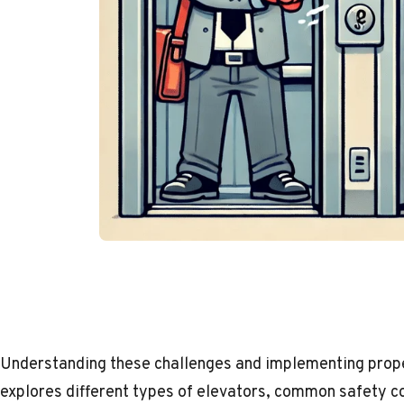
Understanding these challenges and implementing proper 
explores different types of elevators, common safety co