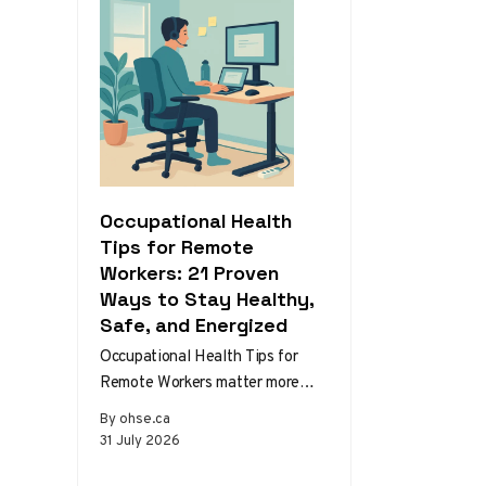
Occupational Health
Tips for Remote
Workers: 21 Proven
Ways to Stay Healthy,
Safe, and Energized
Occupational Health Tips for
Remote Workers matter more
than ever as home and hybrid
By ohse.ca
setups become the norm.
31 July 2026
Without the…