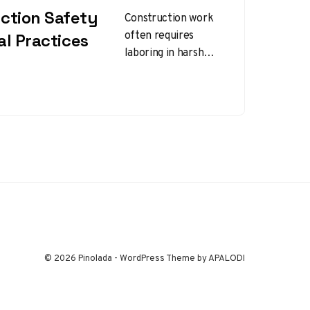
ction Safety
Construction work
often requires
ial Practices
laboring in harsh
winter conditions,
which can introduce
unique safety
challenges.
Implementing
winter construction
safety tips…
© 2026 Pinolada - WordPress Theme by APALODI