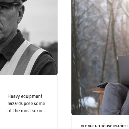
Heavy equipment
hazards pose some
of the most serious
threats to
construction
BLOG
HEALTH
OHS
OHSA
OHSE
CATEGORY