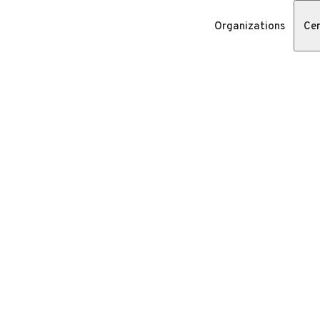
Organizations
Cer
n