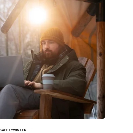
SAFETY
WINTER