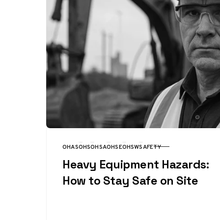
OHAS
OHS
OHSA
OHSE
OHSW
SAFETY
CATEGORY
Heavy Equipment Hazards:
How to Stay Safe on Site