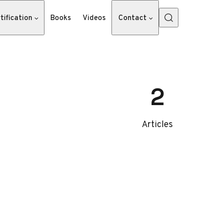
tification
Books
Videos
Contact
2
Articles