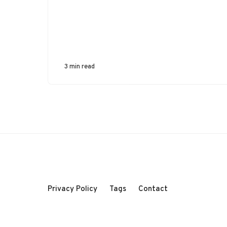
3 min read
Privacy Policy
Tags
Contact