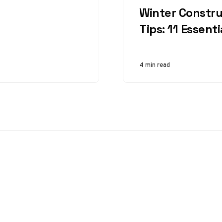
workers’ safety.
Winter Constru
From cranes and
Tips: 11 Essent
bulldozers to
loaders…
4 min read