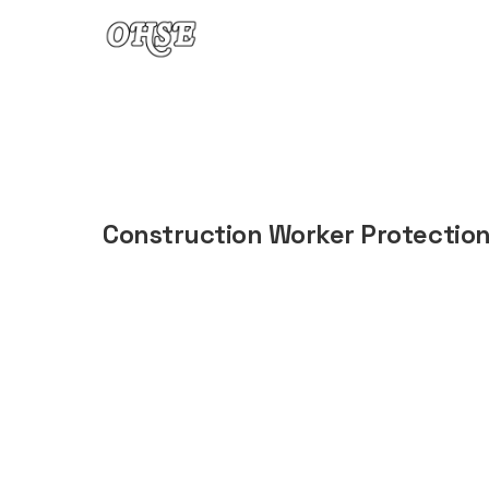
Skip to content
Construction Worker Protectio