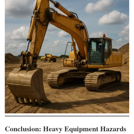
Conclusion: Heavy Equipment Hazards