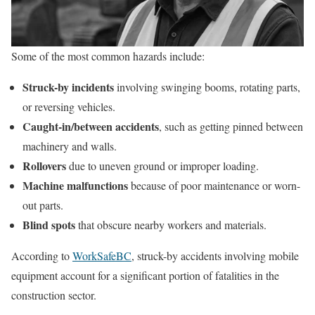
Some of the most common hazards include:
Struck-by incidents
involving swinging booms, rotating parts,
or reversing vehicles.
Caught-in/between accidents
, such as getting pinned between
machinery and walls.
Rollovers
due to uneven ground or improper loading.
Machine malfunctions
because of poor maintenance or worn-
out parts.
Blind spots
that obscure nearby workers and materials.
According to
WorkSafeBC
, struck-by accidents involving mobile
equipment account for a significant portion of fatalities in the
construction sector.