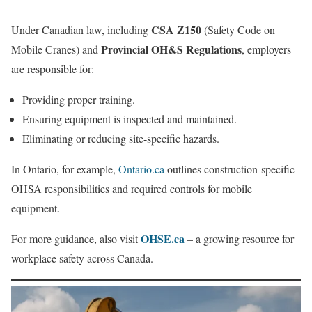
CSA Z150
Under Canadian law, including
(Safety Code on
Provincial OH&S Regulations
Mobile Cranes) and
, employers
are responsible for:
Providing proper training.
Ensuring equipment is inspected and maintained.
Eliminating or reducing site-specific hazards.
In Ontario, for example,
Ontario.ca
outlines construction-specific
OHSA responsibilities and required controls for mobile
equipment.
OHSE.ca
For more guidance, also visit
– a growing resource for
workplace safety across Canada.