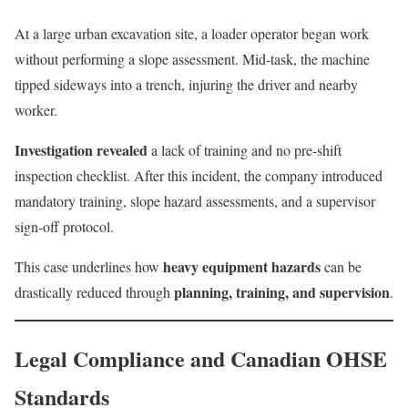
At a large urban excavation site, a loader operator began work
without performing a slope assessment. Mid-task, the machine
tipped sideways into a trench, injuring the driver and nearby
worker.
Investigation revealed
a lack of training and no pre-shift
inspection checklist. After this incident, the company introduced
mandatory training, slope hazard assessments, and a supervisor
sign-off protocol.
heavy equipment hazards
This case underlines how
can be
planning, training, and supervision
drastically reduced through
.
Legal Compliance and Canadian OHSE
Standards