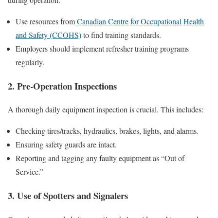
Use resources from
Canadian Centre for Occupational Health
and Safety (CCOHS)
to find training standards.
Employers should implement refresher training programs
regularly.
2. Pre-Operation Inspections
A thorough daily equipment inspection is crucial. This includes:
Checking tires/tracks, hydraulics, brakes, lights, and alarms.
Ensuring safety guards are intact.
Reporting and tagging any faulty equipment as “Out of
Service.”
3. Use of Spotters and Signalers