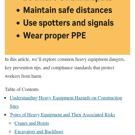
In this article, we’ll explore common heavy equipment dangers,
key prevention tips, and compliance standards that protect
workers from harm.
Table of Contents
Understanding Heavy Equipment Hazards on Construction
Sites
Types of Heavy Equipment and Their Associated Risks
Cranes and Hoists
Excavators and Backhoes