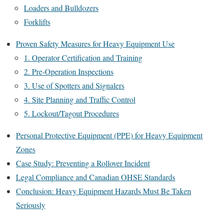
Loaders and Bulldozers
Forklifts
Proven Safety Measures for Heavy Equipment Use
1. Operator Certification and Training
2. Pre-Operation Inspections
3. Use of Spotters and Signalers
4. Site Planning and Traffic Control
5. Lockout/Tagout Procedures
Personal Protective Equipment (PPE) for Heavy Equipment
Zones
Case Study: Preventing a Rollover Incident
Legal Compliance and Canadian OHSE Standards
Conclusion: Heavy Equipment Hazards Must Be Taken
Seriously