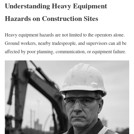
Understanding Heavy Equipment
Hazards on
Construction Sites
Heavy equipment hazards are not limited to the operators alone.
Ground workers, nearby tradespeople, and supervisors can all be
affected by poor planning, communication, or equipment failure.