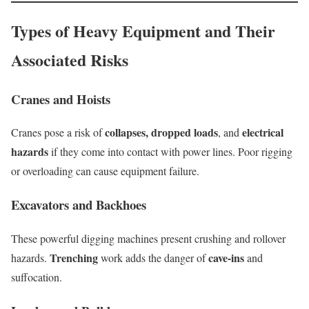
Types of Heavy Equipment and Their
Associated Risks
Cranes and Hoists
collapses, dropped loads
electrical
Cranes pose a risk of
, and
hazards
if they come into contact with power lines. Poor rigging
or overloading can cause equipment failure.
Excavators and Backhoes
These powerful digging machines present crushing and rollover
Trenching
cave-ins
hazards.
work adds the danger of
and
suffocation.