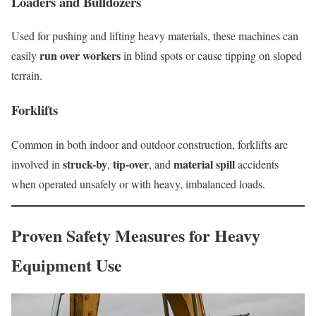
Loaders and Bulldozers
Used for pushing and lifting heavy materials, these machines can
run over workers
easily
in blind spots or cause tipping on sloped
terrain.
Forklifts
Common in both indoor and outdoor construction, forklifts are
struck-by
tip-over
material spill
involved in
,
, and
accidents
when operated unsafely or with heavy, imbalanced loads.
Proven Safety Measures for Heavy
Equipment Use