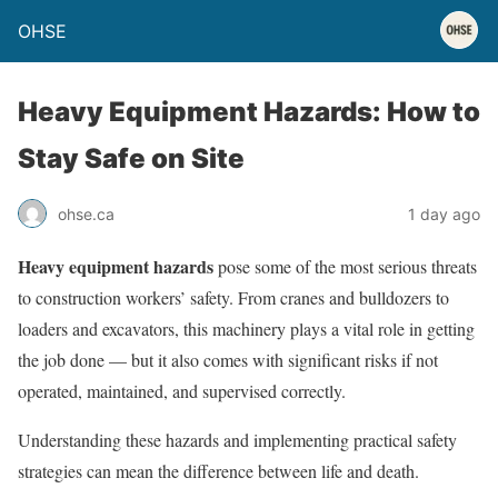
OHSE
Heavy Equipment Hazards: How to
Stay Safe on Site
ohse.ca
1 day ago
Heavy equipment hazards
pose some of the most serious threats
to construction workers’ safety. From cranes and bulldozers to
loaders and excavators, this machinery plays a vital role in getting
the job done — but it also comes with significant risks if not
operated, maintained, and supervised correctly.
Understanding these hazards and implementing practical safety
strategies can mean the difference between life and death.