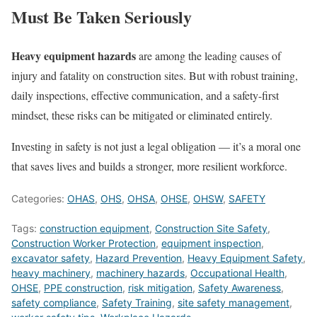
Must Be Taken Seriously
Heavy equipment hazards
are among the leading causes of
injury and fatality on construction sites. But with robust training,
daily inspections, effective communication, and a safety-first
mindset, these risks can be mitigated or eliminated entirely.
Investing in safety is not just a legal obligation — it’s a moral one
that saves lives and builds a stronger, more resilient workforce.
Categories:
OHAS
,
OHS
,
OHSA
,
OHSE
,
OHSW
,
SAFETY
Tags:
construction equipment
,
Construction Site Safety
,
Construction Worker Protection
,
equipment inspection
,
excavator safety
,
Hazard Prevention
,
Heavy Equipment Safety
,
heavy machinery
,
machinery hazards
,
Occupational Health
,
OHSE
,
PPE construction
,
risk mitigation
,
Safety Awareness
,
safety compliance
,
Safety Training
,
site safety management
,