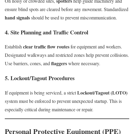
spotters
On noisy or crowded sites,
help guide machinery and
ensure blind spots are cleared before any movement. Standardized
hand signals
should be used to prevent miscommunication.
4. Site Planning and Traffic Control
clear traffic flow routes
Establish
for equipment and workers.
Designated walkways and restricted zones help prevent collisions.
flaggers
Use barriers, cones, and
where necessary.
5. Lockout/Tagout Procedures
Lockout/Tagout (LOTO)
If equipment is being serviced, a strict
system must be enforced to prevent unexpected startup. This is
especially critical during maintenance or repair.
Personal Protective Equipment (PPE)