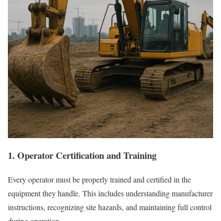
1. Operator Certification and Training
Every operator must be properly trained and certified in the
equipment they handle. This includes understanding manufacturer
instructions, recognizing site hazards, and maintaining full control
during operation.