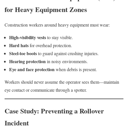
for Heavy Equipment Zones
Construction workers around heavy equipment must wear:
High-visibility vests
to stay visible.
Hard hats
for overhead protection.
Steel-toe boots
to guard against crushing injuries.
Hearing protection
in noisy environments.
Eye and face protection
when debris is present.
Workers should never assume the operator sees them—maintain
eye contact or communicate through a spotter.
Case Study: Preventing a Rollover
Incident