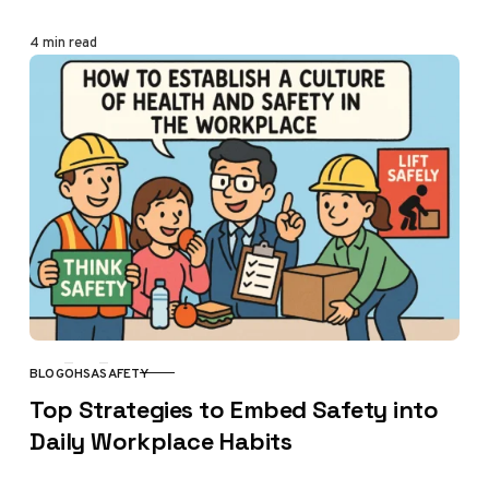
4 min read
BLOG
OHSA
SAFETY
CATEGORY
Top Strategies to Embed Safety into
Daily Workplace Habits