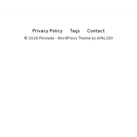
Privacy Policy
Tags
Contact
© 2026 Pinolada - WordPress Theme by APALODI