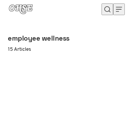
Skip to content
employee wellness
15
Articles