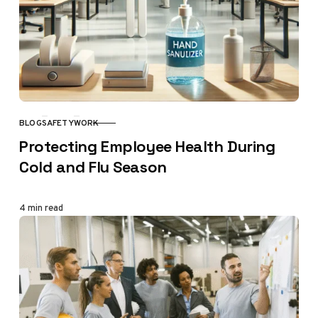
BLOG
SAFETY
WORK
CATEGORY
Protecting Employee Health During
Cold and Flu Season
4 min read