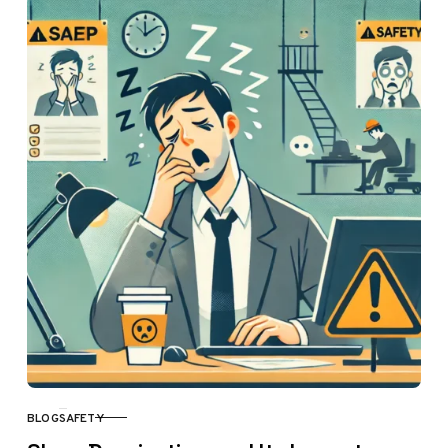
BLOG
SAFETY
CATEGORY