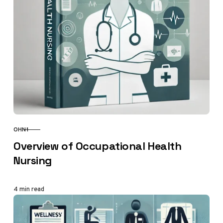
OHN1
CATEGORY
Overview of Occupational Health
Nursing
4 min read