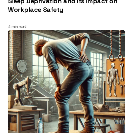
Sleep Deprivation and Its Impact on
Workplace Safety
4 min read