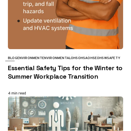
BLOG
ENVIRONMENT
ENVIRONMENTAL
OHS
OHSA
OHSE
OHSW
SAFETY
CATEGORY
Essential Safety Tips for the Winter to
Summer Workplace Transition
4 min read