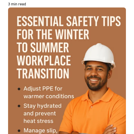
3 min read