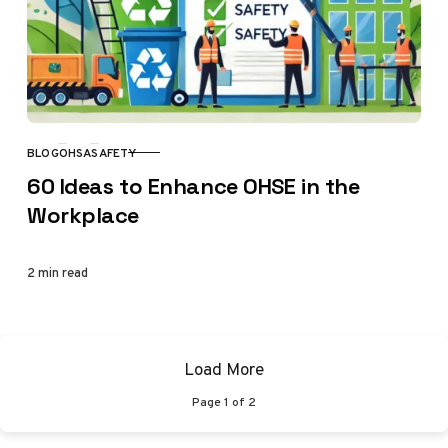
BLOG
OHSA
SAFETY
CATEGORY
60 Ideas to Enhance OHSE in the
Workplace
2 min read
Load More
Page
1
of
2