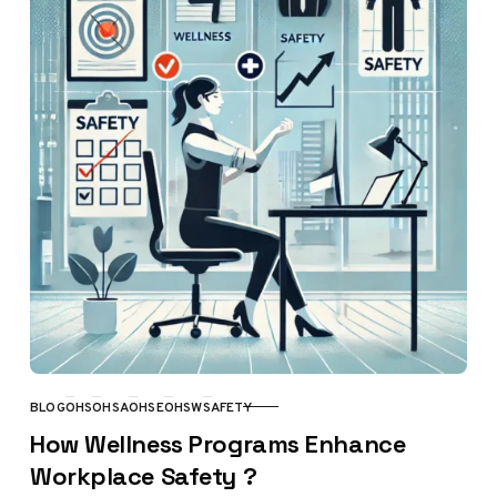
BLOG
OHS
OHSA
OHSE
OHSW
SAFETY
CATEGORY
How Wellness Programs Enhance
Workplace Safety ?