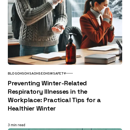
BLOG
OHS
OHSA
OHSE
OHSW
SAFETY
CATEGORY
Preventing Winter-Related
Respiratory Illnesses in the
Workplace: Practical Tips for a
Healthier Winter
3 min read