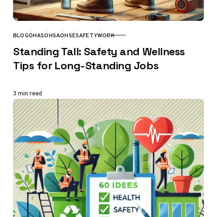
BLOG
OHAS
OHSA
OHSE
SAFETY
WORK
CATEGORY
Standing Tall: Safety and Wellness
Tips for Long-Standing Jobs
3 min read