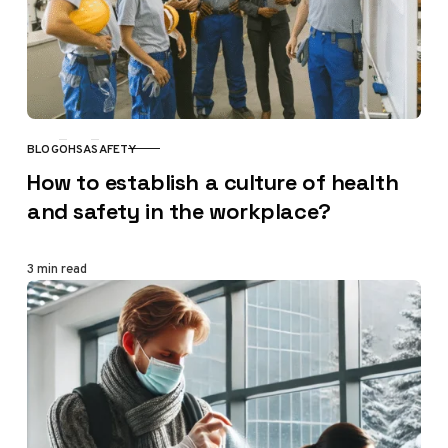
BLOG
OHSA
SAFETY
CATEGORY
How to establish a culture of health
and safety in the workplace?
3 min read