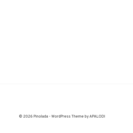
© 2026 Pinolada - WordPress Theme by APALODI