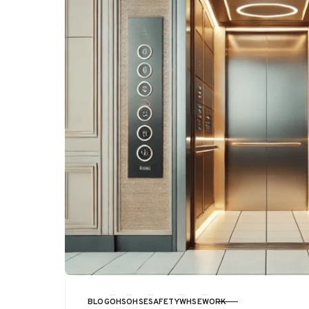
BLOG
OHS
OHSE
SAFETY
WHSE
WORK
CATEGORY