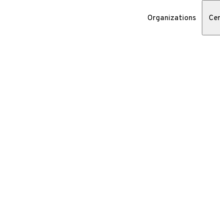
Organizations
Cer