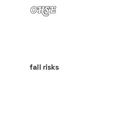
Skip to content
fall risks