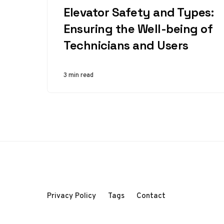
Elevator Safety and Types:
Ensuring the Well-being of
Technicians and Users
3 min read
Privacy Policy
Tags
Contact