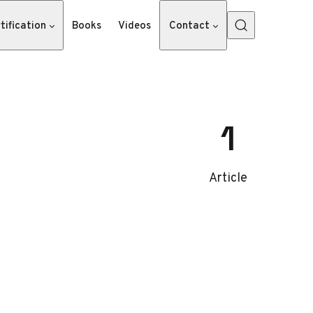
tification
Books
Videos
Contact
1
Article