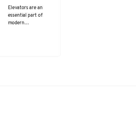
Elevators are an
essential part of
modern
infrastructure,
facilitating the
movement of
people and goods
across multiple
floors efficiently.
However,…