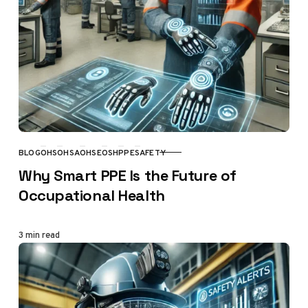
BLOG
OHS
OHSA
OHSE
OSH
PPE
SAFETY
CATEGORY
Why Smart PPE Is the Future of
Occupational Health
3 min read