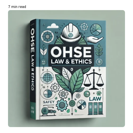
7 min read