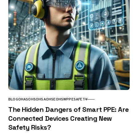
BLOG
OHAS
OHS
OHSA
OHSE
OHSW
PPE
SAFETY
CATEGORY
The Hidden Dangers of Smart PPE: Are
Connected Devices Creating New
Safety Risks?