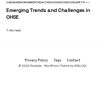
CANADA
ENVIRONMENT
HEALTH
OHS
OHSE
OHSE108
SAFETY
CATEGORY
Emerging Trends and Challenges in
OHSE
7 min read
Privacy Policy
Tags
Contact
© 2026 Pinolada - WordPress Theme by APALODI