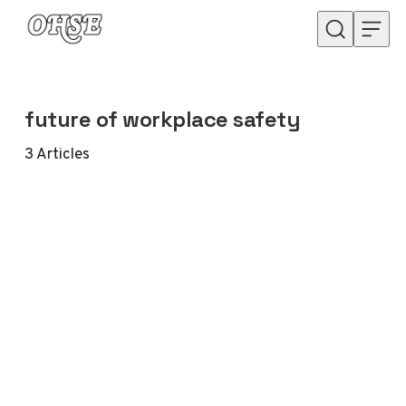
Skip to content
future of workplace safety
3
Articles