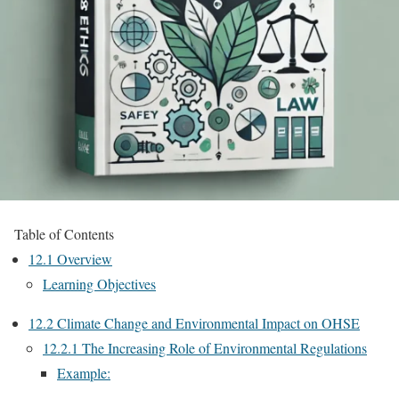
Table of Contents
12.1 Overview
Learning Objectives
12.2 Climate Change and Environmental Impact on OHSE
12.2.1 The Increasing Role of Environmental Regulations
Example: