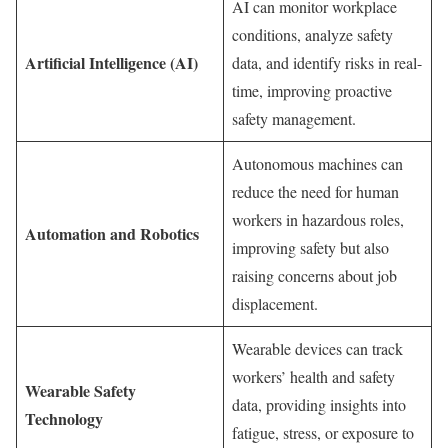
AI can monitor workplace
conditions, analyze safety
Artificial Intelligence (AI)
data, and identify risks in real-
time, improving proactive
safety management.
Autonomous machines can
reduce the need for human
workers in hazardous roles,
Automation and Robotics
improving safety but also
raising concerns about job
displacement.
Wearable devices can track
workers’ health and safety
Wearable Safety
data, providing insights into
Technology
fatigue, stress, or exposure to