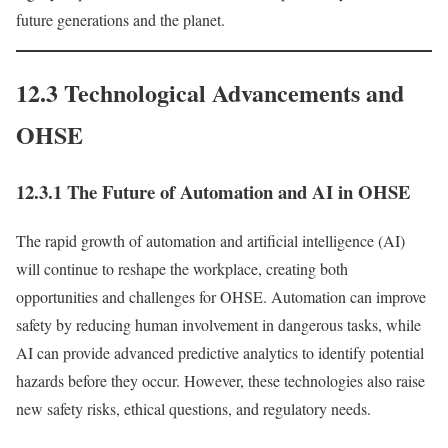
future generations and the planet.
12.3 Technological Advancements and
OHSE
12.3.1 The Future of Automation and AI in OHSE
The rapid growth of automation and artificial intelligence (AI)
will continue to reshape the workplace, creating both
opportunities and challenges for OHSE. Automation can improve
safety by reducing human involvement in dangerous tasks, while
AI can provide advanced predictive analytics to identify potential
hazards before they occur. However, these technologies also raise
new safety risks, ethical questions, and regulatory needs.