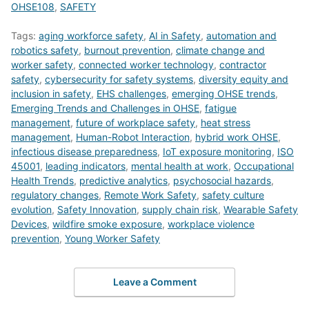
OHSE108
,
SAFETY
Tags:
aging workforce safety
,
AI in Safety
,
automation and
robotics safety
,
burnout prevention
,
climate change and
worker safety
,
connected worker technology
,
contractor
safety
,
cybersecurity for safety systems
,
diversity equity and
inclusion in safety
,
EHS challenges
,
emerging OHSE trends
,
Emerging Trends and Challenges in OHSE
,
fatigue
management
,
future of workplace safety
,
heat stress
management
,
Human-Robot Interaction
,
hybrid work OHSE
,
infectious disease preparedness
,
IoT exposure monitoring
,
ISO
45001
,
leading indicators
,
mental health at work
,
Occupational
Health Trends
,
predictive analytics
,
psychosocial hazards
,
regulatory changes
,
Remote Work Safety
,
safety culture
evolution
,
Safety Innovation
,
supply chain risk
,
Wearable Safety
Devices
,
wildfire smoke exposure
,
workplace violence
prevention
,
Young Worker Safety
Leave a Comment