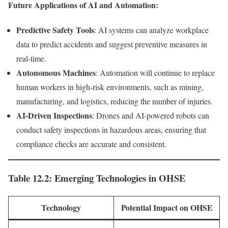
Future Applications of AI and Automation:
Predictive Safety Tools
: AI systems can analyze workplace
data to predict accidents and suggest preventive measures in
real-time.
Autonomous Machines
: Automation will continue to replace
human workers in high-risk environments, such as mining,
manufacturing, and logistics, reducing the number of injuries.
AI-Driven Inspections
: Drones and AI-powered robots can
conduct safety inspections in hazardous areas, ensuring that
compliance checks are accurate and consistent.
Table 12.2: Emerging Technologies in OHSE
Technology
Potential Impact on OHSE