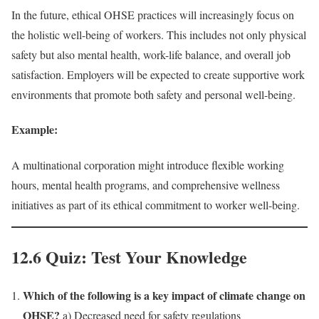
In the future, ethical OHSE practices will increasingly focus on
the holistic well-being of workers. This includes not only physical
safety but also mental health, work-life balance, and overall job
satisfaction. Employers will be expected to create supportive work
environments that promote both safety and personal well-being.
Example:
A multinational corporation might introduce flexible working
hours, mental health programs, and comprehensive wellness
initiatives as part of its ethical commitment to worker well-being.
12.6 Quiz: Test Your Knowledge
Which of the following is a key impact of climate change on
OHSE?
a) Decreased need for safety regulations