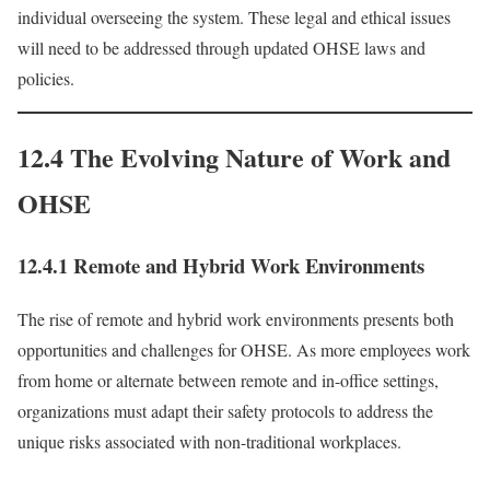
individual overseeing the system. These legal and ethical issues
will need to be addressed through updated OHSE laws and
policies.
12.4 The Evolving Nature of Work and
OHSE
12.4.1 Remote and Hybrid Work Environments
The rise of remote and hybrid work environments presents both
opportunities and challenges for OHSE. As more employees work
from home or alternate between remote and in-office settings,
organizations must adapt their safety protocols to address the
unique risks associated with non-traditional workplaces.