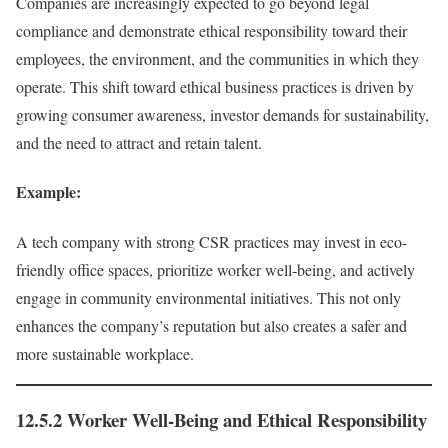
Companies are increasingly expected to go beyond legal
compliance and demonstrate ethical responsibility toward their
employees, the environment, and the communities in which they
operate. This shift toward ethical business practices is driven by
growing consumer awareness, investor demands for sustainability,
and the need to attract and retain talent.
Example:
A tech company with strong CSR practices may invest in eco-
friendly office spaces, prioritize worker well-being, and actively
engage in community environmental initiatives. This not only
enhances the company’s reputation but also creates a safer and
more sustainable workplace.
12.5.2 Worker Well-Being and Ethical Responsibility