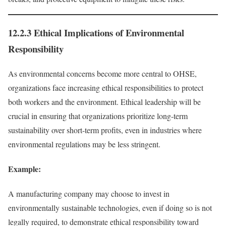
12.2.3 Ethical Implications of Environmental
Responsibility
As environmental concerns become more central to OHSE,
organizations face increasing ethical responsibilities to protect
both workers and the environment. Ethical leadership will be
crucial in ensuring that organizations prioritize long-term
sustainability over short-term profits, even in industries where
environmental regulations may be less stringent.
Example:
A manufacturing company may choose to invest in
environmentally sustainable technologies, even if doing so is not
legally required, to demonstrate ethical responsibility toward