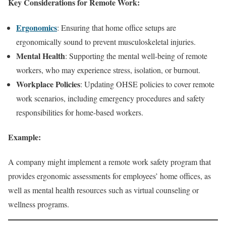
Key Considerations for Remote Work:
Ergonomics
: Ensuring that home office setups are
ergonomically sound to prevent musculoskeletal injuries.
Mental Health
: Supporting the mental well-being of remote
workers, who may experience stress, isolation, or burnout.
Workplace Policies
: Updating OHSE policies to cover remote
work scenarios, including emergency procedures and safety
responsibilities for home-based workers.
Example:
A company might implement a remote work safety program that
provides ergonomic assessments for employees’ home offices, as
well as mental health resources such as virtual counseling or
wellness programs.