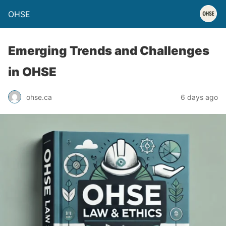
OHSE
Emerging Trends and Challenges
in OHSE
ohse.ca
6 days ago