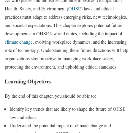
As workplaces and industries continue to evolve, Occupational
Health, Safety, and Environment (
OHSE
) laws and ethical
practices must adapt to address emerging risks, new technologies,
and societal expectations. This chapter explores potential future
developments in OHSE law and ethics, including the impact of
climate change
, evolving workplace dynamics, and the increasing
role of technology. Understanding these future directions will help
organizations stay proactive in managing workplace safety,
protecting the environment, and upholding ethical standards.
Learning Objectives
By the end of this chapter, you should be able to:
Identify key trends that are likely to shape the future of OHSE
law and ethics.
Understand the potential impact of climate change and