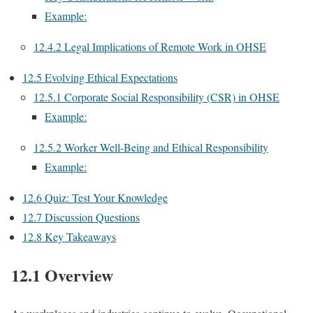
Example:
12.4.2 Legal Implications of Remote Work in OHSE
12.5 Evolving Ethical Expectations
12.5.1 Corporate Social Responsibility (CSR) in OHSE
Example:
12.5.2 Worker Well-Being and Ethical Responsibility
Example:
12.6 Quiz: Test Your Knowledge
12.7 Discussion Questions
12.8 Key Takeaways
12.1 Overview