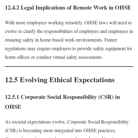
12.4.2 Legal Implications of Remote Work in OHSE
With more employees working remotely, OHSE laws will need to
evolve to clarify the responsibilities of employers and employees in
ensuring safety in home-based work environments. Future
regulations may require employers to provide safety equipment for
home offices or conduct virtual safety assessments.
12.5 Evolving Ethical Expectations
12.5.1 Corporate Social Responsibility (CSR) in
OHSE
As societal expectations evolve, Corporate Social Responsibility
(CSR) is becoming more integrated into OHSE practices.