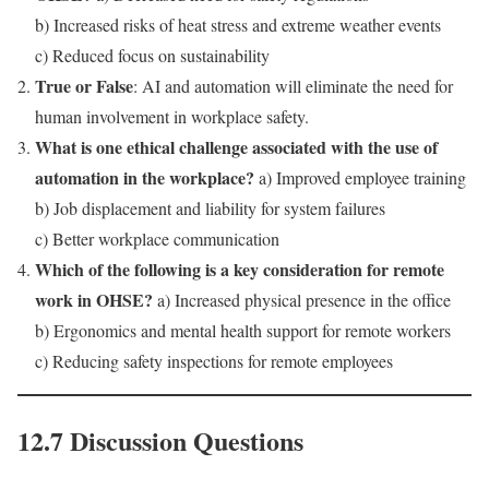
b) Increased risks of heat stress and extreme weather events
c) Reduced focus on sustainability
True or False
: AI and automation will eliminate the need for
human involvement in workplace safety.
What is one ethical challenge associated with the use of
automation in the workplace?
a) Improved employee training
b) Job displacement and liability for system failures
c) Better workplace communication
Which of the following is a key consideration for remote
work in OHSE?
a) Increased physical presence in the office
b) Ergonomics and mental health support for remote workers
c) Reducing safety inspections for remote employees
12.7 Discussion Questions