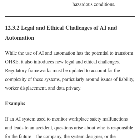
hazardous conditions.
12.3.2 Legal and Ethical Challenges of AI and
Automation
While the use of AI and automation has the potential to transform
OHSE, it also introduces new legal and ethical challenges.
Regulatory frameworks must be updated to account for the
complexity of these systems, particularly around issues of liability,
worker displacement, and data privacy.
Example:
If an AI system used to monitor workplace safety malfunctions
and leads to an accident, questions arise about who is responsible
for the failure—the company, the system designer, or the