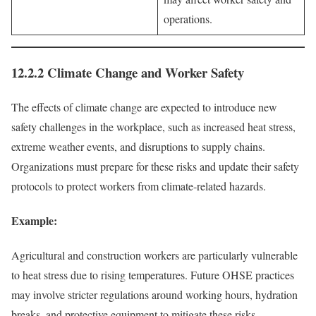
operations.
12.2.2 Climate Change and Worker Safety
The effects of climate change are expected to introduce new
safety challenges in the workplace, such as increased heat stress,
extreme weather events, and disruptions to supply chains.
Organizations must prepare for these risks and update their safety
protocols to protect workers from climate-related hazards.
Example:
Agricultural and construction workers are particularly vulnerable
to heat stress due to rising temperatures. Future OHSE practices
may involve stricter regulations around working hours, hydration
breaks, and protective equipment to mitigate these risks.