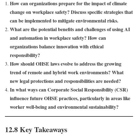
How can organizations prepare for the impact of climate
change on workplace safety? Discuss specific strategies that
can be implemented to mitigate environmental risks.
What are the potential benefits and challenges of using AI
and automation in workplace safety? How can
organizations balance innovation with ethical
responsibility?
How should OHSE laws evolve to address the growing
trend of remote and hybrid work environments? What
new legal protections and responsibilities are needed?
In what ways can Corporate Social Responsibility (CSR)
influence future OHSE practices, particularly in areas like
worker well-being and environmental sustainability?
12.8 Key Takeaways