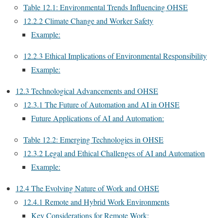
Table 12.1: Environmental Trends Influencing OHSE
12.2.2 Climate Change and Worker Safety
Example:
12.2.3 Ethical Implications of Environmental Responsibility
Example:
12.3 Technological Advancements and OHSE
12.3.1 The Future of Automation and AI in OHSE
Future Applications of AI and Automation:
Table 12.2: Emerging Technologies in OHSE
12.3.2 Legal and Ethical Challenges of AI and Automation
Example:
12.4 The Evolving Nature of Work and OHSE
12.4.1 Remote and Hybrid Work Environments
Key Considerations for Remote Work: