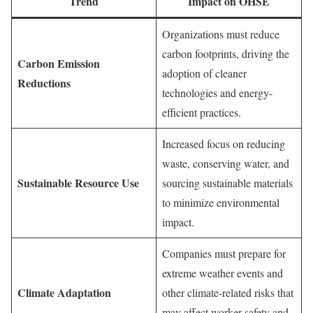
Trend
Impact on OHSE
Organizations must reduce
carbon footprints, driving the
Carbon Emission
adoption of cleaner
Reductions
technologies and energy-
efficient practices.
Increased focus on reducing
waste, conserving water, and
Sustainable Resource Use
sourcing sustainable materials
to minimize environmental
impact.
Companies must prepare for
extreme weather events and
Climate Adaptation
other climate-related risks that
may affect worker safety and