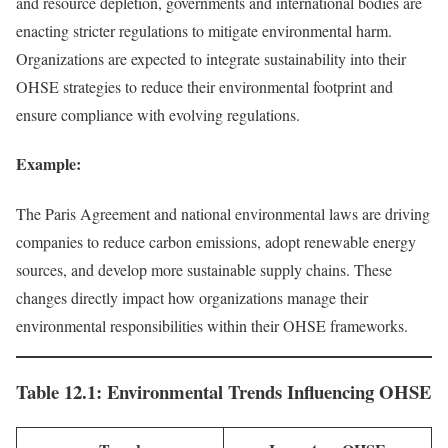
and resource depletion, governments and international bodies are
enacting stricter regulations to mitigate environmental harm.
Organizations are expected to integrate sustainability into their
OHSE strategies to reduce their environmental footprint and
ensure compliance with evolving regulations.
Example:
The Paris Agreement and national environmental laws are driving
companies to reduce carbon emissions, adopt renewable energy
sources, and develop more sustainable supply chains. These
changes directly impact how organizations manage their
environmental responsibilities within their OHSE frameworks.
Table 12.1: Environmental Trends Influencing OHSE