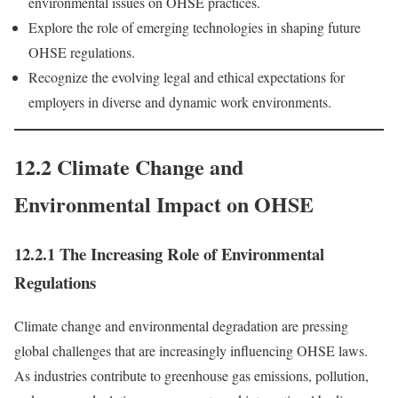
environmental issues on OHSE practices.
Explore the role of emerging technologies in shaping future
OHSE regulations.
Recognize the evolving legal and ethical expectations for
employers in diverse and dynamic work environments.
12.2 Climate Change and
Environmental Impact on OHSE
12.2.1 The Increasing Role of Environmental
Regulations
Climate change and environmental degradation are pressing
global challenges that are increasingly influencing OHSE laws.
As industries contribute to greenhouse gas emissions, pollution,