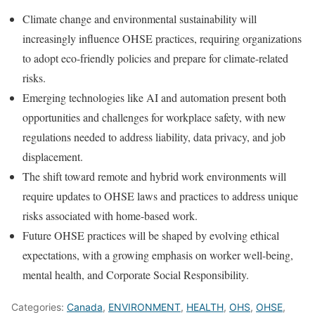
Climate change and environmental sustainability will
increasingly influence OHSE practices, requiring organizations
to adopt eco-friendly policies and prepare for climate-related
risks.
Emerging technologies like AI and automation present both
opportunities and challenges for workplace safety, with new
regulations needed to address liability, data privacy, and job
displacement.
The shift toward remote and hybrid work environments will
require updates to OHSE laws and practices to address unique
risks associated with home-based work.
Future OHSE practices will be shaped by evolving ethical
expectations, with a growing emphasis on worker well-being,
mental health, and Corporate Social Responsibility.
Categories:
Canada
,
ENVIRONMENT
,
HEALTH
,
OHS
,
OHSE
,