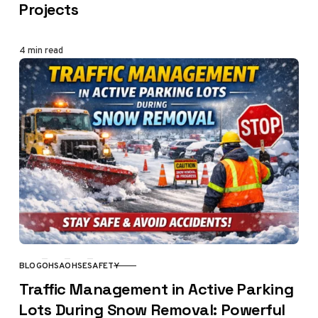
Projects
4 min read
BLOG
OHSA
OHSE
SAFETY
CATEGORY
Traffic Management in Active Parking
Lots During Snow Removal: Powerful