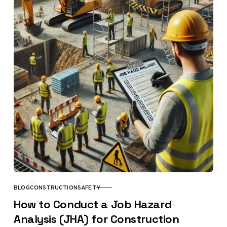
BLOG
CONSTRUCTION
SAFETY
CATEGORY
How to Conduct a Job Hazard
Analysis (JHA) for Construction