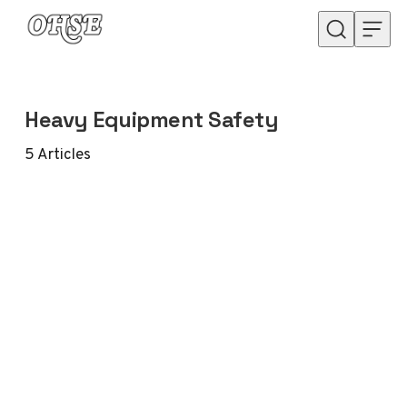
Skip to content
Heavy Equipment Safety
5
Articles