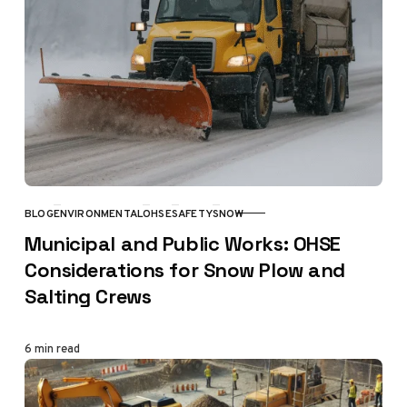
BLOG
ENVIRONMENTAL
OHSE
SAFETY
SNOW
CATEGORY
Municipal and Public Works: OHSE
Considerations for Snow Plow and
Salting Crews
6 min read