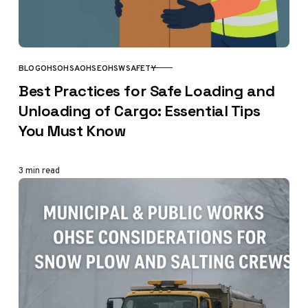
BLOG
OHS
OHSA
OHSE
OHSW
SAFETY
CATEGORY
Best Practices for Safe Loading and
Unloading of Cargo: Essential Tips
You Must Know
3 min read