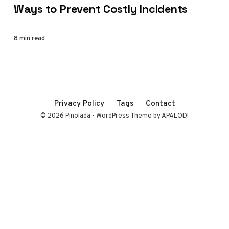
Ways to Prevent Costly Incidents
8 min read
Privacy Policy
Tags
Contact
© 2026 Pinolada - WordPress Theme by APALODI