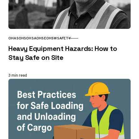
OHAS
OHS
OHSA
OHSE
OHSW
SAFETY
CATEGORY
Heavy Equipment Hazards: How to
Stay Safe on Site
3 min read