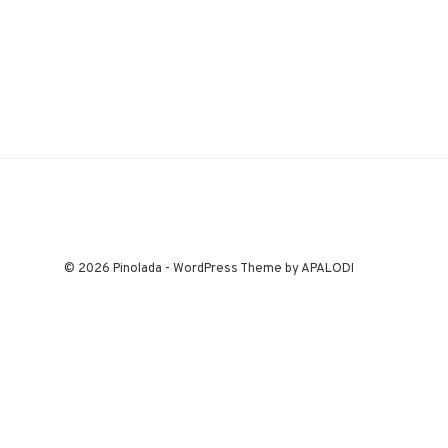
© 2026 Pinolada - WordPress Theme by APALODI