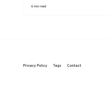
6 min read
Privacy Policy
Tags
Contact