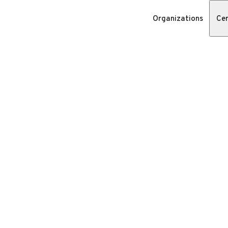
Organizations
Cer
n