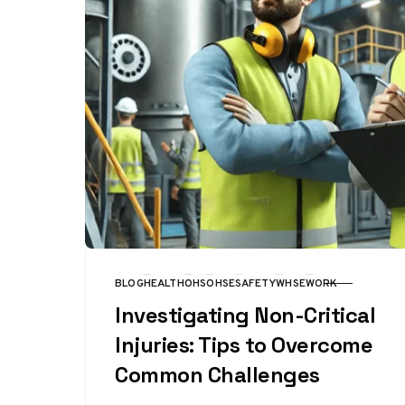
BLOG
HEALTH
OHS
OHSE
SAFETY
WHSE
WORK
CATEGORY
Investigating Non-Critical
Injuries: Tips to Overcome
Common Challenges