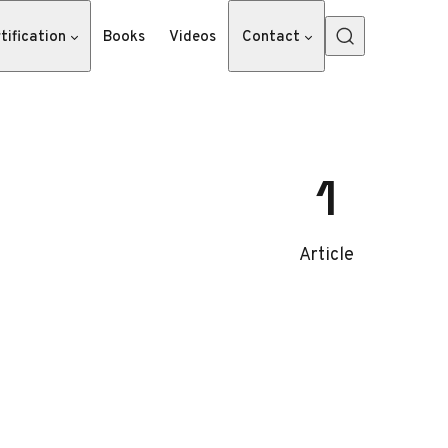
tification
Books
Videos
Contact
1
Article