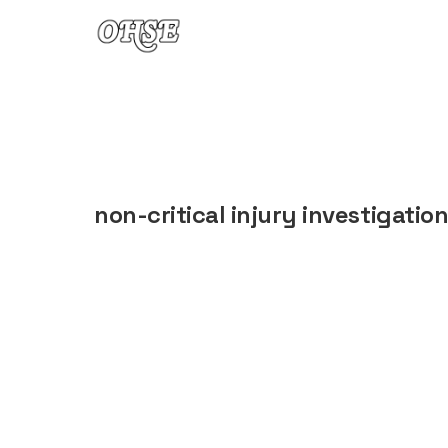
Skip to content
non-critical injury investigatio