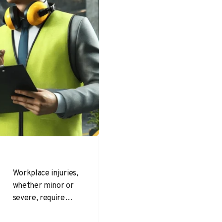
Workplace injuries,
whether minor or
severe, require
thorough