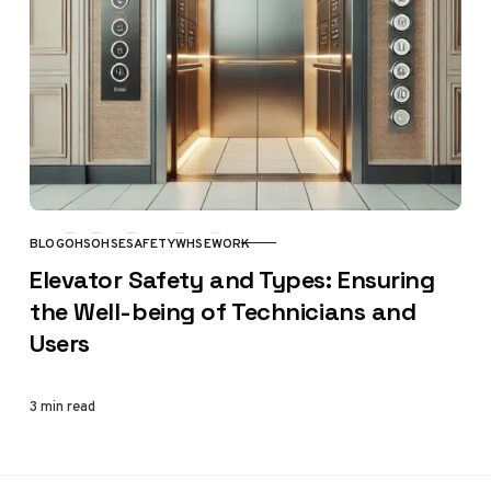
BLOG
OHS
OHSE
SAFETY
WHSE
WORK
CATEGORY
Elevator Safety and Types: Ensuring
the Well-being of Technicians and
Users
3 min read