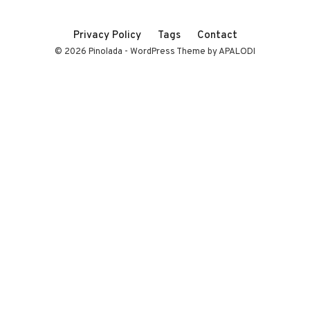
Privacy Policy
Tags
Contact
© 2026 Pinolada - WordPress Theme by APALODI