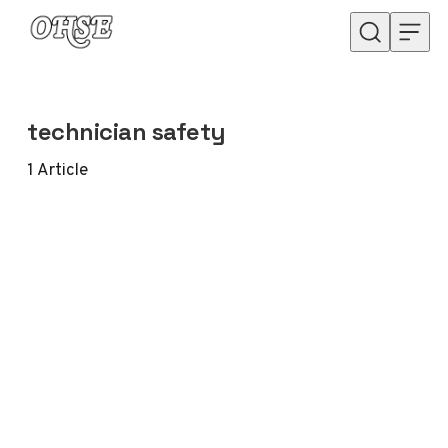
Skip to content
technician safety
1
Article