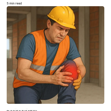
5 min read