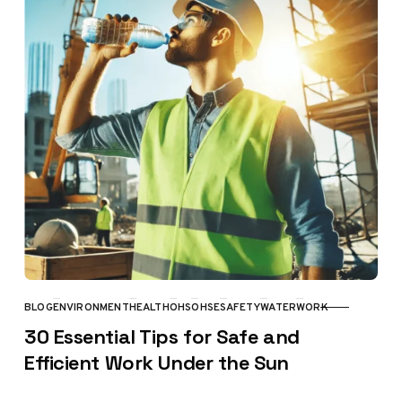
BLOG
ENVIRONMENT
HEALTH
OHS
OHSE
SAFETY
WATER
WORK
CATEGORY
30 Essential Tips for Safe and
Efficient Work Under the Sun