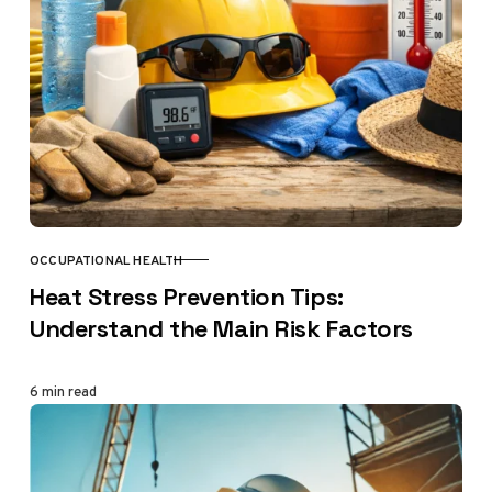
OCCUPATIONAL HEALTH
CATEGORY
Heat Stress Prevention Tips:
Understand the Main Risk Factors
6 min read