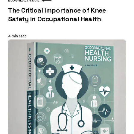
BLOG
HEALTH
SAFETY
CATEGORY
The Critical Importance of Knee
Safety in Occupational Health
4 min read