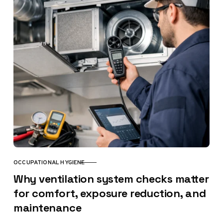
OCCUPATIONAL HYGIENE
CATEGORY
Why ventilation system checks matter
for comfort, exposure reduction, and
maintenance