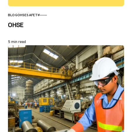
BLOG
OHSE
SAFETY
CATEGORY
OHSE
5 min read