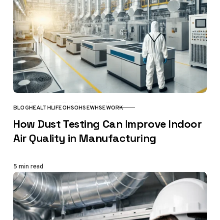
BLOG
HEALTH
LIFE
OHS
OHSE
WHSE
WORK
CATEGORY
How Dust Testing Can Improve Indoor
Air Quality in Manufacturing
5 min read