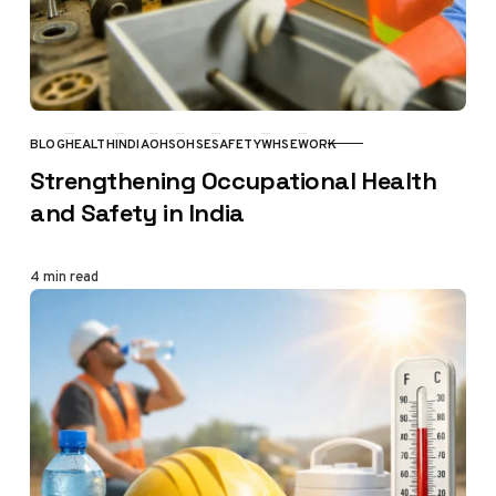
BLOG
HEALTH
INDIA
OHS
OHSE
SAFETY
WHSE
WORK
CATEGORY
Strengthening Occupational Health
and Safety in India
4 min read