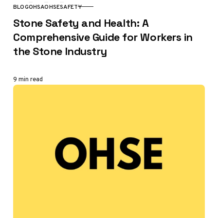
BLOG
OHSA
OHSE
SAFETY
CATEGORY
Stone Safety and Health: A
Comprehensive Guide for Workers in
the Stone Industry
9 min read