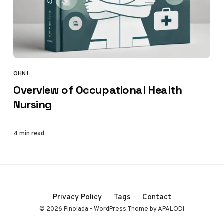
OHN1
CATEGORY
Overview of Occupational Health
Nursing
4 min read
Privacy Policy
Tags
Contact
© 2026 Pinolada - WordPress Theme by APALODI