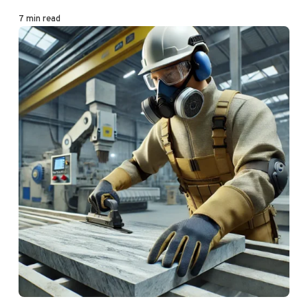
7 min read