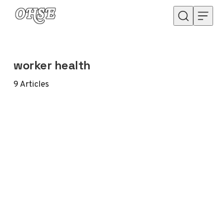
Skip to content
worker health
9
Articles